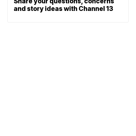
Share your questions, concerns
and story ideas with Channel 13