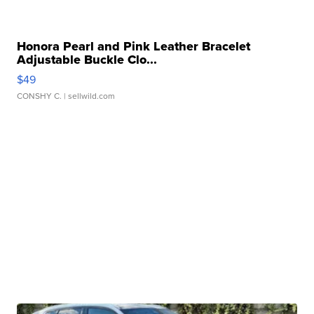
Honora Pearl and Pink Leather Bracelet
Adjustable Buckle Clo...
$49
CONSHY C.
| sellwild.com