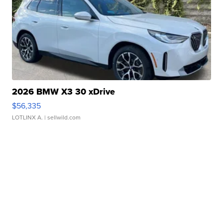
2026 BMW X3 30 xDrive
$56,335
LOTLINX A.
| sellwild.com