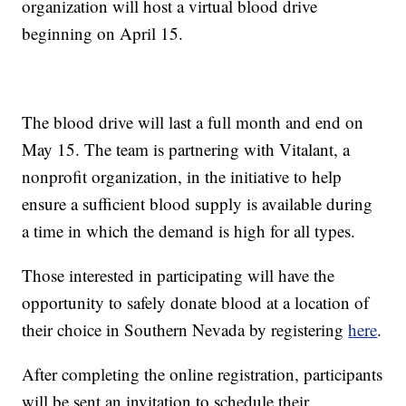
organization will host a virtual blood drive
beginning on April 15.
The blood drive will last a full month and end on
May 15. The team is partnering with Vitalant, a
nonprofit organization, in the initiative to help
ensure a sufficient blood supply is available during
a time in which the demand is high for all types.
Those interested in participating will have the
opportunity to safely donate blood at a location of
their choice in Southern Nevada by registering
here
.
After completing the online registration, participants
will be sent an invitation to schedule their