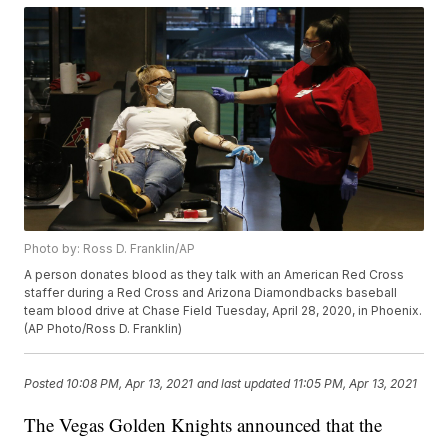
Photo by: Ross D. Franklin/AP
A person donates blood as they talk with an American Red Cross
staffer during a Red Cross and Arizona Diamondbacks baseball
team blood drive at Chase Field Tuesday, April 28, 2020, in Phoenix.
(AP Photo/Ross D. Franklin)
Posted
10:08 PM, Apr 13, 2021
and last updated
11:05 PM, Apr 13, 2021
The Vegas Golden Knights announced that the