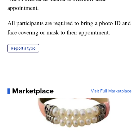
appointment.
All participants are required to bring a photo ID and
face covering or mask to their appointment.
Report a typo
Marketplace
Visit Full Marketplace