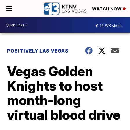
WATCH NOW
12
WX Alerts
POSITIVELY LAS VEGAS
Vegas Golden
Knights to host
month-long
virtual blood drive