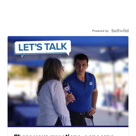
Powered by