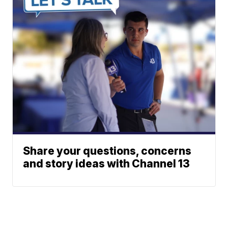
Share your questions, concerns
and story ideas with Channel 13