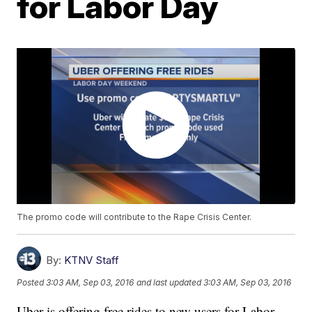
for Labor Day
The promo code will contribute to the Rape Crisis Center.
By:
KTNV Staff
Posted
3:03 AM, Sep 03, 2016
and last updated
3:03 AM, Sep 03, 2016
Uber is offering free rides to new users for Labor