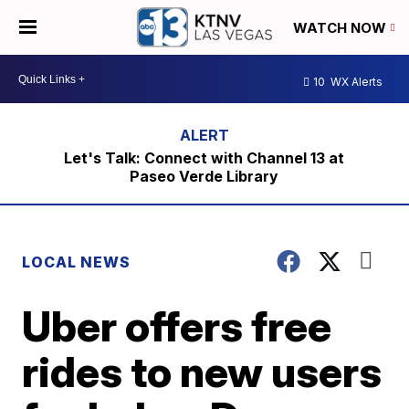
WATCH NOW
10
WX Alerts
Let's Talk: Connect with Channel 13 at
Paseo Verde Library
LOCAL NEWS
Uber offers free
rides to new users