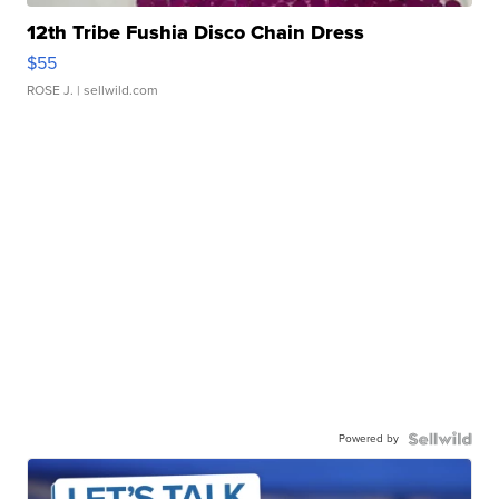
12th Tribe Fushia Disco Chain Dress
$55
ROSE J.
| sellwild.com
Powered by