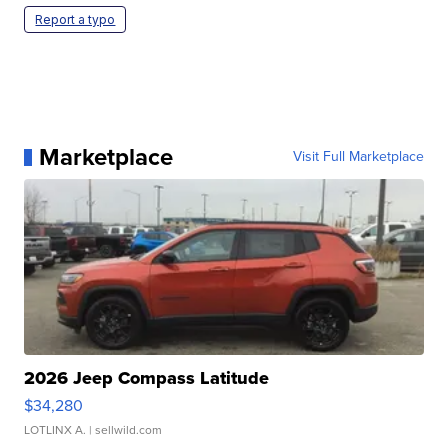
Report a typo
Marketplace
Visit Full Marketplace
2026 Jeep Compass Latitude
$34,280
LOTLINX A.
| sellwild.com