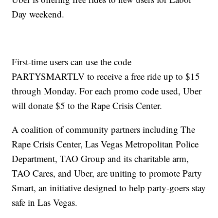
Day weekend.
First-time users can use the code
PARTYSMARTLV to receive a free ride up to $15
through Monday. For each promo code used, Uber
will donate $5 to the Rape Crisis Center.
A coalition of community partners including The
Rape Crisis Center, Las Vegas Metropolitan Police
Department, TAO Group and its charitable arm,
TAO Cares, and Uber, are uniting to promote Party
Smart, an initiative designed to help party-goers stay
safe in Las Vegas.