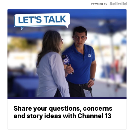
Powered by
Share your questions, concerns
and story ideas with Channel 13