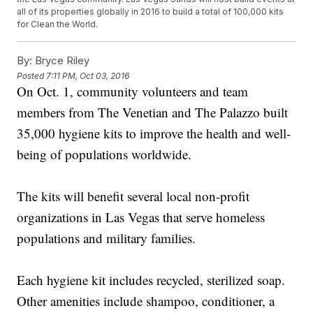
all of its properties globally in 2016 to build a total of 100,000 kits
for Clean the World.
By:
Bryce Riley
Posted
7:11 PM, Oct 03, 2016
On Oct. 1, community volunteers and team
members from The Venetian and The Palazzo built
35,000 hygiene kits to improve the health and well-
being of populations worldwide.
The kits will benefit several local non-profit
organizations in Las Vegas that serve homeless
populations and military families.
Each hygiene kit includes recycled, sterilized soap.
Other amenities include shampoo, conditioner, a