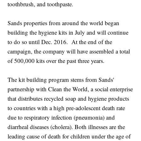
toothbrush, and toothpaste.
Sands properties from around the world began
building the hygiene kits in July and will continue
to do so until Dec. 2016. At the end of the
campaign, the company will have assembled a total
of 500,000 kits over the past three years.
The kit building program stems from Sands'
partnership with Clean the World, a social enterprise
that distributes recycled soap and hygiene products
to countries with a high pre-adolescent death rate
due to respiratory infection (pneumonia) and
diarrheal diseases (cholera). Both illnesses are the
leading cause of death for children under the age of