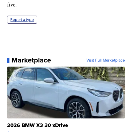
five.
Report a typo
Marketplace
Visit Full Marketplace
2026 BMW X3 30 xDrive