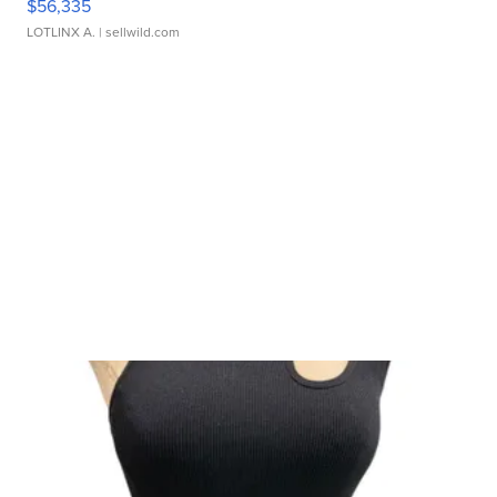
$56,335
LOTLINX A.
| sellwild.com