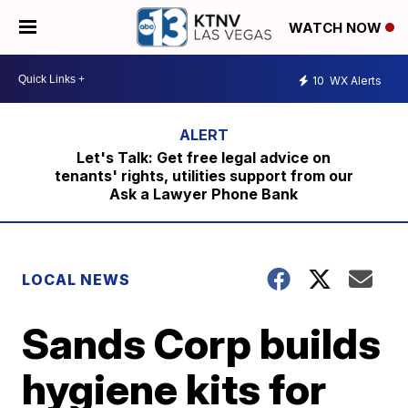
WATCH NOW
10
WX Alerts
Let's Talk: Get free legal advice on
tenants' rights, utilities support from our
Ask a Lawyer Phone Bank
LOCAL NEWS
Sands Corp builds
hygiene kits for