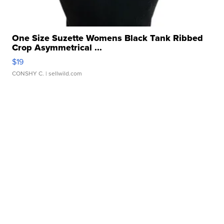
One Size Suzette Womens Black Tank Ribbed
Crop Asymmetrical ...
$19
CONSHY C.
| sellwild.com