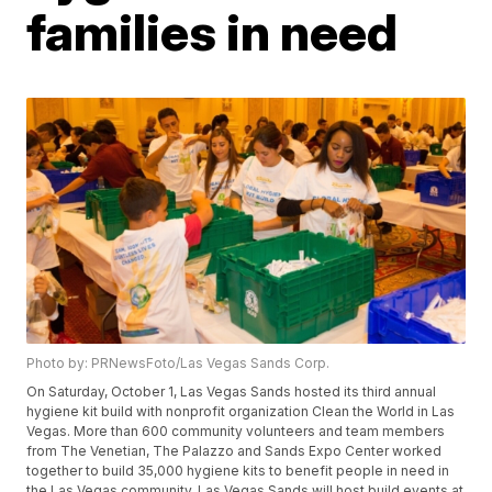
families in need
Photo by: PRNewsFoto/Las Vegas Sands Corp.
On Saturday, October 1, Las Vegas Sands hosted its third annual
hygiene kit build with nonprofit organization Clean the World in Las
Vegas. More than 600 community volunteers and team members
from The Venetian, The Palazzo and Sands Expo Center worked
together to build 35,000 hygiene kits to benefit people in need in
the Las Vegas community. Las Vegas Sands will host build events at