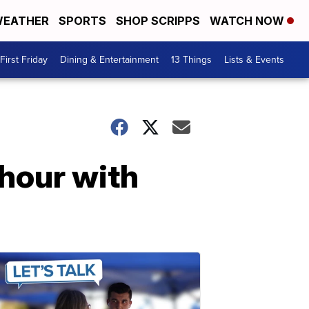
EATHER
SPORTS
SHOP SCRIPPS
WATCH NOW
First Friday
Dining & Entertainment
13 Things
Lists & Events
 hour with