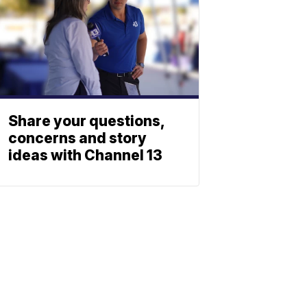
Share your questions,
concerns and story
ideas with Channel 13