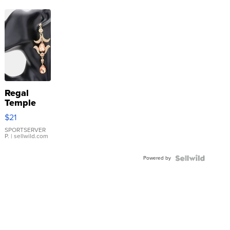
Regal
Temple
Droplet
$21
Earrings
SPORTSERVER
P.
| sellwild.com
Powered by