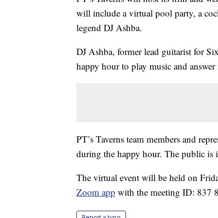
will include a virtual pool party, a c
legend DJ Ashba.
DJ Ashba, former lead guitarist for Si
happy hour to play music and answer 
PT’s Taverns team members and represen
during the happy hour. The public is i
The virtual event will be held on Frid
Zoom app
with the meeting ID: 837 
Report a typo