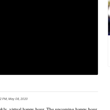
22 PM, May 08, 2020
weekly, virtual happy hour. The upcoming happy hour