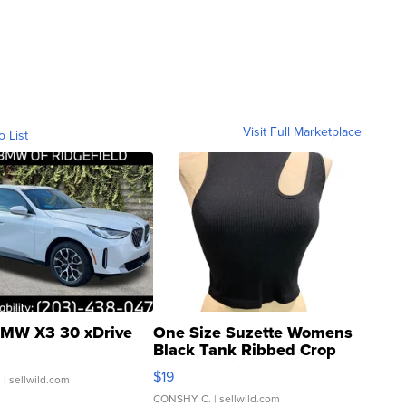
Visit Full Marketplace
o List
MW X3 30 xDrive
One Size Suzette Womens
Black Tank Ribbed Crop
Asymmetrical ...
$19
.
| sellwild.com
CONSHY C.
| sellwild.com