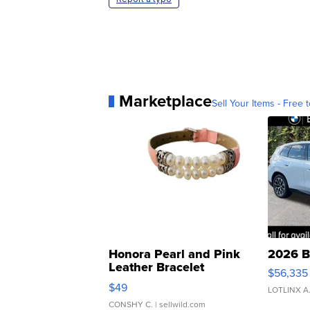
Marketplace
Sell Your Items - Free t
Honora Pearl and Pink
2026 B
Leather Bracelet
$56,335
Adjustable Buckle Clo...
$49
LOTLINX A
CONSHY C.
| sellwild.com