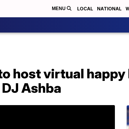
LOCAL
NATIONAL
W
MENU
to host virtual happy
t DJ Ashba