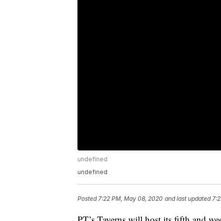
undefined
undefined
Posted
7:22 PM, May 08, 2020
and last updated
7:
PT’s Taverns will host its fifth and 