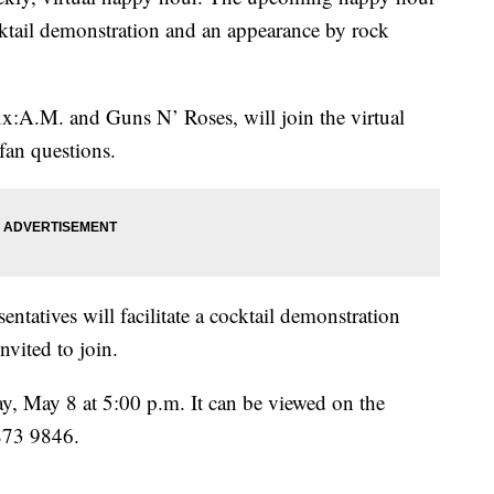
ocktail demonstration and an appearance by rock
xx:A.M. and Guns N’ Roses, will join the virtual
fan questions.
tatives will facilitate a cocktail demonstration
nvited to join.
ay, May 8 at 5:00 p.m. It can be viewed on the
873 9846.