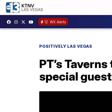
12
WX Alerts
POSITIVELY LAS VEGAS
PT’s Taverns 
special gues