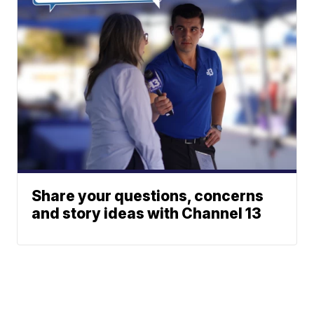
Share your questions, concerns
and story ideas with Channel 13