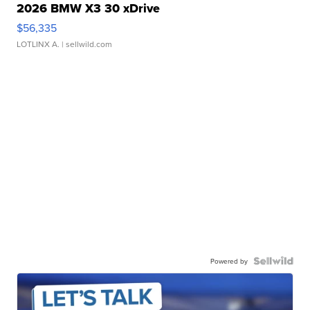
2026 BMW X3 30 xDrive
$56,335
LOTLINX A.
| sellwild.com
Powered by