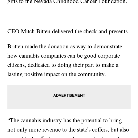
gifts to the Nevada Childhood Cancer Foundation.
CEO Mitch Bitten delivered the check and presents.
Britten made the donation as way to demonstrate
how cannabis companies can be good corporate
citizens, dedicated to doing their part to make a
lasting positive impact on the community.
“The cannabis industry has the potential to bring
not only more revenue to the state’s coffers, but also