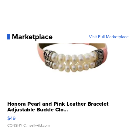
Marketplace
Visit Full Marketplace
Honora Pearl and Pink Leather Bracelet
Adjustable Buckle Clo...
$49
CONSHY C.
| sellwild.com