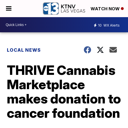
WATCH NOW
10
WX Alerts
LOCAL NEWS
THRIVE Cannabis
Marketplace
makes donation to
cancer foundation