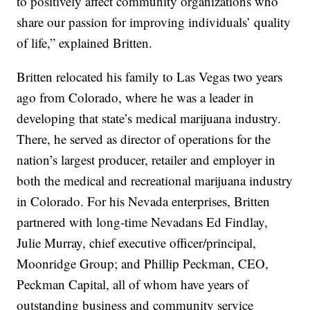
to positively affect community organizations who
share our passion for improving individuals’ quality
of life,” explained Britten.
Britten relocated his family to Las Vegas two years
ago from Colorado, where he was a leader in
developing that state’s medical marijuana industry.
There, he served as director of operations for the
nation’s largest producer, retailer and employer in
both the medical and recreational marijuana industry
in Colorado. For his Nevada enterprises, Britten
partnered with long-time Nevadans Ed Findlay,
Julie Murray, chief executive officer/principal,
Moonridge Group; and Phillip Peckman, CEO,
Peckman Capital, all of whom have years of
outstanding business and community service