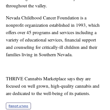
throughout the valley.
Nevada Childhood Cancer Foundation is a
nonprofit organization established in 1993, which
offers over 45 programs and services including a
variety of educational services, financial support
and counseling for critically-ill children and their
families living in Southern Nevada.
THRIVE Cannabis Marketplace says they are
focused on well grown, high-quality cannabis and
are dedicated to the well-being of its patients.
Report a typo