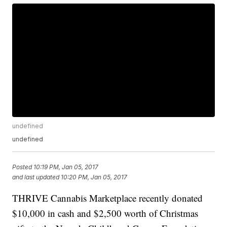
undefined
undefined
Posted
10:19 PM, Jan 05, 2017
and last updated
10:20 PM, Jan 05, 2017
THRIVE Cannabis Marketplace recently donated
$10,000 in cash and $2,500 worth of Christmas