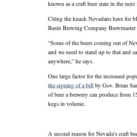
known as a craft beer state in the next 
Citing the knack Nevadans have for bla
Basin Brewing Company Brewmaster To
“Some of the beers coming out of Neva
and we need to stand up to that and s
anywhere,” he says.
One large factor for the increased pop
the signing of a bill
by Gov. Brian San
of beer a brewery can produce from 15
kegs in volume.
A second reason for Nevada’s craft bee