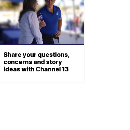
Share your questions,
concerns and story
ideas with Channel 13