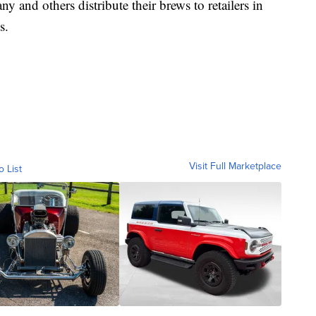
nd others distribute their brews to retailers in
s.
Visit Full Marketplace
o List