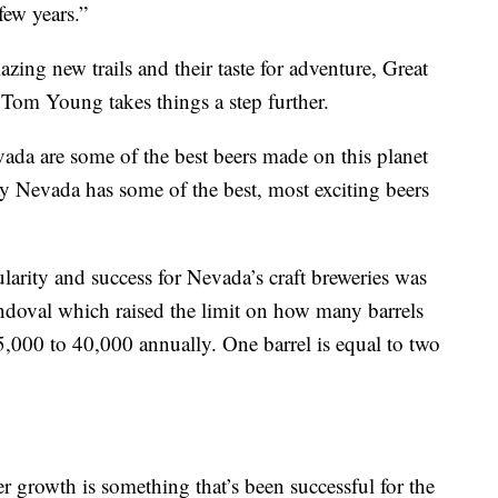
few years.”
zing new trails and their taste for adventure, Great
m Young takes things a step further.
da are some of the best beers made on this planet
ay Nevada has some of the best, most exciting beers
ularity and success for Nevada’s craft breweries was
doval which raised the limit on how many barrels
,000 to 40,000 annually. One barrel is equal to two
r growth is something that’s been successful for the