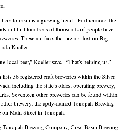
sm.
 beer tourism is a growing trend. Furthermore, the
nts out that hundreds of thousands of people have
reweries. These are facts that are not lost on Big
da Koeller.
ng local beer,” Koeller says. “That’s helping us.”
ists 38 registered craft breweries within the Silver
vada including the state’s oldest operating brewery,
ks. Seventeen other breweries can be found within
e other brewery, the aptly-named Tonopah Brewing
e on Main Street in Tonopah.
ding Tonopah Brewing Company, Great Basin Brewing