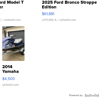
ord Model T
2025 Ford Bronco Stroppe
er
Edition
0
$61,881
C.
| sellwild.com
LOTLINX A.
| sellwild.com
2014
Yamaha
VX Deluxe
$4,500
sellwild.com
Powered by