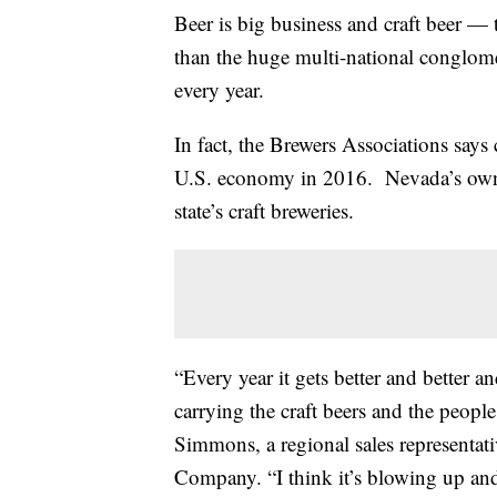
Beer is big business and craft beer —
than the huge multi-national conglomer
every year.
In fact, the Brewers Associations says 
U.S. economy in 2016. Nevada’s own
state’s craft breweries.
“Every year it gets better and better a
carrying the craft beers and the peopl
Simmons, a regional sales representa
Company. “I think it’s blowing up and 