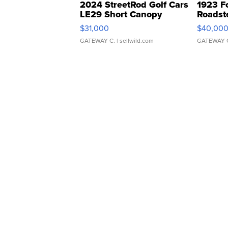
2024 StreetRod Golf Cars
1923 F
LE29 Short Canopy
Roadst
$31,000
$40,00
GATEWAY C.
| sellwild.com
GATEWAY 