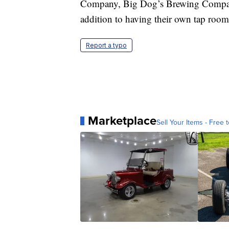
Company, Big Dog’s Brewing Company a
addition to having their own tap room
Report a typo
Marketplace
Sell Your Items - Free t