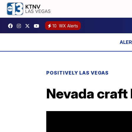
10
WX Alerts
POSITIVELY LAS VEGAS
Nevada craft 