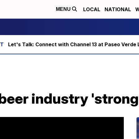
LOCAL
NATIONAL
W
MENU
Let's Talk: Connect with Channel 13 at Paseo Verde 
beer industry 'strong