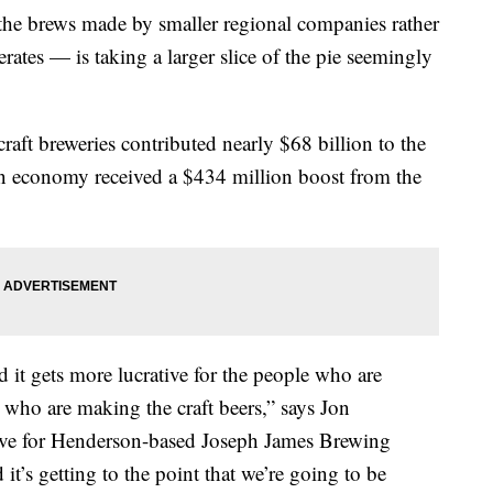
 the brews made by smaller regional companies rather
ates — is taking a larger slice of the pie seemingly
craft breweries contributed nearly $68 billion to the
 economy received a $434 million boost from the
nd it gets more lucrative for the people who are
e who are making the craft beers,” says Jon
tive for Henderson-based Joseph James Brewing
it’s getting to the point that we’re going to be