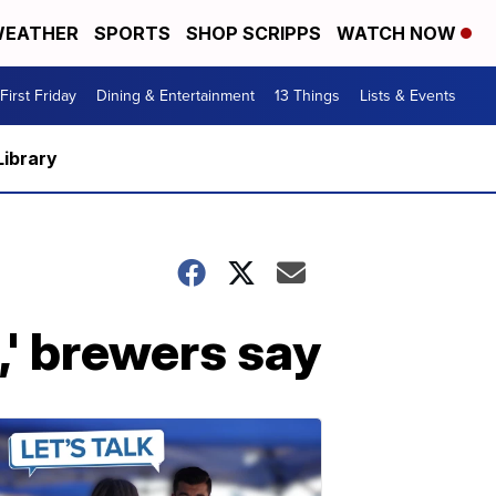
EATHER
SPORTS
SHOP SCRIPPS
WATCH NOW
First Friday
Dining & Entertainment
13 Things
Lists & Events
Library
,' brewers say