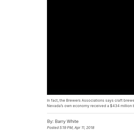
In fact, the Brewers Associations says craft brewe
Nevada’s own economy received a $434 million bo
By:
Barry White
Posted
5:19 PM, Apr 11, 2018