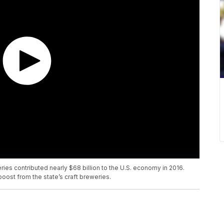
ries contributed nearly $68 billion to the U.S. economy in 2016.
ost from the state’s craft breweries.