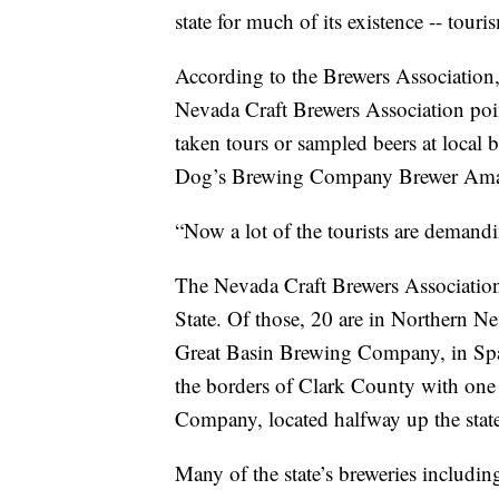
state for much of its existence -- touri
According to the Brewers Association,
Nevada Craft Brewers Association poi
taken tours or sampled beers at local b
Dog’s Brewing Company Brewer Aman
“Now a lot of the tourists are demandi
The Nevada Craft Brewers Association l
State. Of those, 20 are in Northern Ne
Great Basin Brewing Company, in Spar
the borders of Clark County with on
Company, located halfway up the stat
Many of the state’s breweries inclu