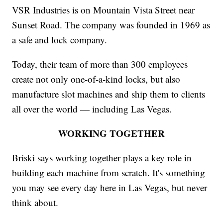
VSR Industries is on Mountain Vista Street near
Sunset Road. The company was founded in 1969 as
a safe and lock company.
Today, their team of more than 300 employees
create not only one-of-a-kind locks, but also
manufacture slot machines and ship them to clients
all over the world — including Las Vegas.
WORKING TOGETHER
Briski says working together plays a key role in
building each machine from scratch. It's something
you may see every day here in Las Vegas, but never
think about.