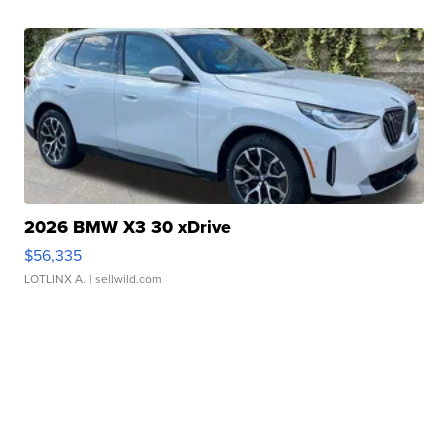
2026 BMW X3 30 xDrive
$56,335
LOTLINX A.
| sellwild.com