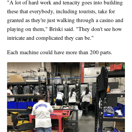
"A lot of hard work and tenacity goes into building
these that everybody, including tourists, take for
granted as they're just walking through a casino and
playing on them," Briski said. "They don't see how
intricate and complicated they can be."
Each machine could have more than 200 parts.