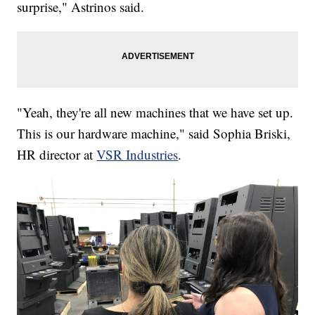
surprise," Astrinos said.
"Yeah, they're all new machines that we have set up.
This is our hardware machine," said Sophia Briski,
HR director at
VSR Industries
.