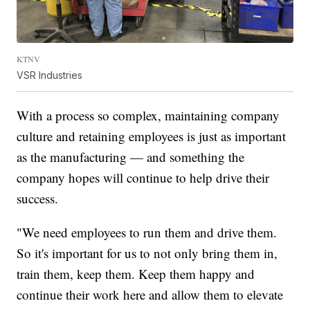
KTNV
VSR Industries
With a process so complex, maintaining company
culture and retaining employees is just as important
as the manufacturing — and something the
company hopes will continue to help drive their
success.
"We need employees to run them and drive them.
So it's important for us to not only bring them in,
train them, keep them. Keep them happy and
continue their work here and allow them to elevate