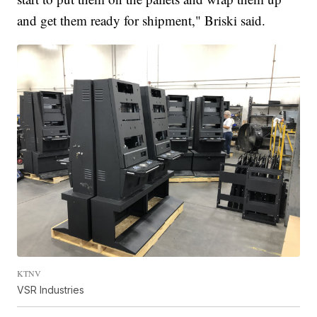
and get them ready for shipment," Briski said.
KTNV
VSR Industries