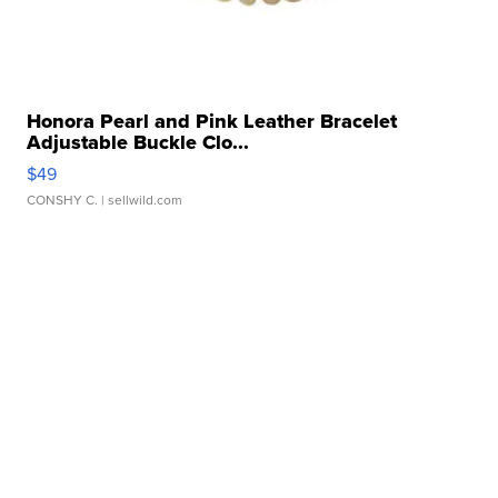
Honora Pearl and Pink Leather Bracelet
Adjustable Buckle Clo...
$49
CONSHY C.
| sellwild.com