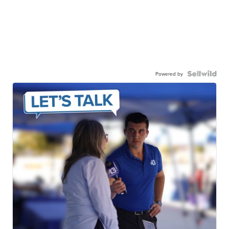
Powered by