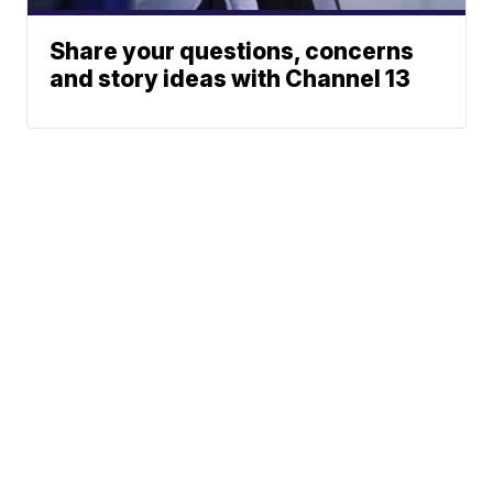
Share your questions, concerns
and story ideas with Channel 13