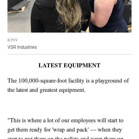
KTNV
VSR Industries
LATEST EQUIPMENT
The 100,000-square-foot facility is a playground of
the latest and greatest equipment.
"This is where a lot of our employees will start to
get them ready for 'wrap and pack' — when they
start to put them on the pallets and wrap them up