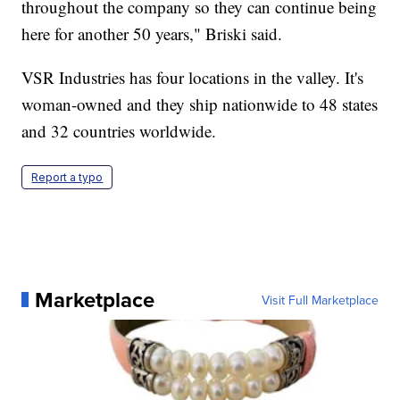
throughout the company so they can continue being
here for another 50 years," Briski said.
VSR Industries has four locations in the valley. It's
woman-owned and they ship nationwide to 48 states
and 32 countries worldwide.
Report a typo
Marketplace
Visit Full Marketplace