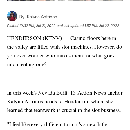
By:
Kalyna Astrinos
Posted
10:32 PM, Jul 21, 2022
and last updated
1:57 PM, Jul 22, 2022
HENDERSON (KTNV) — Casino floors here in
the valley are filled with slot machines. However, do
you ever wonder who makes them, or what goes
into creating one?
In this week's Nevada Built, 13 Action News anchor
Kalyna Astrinos heads to Henderson, where she
learned that teamwork is crucial in the slot business.
"I feel like every different turn, it's a new little