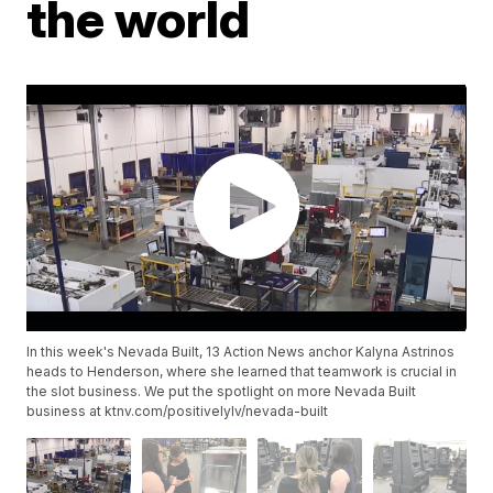
the world
In this week's Nevada Built, 13 Action News anchor Kalyna Astrinos
heads to Henderson, where she learned that teamwork is crucial in
the slot business. We put the spotlight on more Nevada Built
business at ktnv.com/positivelylv/nevada-built