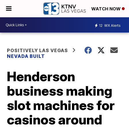
WATCH NOW
12
WX Alerts
POSITIVELY LAS VEGAS
NEVADA BUILT
Henderson
business making
slot machines for
casinos around