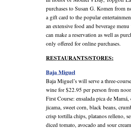
purchases to Susan G. Komen from no
a gift card to the popular entertainmen
an extensive food and beverage menu 
can make a reservation as well as pur
only offered for online purchases.
RESTAURANTS/STORES:
Baja Miguel
Baja Miguel’s will serve a three-cours
wine for $22.95 per person from noon
First Course: ensalada pica de Mamá, 
jicama, sweet corn, black beans, crum
crisp tortilla chips, platanos relleno,
diced tomato, avocado and sour cream 