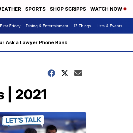
EATHER
SPORTS
SHOP SCRIPPS
WATCH NOW
First Friday
Dining & Entertainment
13 Things
Lists & Events
m our Ask a Lawyer Phone Bank
s | 2021