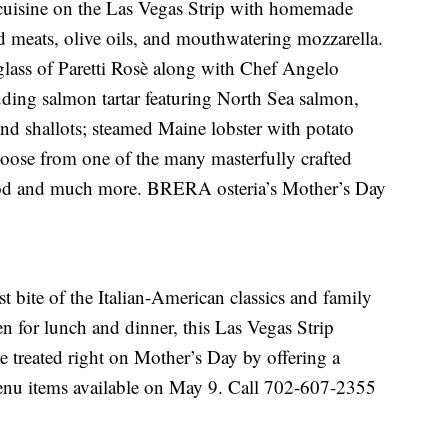
n cuisine on the Las Vegas Strip with homemade
 meats, olive oils, and mouthwatering mozzarella.
glass of Paretti Rosè along with Chef Angelo
uding salmon tartar featuring North Sea salmon,
and shallots; steamed Maine lobster with potato
oose from one of the many masterfully crafted
ood and much more. BRERA osteria’s Mother’s Day
 bite of the Italian-American classics and family
n for lunch and dinner, this Las Vegas Strip
re treated right on Mother’s Day by offering a
menu items available on May 9. Call 702-607-2355