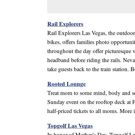
Rail Explorers
Rail Explorers Las Vegas, the outdoor-
bikes, offers families photo opportuni
throughout the day offer picturesque v
headband before riding the rails. Neva
take guests back to the train station
Rooted Lounge
Treat mom to some mind, body and s
Sunday event on the rooftop deck a
half-priced tickets to all moms. More i
Topgolf Las Vegas
In honor of Mother’s Day, Topgolf Las