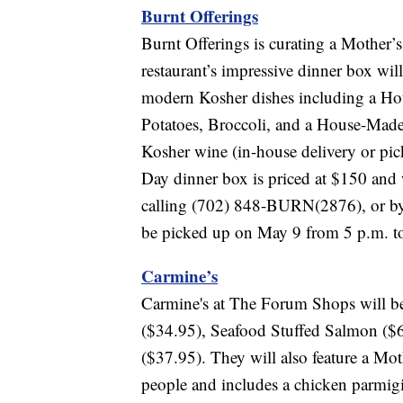
Burnt Offerings
Burnt Offerings is curating a Mother’
restaurant’s impressive dinner box wil
modern Kosher dishes including a Ho
Potatoes, Broccoli, and a House-Made 
Kosher wine (in-house delivery or pic
Day dinner box is priced at $150 and w
calling (702) 848-BURN(2876), or b
be picked up on May 9 from 5 p.m. t
Carmine’s
Carmine's at The Forum Shops will be 
($34.95), Seafood Stuffed Salmon ($
($37.95). They will also feature a Mot
people and includes a chicken parmigi