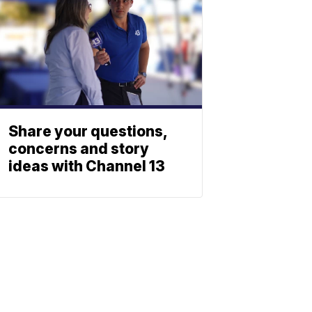
Share your questions,
concerns and story
ideas with Channel 13