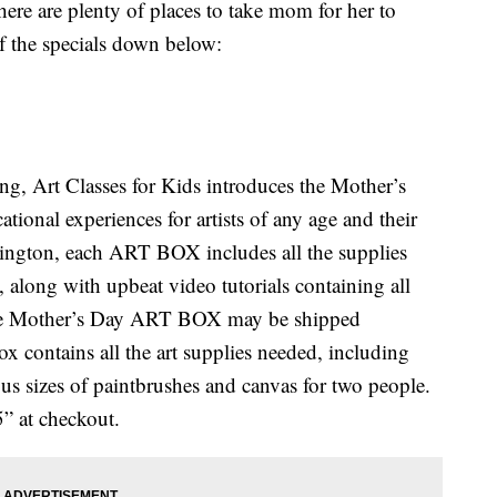
ere are plenty of places to take mom for her to
of the specials down below:
g, Art Classes for Kids introduces the Mother’s
onal experiences for artists of any age and their
ington, each ART BOX includes all the supplies
s, along with upbeat video tutorials containing all
 the Mother’s Day ART BOX may be shipped
x contains all the art supplies needed, including
ious sizes of paintbrushes and canvas for two people.
” at checkout.