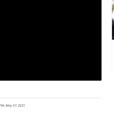
 PM, May 07, 2021