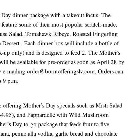
s Day dinner package with a takeout focus. The
l feature some of their most popular scratch-made,
use Salad, Tomahawk Ribeye, Roasted Fingerling
Dessert . Each dinner box will include a bottle of
k-up only) and is designed to feed 2. The Mother’s
ill be available for pre-order as soon as April 28 by
y e-mailing
order@burntofferingslv.com
. Orders can
o 9 p.m.
offering Mother’s Day specials such as Misti Salad
64.95), and Pappardelle with Wild Mushroom
her’s Day to-go package that feeds four to five
ana, penne alla vodka, garlic bread and chocolate