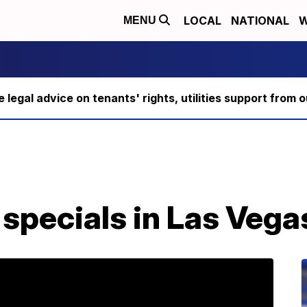
LOCAL
NATIONAL
W
MENU
ee legal advice on tenants' rights, utilities support fro
specials in Las Vega