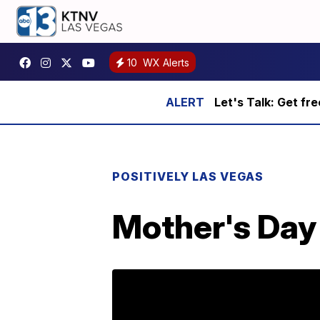
10
WX Alerts
Let's Talk: Get fr
POSITIVELY LAS VEGAS
Mother's Day 