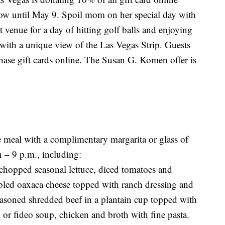
w until May 9. Spoil mom on her special day with
t venue for a day of hitting golf balls and enjoying
with a unique view of the Las Vegas Strip. Guests
chase gift cards online. The Susan G. Komen offer is
e meal with a complimentary margarita or glass of
 – 9 p.m., including:
chopped seasonal lettuce, diced tomatoes and
bled oaxaca cheese topped with ranch dressing and
 seasoned shredded beef in a plantain cup topped with
or fideo soup, chicken and broth with fine pasta.