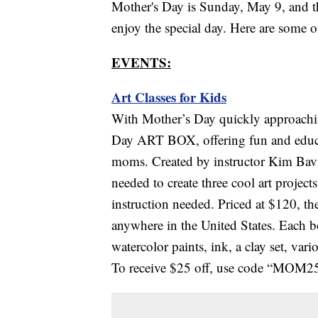
Mother's Day is Sunday, May 9, and th
enjoy the special day. Here are some 
EVENTS:
Art Classes for Kids
With Mother’s Day quickly approachin
Day ART BOX, offering fun and educati
moms. Created by instructor Kim Bav
needed to create three cool art project
instruction needed. Priced at $120,
anywhere in the United States. Each bo
watercolor paints, ink, a clay set, var
To receive $25 off, use code “MOM25