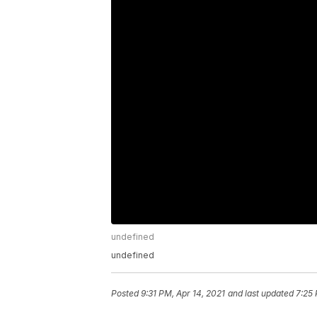
undefined
undefined
Posted
9:31 PM, Apr 14, 2021
and last updated
7:25