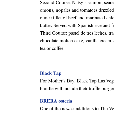
Second Course: Naisy’s salmon, seared
onions, nopales and tomatoes drizzled
ounce fillet of beef and marinated chi
butter. Served with Spanish rice and f
Third Course: pastel de tres leches, tr
chocolate molten cake, vanilla cream s
tea or coffee.
Black Tap
For Mother’s Day, Black Tap Las Vegas
bundle will include their truffle burg
BRERA osteria
One of the newest additions to The V