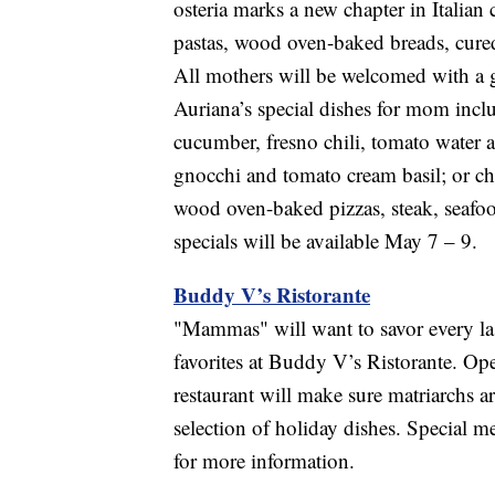
osteria marks a new chapter in Italia
pastas, wood oven-baked breads, cured
All mothers will be welcomed with a 
Auriana’s special dishes for mom incl
cucumber, fresno chili, tomato water 
gnocchi and tomato cream basil; or ch
wood oven-baked pizzas, steak, seaf
specials will be available May 7 – 9.
Buddy V’s Ristorante
"Mammas" will want to savor every last
favorites at Buddy V’s Ristorante. Ope
restaurant will make sure matriarchs a
selection of holiday dishes. Special 
for more information.