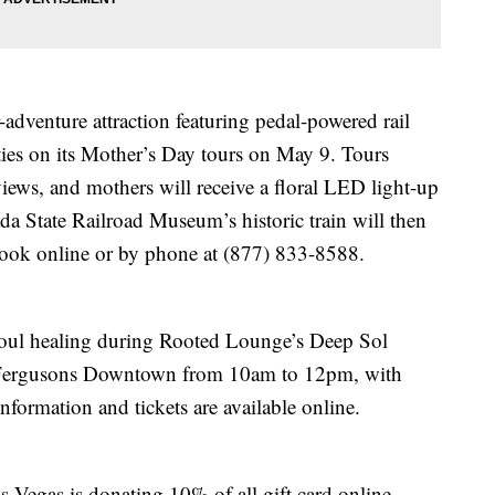
adventure attraction featuring pedal-powered rail
ties on its Mother’s Day tours on May 9. Tours
iews, and mothers will receive a floral LED light-up
da State Railroad Museum’s historic train will then
. Book online or by phone at (877) 833-8588.
oul healing during Rooted Lounge’s Deep Sol
t Fergusons Downtown from 10am to 12pm, with
nformation and tickets are available online.
 Vegas is donating 10% of all gift card online