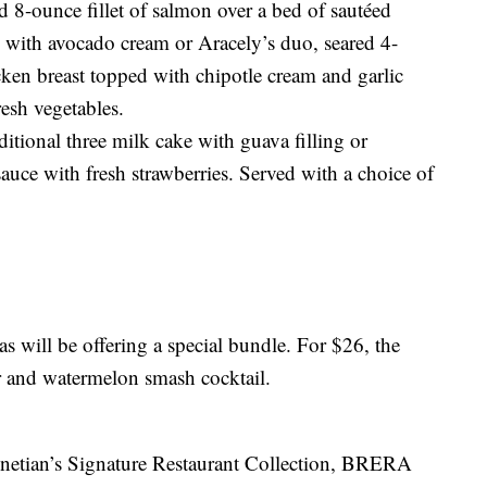
 8-ounce fillet of salmon over a bed of sautéed
 with avocado cream or Aracely’s duo, seared 4-
cken breast topped with chipotle cream and garlic
resh vegetables.
aditional three milk cake with guava filling or
auce with fresh strawberries. Served with a choice of
 will be offering a special bundle. For $26, the
er and watermelon smash cocktail.
enetian’s Signature Restaurant Collection, BRERA