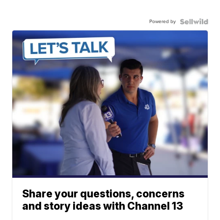
Powered by
Share your questions, concerns
and story ideas with Channel 13