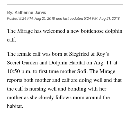
By:
Katherine Jarvis
Posted
5:24 PM, Aug 21, 2018
and last updated
5:24 PM, Aug 21, 2018
The Mirage has welcomed a new bottlenose dolphin
calf.
The female calf was born at Siegfried & Roy’s
Secret Garden and Dolphin Habitat on Aug. 11 at
10:50 p.m. to first-time mother Sofi. The Mirage
reports both mother and calf are doing well and that
the calf is nursing well and bonding with her
mother as she closely follows mom around the
habitat.