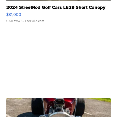
2024 StreetRod Golf Cars LE29 Short Canopy
$31,000
GATEWAY C.
| sellwild.com