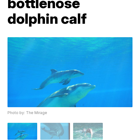
bottlenose
dolphin calf
Photo by: The Mirage