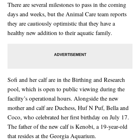
There are several milestones to pass in the coming
days and weeks, but the Animal Care team reports
they are cautiously optimistic that they have a
healthy new addition to their aquatic family.
Sofi and her calf are in the Birthing and Research
pool, which is open to public viewing during the
facility’s operational hours. Alongside the new
mother and calf are Duchess, Huf N Puf, Bella and
Coco, who celebrated her first birthday on July 17.
The father of the new calf is Kenobi, a 19-year-old
that resides at the Georgia Aquarium.