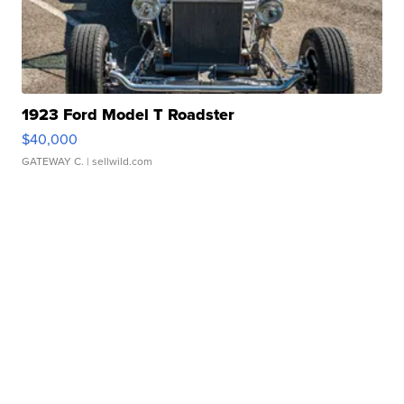
1923 Ford Model T Roadster
$40,000
GATEWAY C.
| sellwild.com