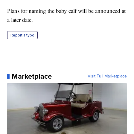
Plans for naming the baby calf will be announced at
a later date.
Report a typo
Marketplace
Visit Full Marketplace