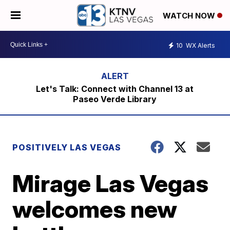
WATCH NOW
10
WX Alerts
Let's Talk: Connect with Channel 13 at
Paseo Verde Library
POSITIVELY LAS VEGAS
Mirage Las Vegas
welcomes new