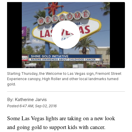
Starting Thursday, the Welcome to Las Vegas sign, Fremont Street
Experience canopy, High Roller and other local landmarks turned
gold.
By:
Katherine Jarvis
Posted
6:47 AM, Sep 02, 2016
Some Las Vegas lights are taking on a new look
and going gold to support kids with cancer.