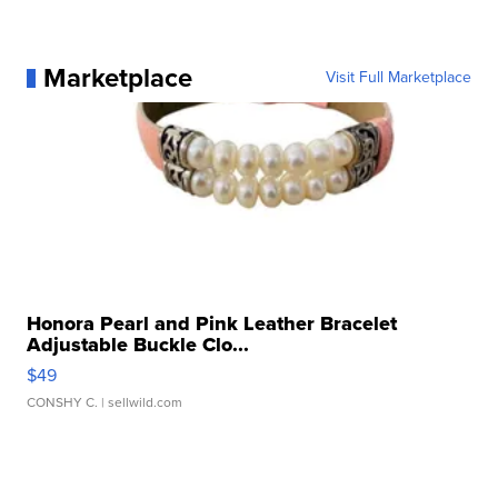
Marketplace
Visit Full Marketplace
Honora Pearl and Pink Leather Bracelet
Adjustable Buckle Clo...
$49
CONSHY C.
| sellwild.com