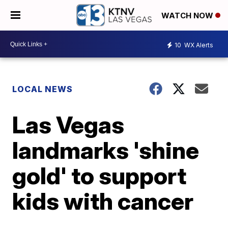
WATCH NOW
10
WX Alerts
LOCAL NEWS
Las Vegas
landmarks 'shine
gold' to support
kids with cancer