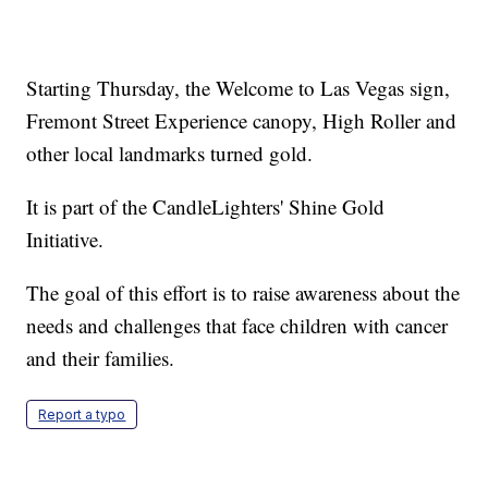
Starting Thursday, the Welcome to Las Vegas sign,
Fremont Street Experience canopy, High Roller and
other local landmarks turned gold.
It is part of the CandleLighters' Shine Gold
Initiative.
The goal of this effort is to raise awareness about the
needs and challenges that face children with cancer
and their families.
Report a typo