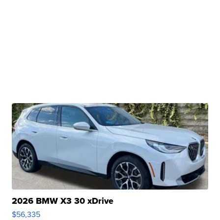
2026 BMW X3 30 xDrive
$56,335