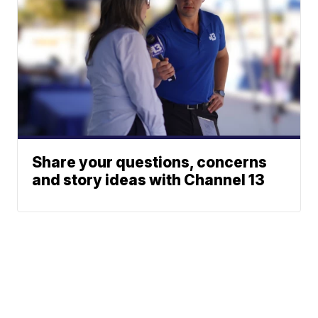
Share your questions, concerns
and story ideas with Channel 13