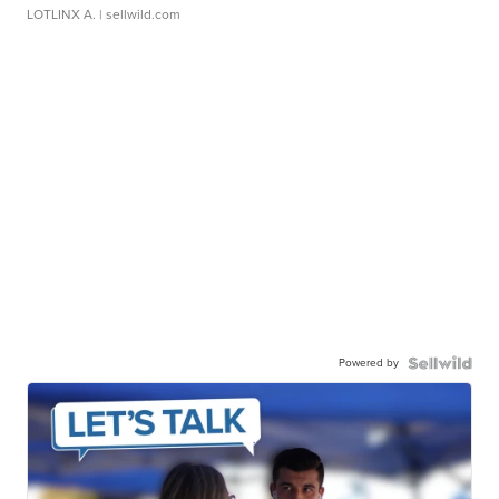
LOTLINX A.
| sellwild.com
Powered by