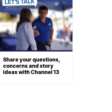
Share your questions,
concerns and story
ideas with Channel 13