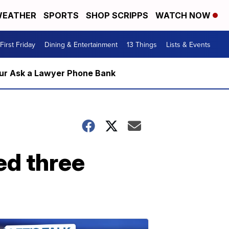
EATHER
SPORTS
SHOP SCRIPPS
WATCH NOW
First Friday
Dining & Entertainment
13 Things
Lists & Events
m our Ask a Lawyer Phone Bank
ed three