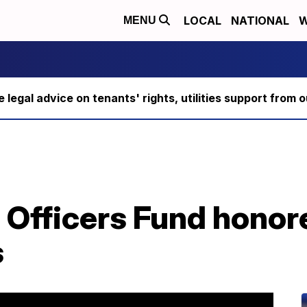
LOCAL
NATIONAL
W
MENU
ee legal advice on tenants' rights, utilities support fro
e Officers Fund honor
s