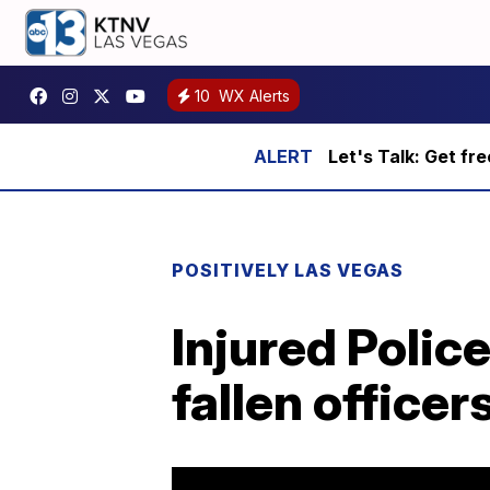
10
WX Alerts
Let's Talk: Get fr
POSITIVELY LAS VEGAS
Injured Polic
fallen officer