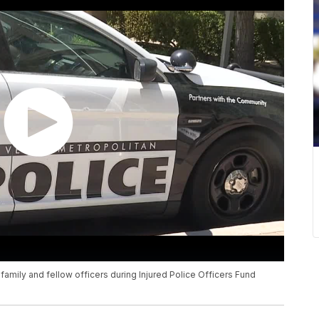
amily and fellow officers during Injured Police Officers Fund