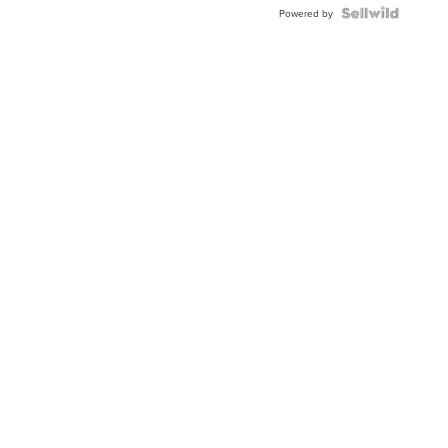
Topaz ...
Powered by