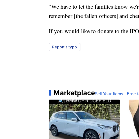
“We have to let the families know we'r
remember [the fallen officers] and che
If you would like to donate to the IP
Report a typo
Marketplace
Sell Your Items - Free t