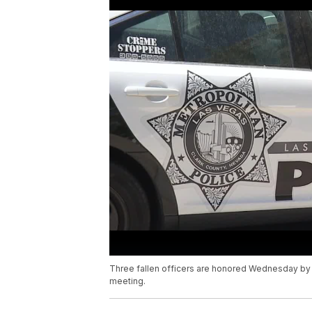
Three fallen officers are honored Wednesday by f
meeting.