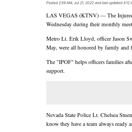
Posted
2:59 AM, Jul 21, 2022
and last updated
3:12 
LAS VEGAS (KTNV) — The Injured Pol
Wednesday during their monthly meet
Metro Lt. Erik Lloyd, officer Jason 
May, were all honored by family and fe
The "IPOF" helps officers families aft
support.
Nevada State Police Lt. Chelsea Stuenk
know they have a team always ready an