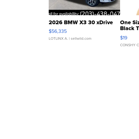
2026 BMW X3 30 xDrive
One Si
Black 
$56,335
Asymmet
$19
LOTLINX A.
| sellwild.com
CONSHY C