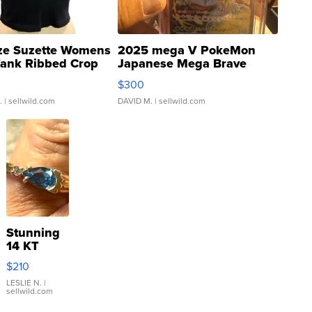
ze Suzette Womens
2025 mega V PokeMon
Tank Ribbed Crop
Japanese Mega Brave
rical ...
076/063 Super Rare H...
$300
.
| sellwild.com
DAVID M.
| sellwild.com
Stunning
14 KT
Yellow
$210
Gold Ring
with Pear
LESLIE N.
|
sellwild.com
Shaped
Blue