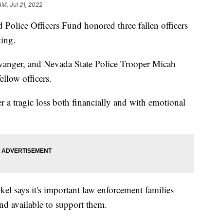
AM, Jul 21, 2022
ice Officers Fund honored three fallen officers
ing.
Swanger, and Nevada State Police Trooper Micah
llow officers.
er a tragic loss both financially and with emotional
el says it's important law enforcement families
d available to support them.