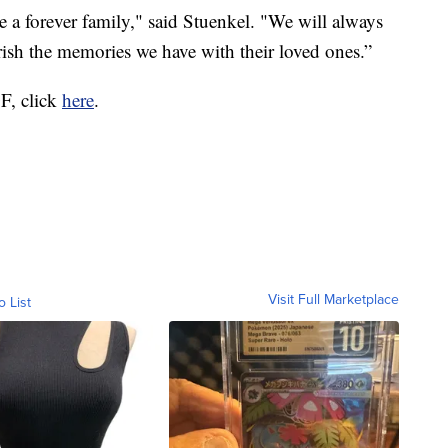
e a forever family," said Stuenkel. "We will always
rish the memories we have with their loved ones.”
OF, click
here
.
Visit Full Marketplace
o List