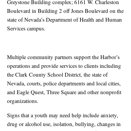
Greystone Building complex; 6161 W. Charleston
Boulevard in Building 2 off Jones Boulevard on the
state of Nevada’s Department of Health and Human
Services campus.
Multiple community partners support the Harbor’s
operations and provide services to clients including
the Clark County School District, the state of
Nevada, courts, police departments and local cities,
and Eagle Quest, Three Square and other nonprofit
organizations.
Signs that a youth may need help include anxiety,
drug or alcohol use, isolation, bullying, changes in