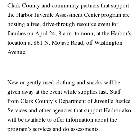
Clark County and community partners that support
the Harbor Juvenile Assessment Center program are
hosting a free, drive-through resource event for
families on April 24, 8 a.m. to noon, at the Harbor’s
location at 861 N. Mojave Road, off Washington
Avenue.
New or gently-used clothing and snacks will be
given away at the event while supplies last. Staff
from Clark County’s Department of Juvenile Justice
Services and other agencies that support Harbor also
will be available to offer information about the
program’s services and do assessments.