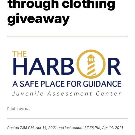
through clothing
giveaway
Photo by: n/a
Posted
7:58 PM, Apr 14, 2021
and last updated
7:58 PM, Apr 14, 2021