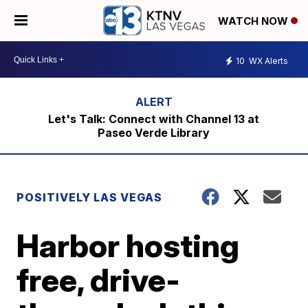
WATCH NOW
10
WX Alerts
Let's Talk: Connect with Channel 13 at
Paseo Verde Library
POSITIVELY LAS VEGAS
Harbor hosting
free, drive-