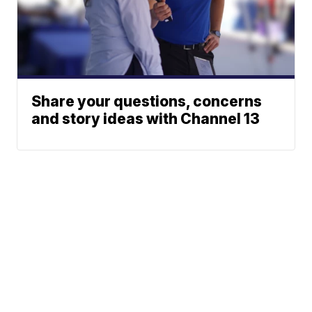
Share your questions, concerns
and story ideas with Channel 13