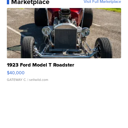
Marketplace
Visit Full Marketplace
1923 Ford Model T Roadster
$40,000
GATEWAY C.
| sellwild.com