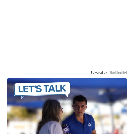
Powered by