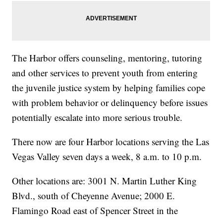
The Harbor offers counseling, mentoring, tutoring
and other services to prevent youth from entering
the juvenile justice system by helping families cope
with problem behavior or delinquency before issues
potentially escalate into more serious trouble.
There now are four Harbor locations serving the Las
Vegas Valley seven days a week, 8 a.m. to 10 p.m.
Other locations are: 3001 N. Martin Luther King
Blvd., south of Cheyenne Avenue; 2000 E.
Flamingo Road east of Spencer Street in the