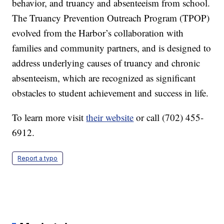
behavior, and truancy and absenteeism from school.
The Truancy Prevention Outreach Program (TPOP)
evolved from the Harbor’s collaboration with
families and community partners, and is designed to
address underlying causes of truancy and chronic
absenteeism, which are recognized as significant
obstacles to student achievement and success in life.
To learn more visit
their website
or call (702) 455-
6912.
Report a typo