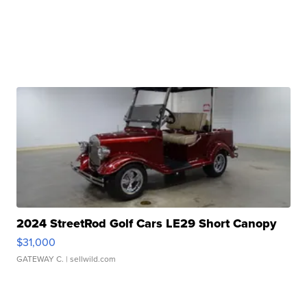
2024 StreetRod Golf Cars LE29 Short Canopy
$31,000
GATEWAY C.
| sellwild.com