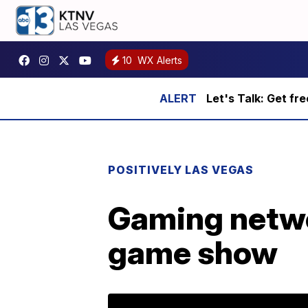
10
WX Alerts
Let's Talk: Get fr
POSITIVELY LAS VEGAS
Gaming netwo
game show