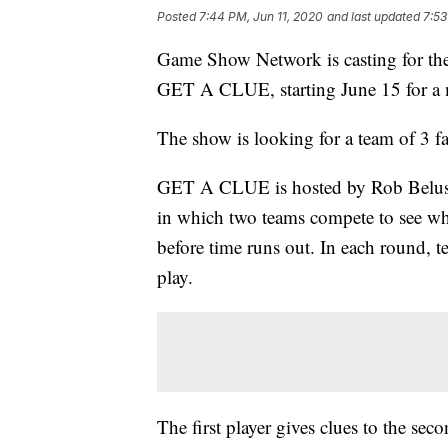
Posted
7:44 PM, Jun 11, 2020
and last updated
7:53
Game Show Network is casting for th
GET A CLUE, starting June 15 for a 
The show is looking for a team of 3 fa
GET A CLUE is hosted by Rob Belushi
in which two teams compete to see wh
before time runs out. In each round, te
play.
The first player gives clues to the sec