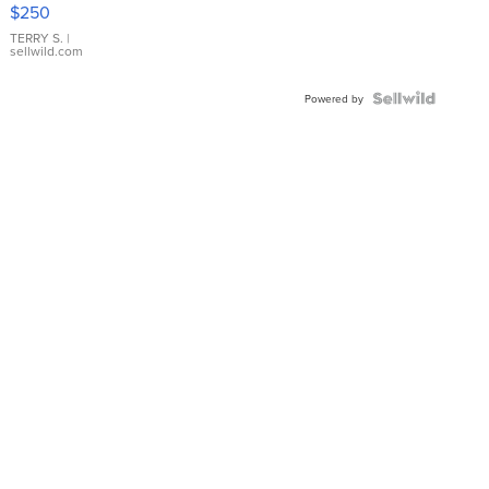
$250
TERRY S.
|
sellwild.com
Powered by