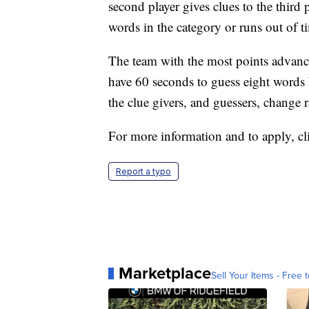
second player gives clues to the third p
words in the category or runs out of t
The team with the most points advance
have 60 seconds to guess eight words b
the clue givers, and guessers, chang
For more information and to apply, c
Report a typo
Marketplace
Sell Your Items - Free t