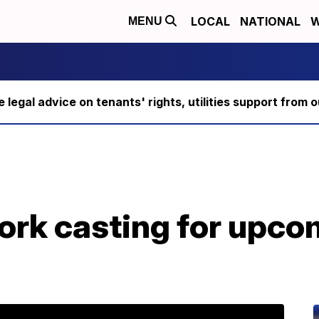
LOCAL
NATIONAL
W
MENU
ee legal advice on tenants' rights, utilities support fro
rk casting for upco