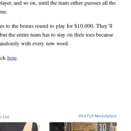
layer, and so on, until the team either guesses all the
ime.
s to the bonus round to play for $10,000. They’ll
ut the entire team has to stay on their toes because
e randomly with every new word.
lick
here
.
Visit Full Marketplace
o List