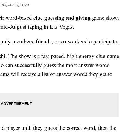
 PM, Jun 11, 2020
eir word-based clue guessing and giving game show,
mid-August taping in Las Vegas.
mily members, friends, or co-workers to participate.
. The show is a fast-paced, high energy clue game
o can successfully guess the most answer words
ams will receive a list of answer words they get to
ond player until they guess the correct word, then the