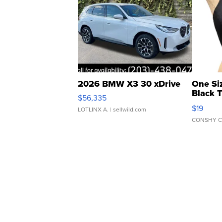
2026 BMW X3 30 xDrive
One Si
Black 
$56,335
Asymmet
$19
LOTLINX A.
| sellwild.com
CONSHY C