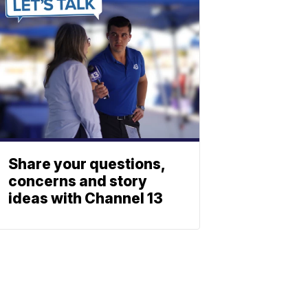
Share your questions,
concerns and story
ideas with Channel 13