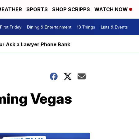
EATHER
SPORTS
SHOP SCRIPPS
WATCH NOW
First Friday
Dining & Entertainment
13 Things
Lists & Events
m our Ask a Lawyer Phone Bank
ming Vegas