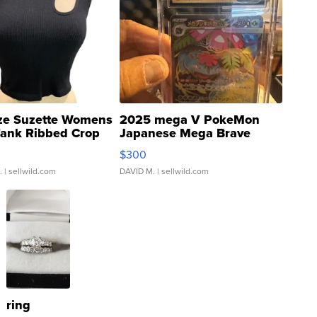
ze Suzette Womens
2025 mega V PokeMon
Tank Ribbed Crop
Japanese Mega Brave
rical ...
076/063 Super Rare H...
$300
.
| sellwild.com
DAVID M.
| sellwild.com
ring