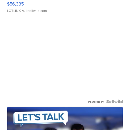
$56,335
LOTLINX A.
| sellwild.com
Powered by