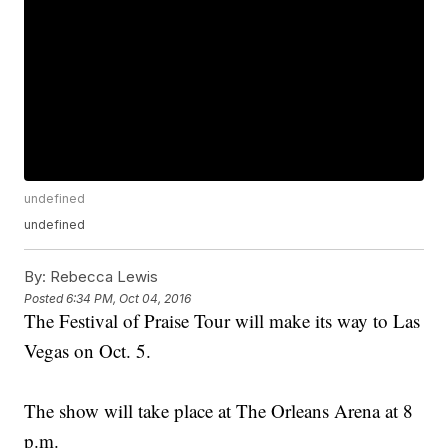
undefined
undefined
By:
Rebecca Lewis
Posted
6:34 PM, Oct 04, 2016
The Festival of Praise Tour will make its way to Las
Vegas on Oct. 5.
The show will take place at The Orleans Arena at 8
p.m.