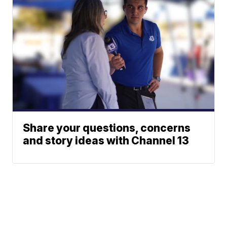
Share your questions, concerns
and story ideas with Channel 13