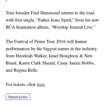
Tour founder Fred Hammond returns to the road
with first single, “Father Jesus Spirit,” from his new
RCA Inspiration album, “Worship Journal Live."
The Festival of Praise Tour 2016 will feature
performances by the biggest names in the industry,
from Hezekiah Walker, Israel Houghton & New
Breed, Karen Clark Sheard, Casey Janice Hobbs,
and Regina Belle.
For tickets, click
here
.
Report a typo