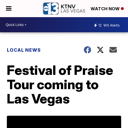
WATCH NOW
12
WX Alerts
LOCAL NEWS
Festival of Praise
Tour coming to
Las Vegas