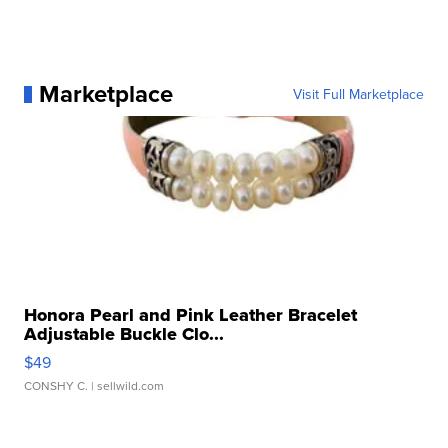
Marketplace
Visit Full Marketplace
Honora Pearl and Pink Leather Bracelet
Adjustable Buckle Clo...
$49
CONSHY C.
| sellwild.com