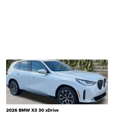
2026 BMW X3 30 xDrive