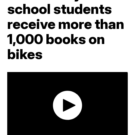
school students
receive more than
1,000 books on
bikes