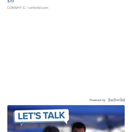
$19
CONSHY C.
| sellwild.com
Powered by