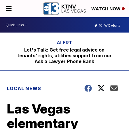
WATCH NOW
10
WX Alerts
Let's Talk: Get free legal advice on
tenants' rights, utilities support from our
Ask a Lawyer Phone Bank
LOCAL NEWS
Las Vegas
elementary