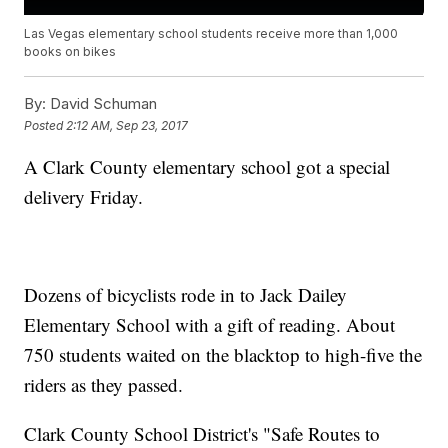
Las Vegas elementary school students receive more than 1,000
books on bikes
By:
David Schuman
Posted
2:12 AM, Sep 23, 2017
A Clark County elementary school got a special
delivery Friday.
Dozens of bicyclists rode in to Jack Dailey
Elementary School with a gift of reading. About
750 students waited on the blacktop to high-five the
riders as they passed.
Clark County School District's "Safe Routes to