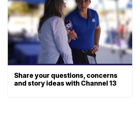
Share your questions, concerns
and story ideas with Channel 13