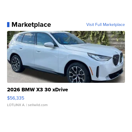
Marketplace
Visit Full Marketplace
2026 BMW X3 30 xDrive
$56,335
LOTLINX A.
| sellwild.com