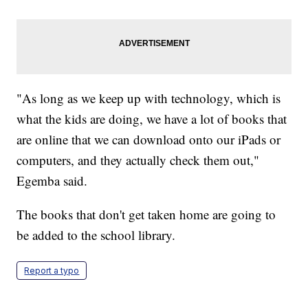
"As long as we keep up with technology, which is
what the kids are doing, we have a lot of books that
are online that we can download onto our iPads or
computers, and they actually check them out,"
Egemba said.
The books that don't get taken home are going to
be added to the school library.
Report a typo