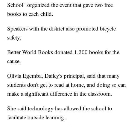
School" organized the event that gave two free
books to each child.
Speakers with the district also promoted bicycle
safety.
Better World Books donated 1,200 books for the
cause.
Olivia Egemba, Dailey's principal, said that many
students don't get to read at home, and doing so can
make a significant difference in the classroom.
She said technology has allowed the school to
facilitate outside learning.