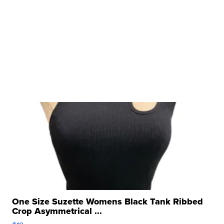
One Size Suzette Womens Black Tank Ribbed
Crop Asymmetrical ...