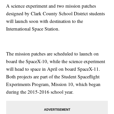
A science experiment and two mission patches
designed by Clark County School District students
will launch soon with destination to the
International Space Station.
The mission patches are scheduled to launch on
board the SpaceX-10, while the science experiment
will head to space in April on board SpaceX-11.
Both projects are part of the Student Spaceflight
Experiments Program, Mission 10, which began
during the 2015-2016 school year.