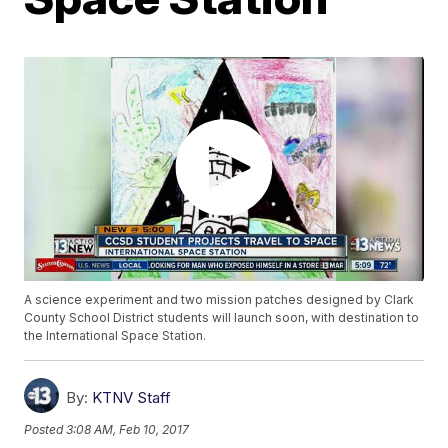
A science experiment and two mission patches designed by Clark
County School District students will launch soon, with destination to
the International Space Station.
By:
KTNV Staff
Posted
3:08 AM, Feb 10, 2017