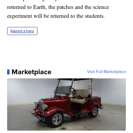
returned to Earth, the patches and the science
experiment will be returned to the students.
Report a typo
Marketplace
Visit Full Marketplace