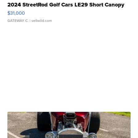
2024 StreetRod Golf Cars LE29 Short Canopy
$31,000
GATEWAY C.
| sellwild.com