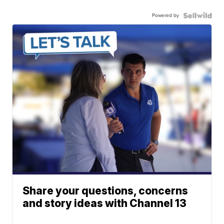
Powered by
Share your questions, concerns
and story ideas with Channel 13