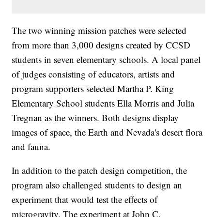
The two winning mission patches were selected
from more than 3,000 designs created by CCSD
students in seven elementary schools. A local panel
of judges consisting of educators, artists and
program supporters selected Martha P. King
Elementary School students Ella Morris and Julia
Tregnan as the winners. Both designs display
images of space, the Earth and Nevada's desert flora
and fauna.
In addition to the patch design competition, the
program also challenged students to design an
experiment that would test the effects of
microgravity. The experiment at John C.