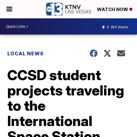
WATCH NOW
3
WX Alerts
LOCAL NEWS
CCSD student
projects traveling
to the
International
Space Station