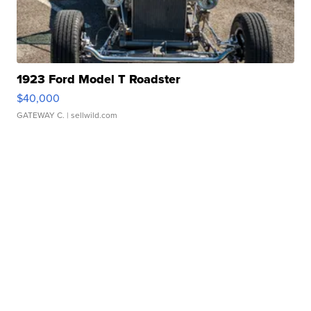
1923 Ford Model T Roadster
$40,000
GATEWAY C.
| sellwild.com