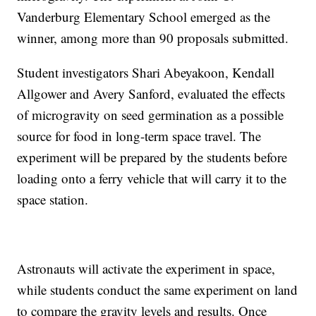
Vanderburg Elementary School emerged as the
winner, among more than 90 proposals submitted.
Student investigators Shari Abeyakoon, Kendall
Allgower and Avery Sanford, evaluated the effects
of microgravity on seed germination as a possible
source for food in long-term space travel. The
experiment will be prepared by the students before
loading onto a ferry vehicle that will carry it to the
space station.
Astronauts will activate the experiment in space,
while students conduct the same experiment on land
to compare the gravity levels and results. Once