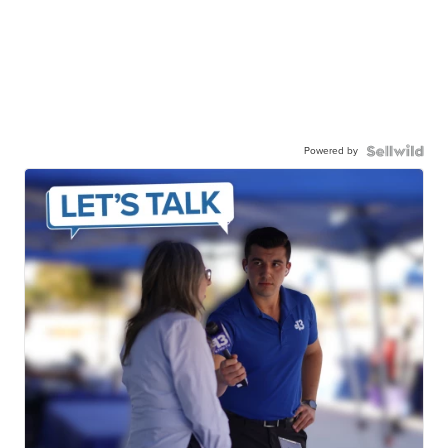
Powered by