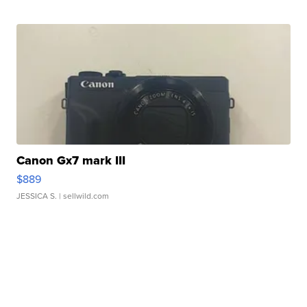
Canon Gx7 mark III
$889
JESSICA S.
| sellwild.com