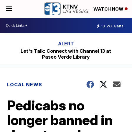
WATCH NOW
10
WX Alerts
Let's Talk: Connect with Channel 13 at
Paseo Verde Library
LOCAL NEWS
Pedicabs no
longer banned in