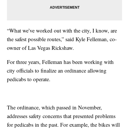
“What we’ve worked out with the city, I know, are
the safest possible routes,” said Kyle Felleman, co-
owner of Las Vegas Rickshaw.
For three years, Felleman has been working with
city officials to finalize an ordinance allowing
pedicabs to operate.
The ordinance, which passed in November,
addresses safety concerns that presented problems
for pedicabs in the past. For example, the bikes will