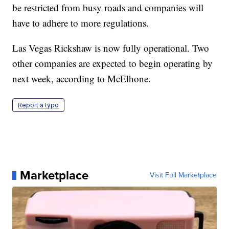
be restricted from busy roads and companies will
have to adhere to more regulations.
Las Vegas Rickshaw is now fully operational. Two
other companies are expected to begin operating by
next week, according to McElhone.
Report a typo
Marketplace
Visit Full Marketplace