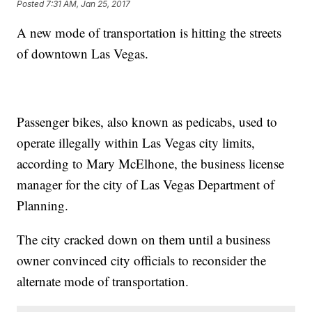
Posted
7:31 AM, Jan 25, 2017
A new mode of transportation is hitting the streets
of downtown Las Vegas.
Passenger bikes, also known as pedicabs, used to
operate illegally within Las Vegas city limits,
according to Mary McElhone, the business license
manager for the city of Las Vegas Department of
Planning.
The city cracked down on them until a business
owner convinced city officials to reconsider the
alternate mode of transportation.