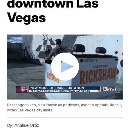
downtown Las
Vegas
Passenger bikes, also known as pedicabs, used to operate illegally
within Las Vegas city limits.
By:
Analise Ortiz