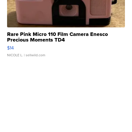
Rare Pink Micro 110 Film Camera Enesco
Precious Moments TD4
$14
NICOLE L.
| sellwild.com