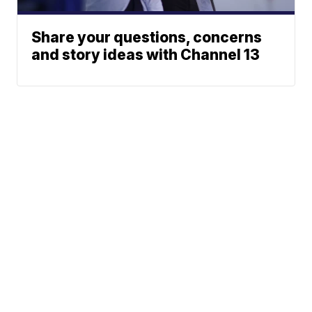
Share your questions, concerns
and story ideas with Channel 13