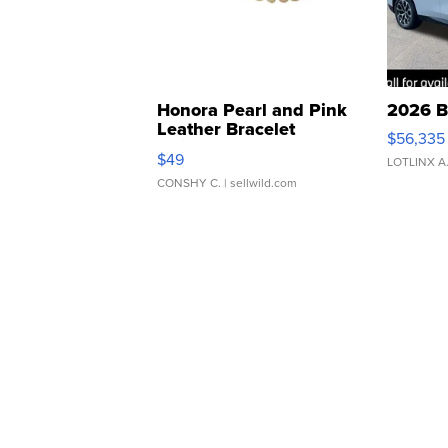
Honora Pearl and Pink
2026 B
Leather Bracelet
$56,335
Adjustable Buckle Clo...
$49
LOTLINX A
CONSHY C.
| sellwild.com