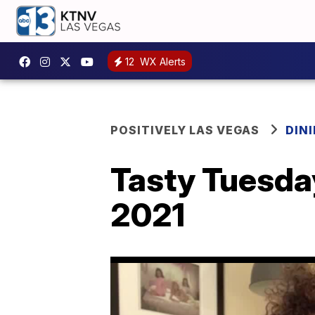
12
WX Alerts
POSITIVELY LAS VEGAS
DIN
Tasty Tuesday
2021