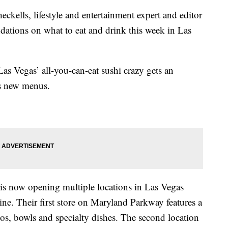
s, lifestyle and entertainment expert and editor
dations on what to eat and drink this week in Las
Las Vegas’ all-you-can-eat sushi crazy gets an
s new menus.
is now opening multiple locations in Las Vegas
ne. Their first store on Maryland Parkway features a
itos, bowls and specialty dishes. The second location