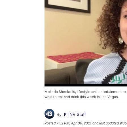
Melinda Sheckells, lifestyle and entertainment 
what to eat and drink this week in Las Vegas.
By:
KTNV Staff
Posted
7:52 PM, Apr 06, 2021
and last updated
9:05