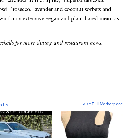
Rossi Prosecco, lavender and coconut sorbets and
wn for its extensive vegan and plant-based menu as
kells for more dining and restaurant news.
Visit Full Marketplace
o List