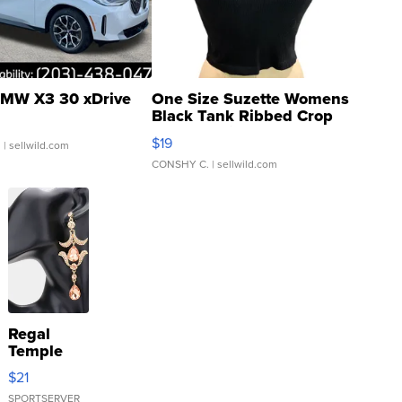
MW X3 30 xDrive
One Size Suzette Womens
Black Tank Ribbed Crop
Asymmetrical ...
$19
.
| sellwild.com
CONSHY C.
| sellwild.com
Regal
Temple
Droplet
$21
Earrings
SPORTSERVER