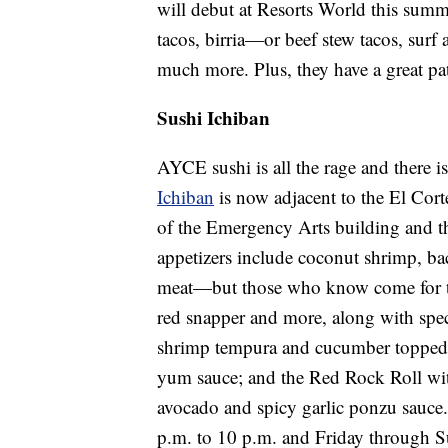
will debut at Resorts World this summ
tacos, birria—or beef stew tacos, surf
much more. Plus, they have a great pa
Sushi Ichiban
AYCE sushi is all the rage and there
Ichiban
is now adjacent to the El Cort
of the Emergency Arts building and th
appetizers include coconut shrimp, ba
meat—but those who know come for the 
red snapper and more, along with specia
shrimp tempura and cucumber topped w
yum sauce; and the Red Rock Roll wit
avocado and spicy garlic ponzu sauc
p.m. to 10 p.m. and Friday through S