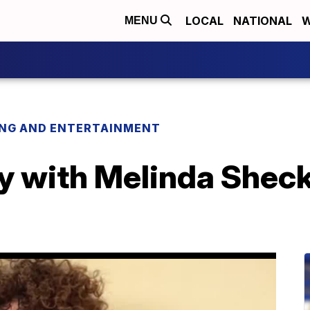
LOCAL
NATIONAL
W
MENU
ING AND ENTERTAINMENT
 with Melinda Sheckel