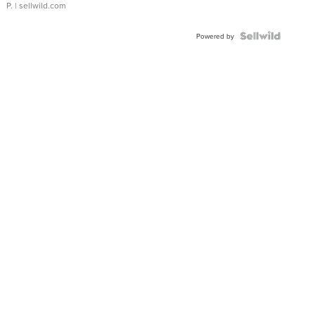
P.
| sellwild.com
Powered by