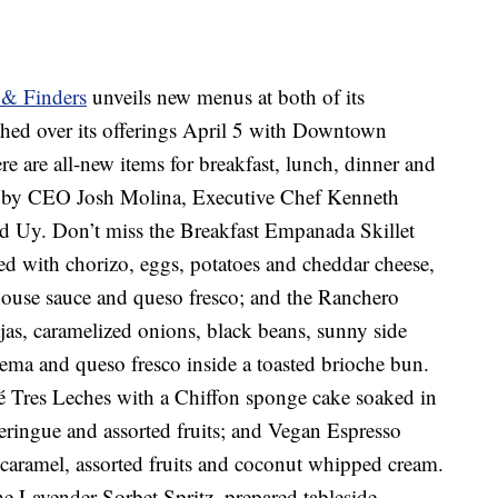
 & Finders
unveils new menus at both of its
tched over its offerings April 5 with Downtown
e are all-new items for breakfast, lunch, dinner and
ed by CEO Josh Molina, Executive Chef Kenneth
red Uy. Don’t miss the Breakfast Empanada Skillet
led with chorizo, eggs, potatoes and cheddar cheese,
house sauce and queso fresco; and the Ranchero
jas, caramelized onions, black beans, sunny side
crema and queso fresco inside a toasted brioche bun.
sé Tres Leches with a Chiffon sponge cake soaked in
meringue and assorted fruits; and Vegan Espresso
 caramel, assorted fruits and coconut whipped cream.
he Lavender Sorbet Spritz, prepared tableside