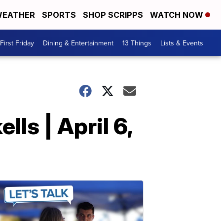
EATHER
SPORTS
SHOP SCRIPPS
WATCH NOW
First Friday
Dining & Entertainment
13 Things
Lists & Events
ls | April 6,