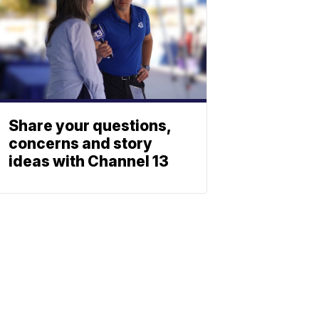
Share your questions,
concerns and story
ideas with Channel 13