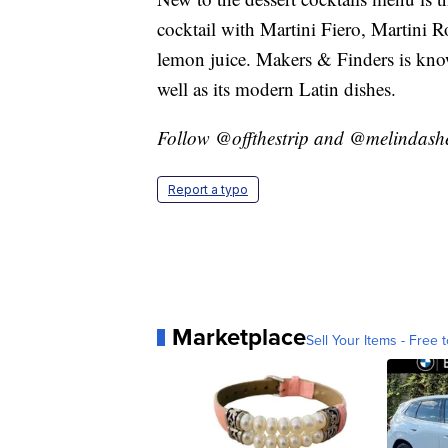
cocktail with Martini Fiero, Martini 
lemon juice. Makers & Finders is kno
well as its modern Latin dishes.
Follow @offthestrip and @melindashec
Report a typo
Marketplace
Sell Your Items - Free t