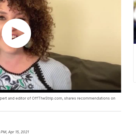
expert and editor of OffTheStrip.com, shares recommendations on
 PM, Apr 15, 2021