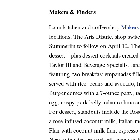
Makers & Finders
Latin kitchen and coffee shop
Makers
locations. The Arts District shop swi
Summerlin to follow on April 12. Ther
dessert—plus dessert cocktails creat
Taylor III and Beverage Specialist Ja
featuring two breakfast empanadas fil
served with rice, beans and avocado, 
Burger comes with a 7-ounce patty, ra
egg, crispy pork belly, cilantro lime 
For dessert, standouts include the Ro
a rosé-infused coconut milk, Italian 
Flan with coconut milk flan, espresso
New to the dessert cocktails menu is t