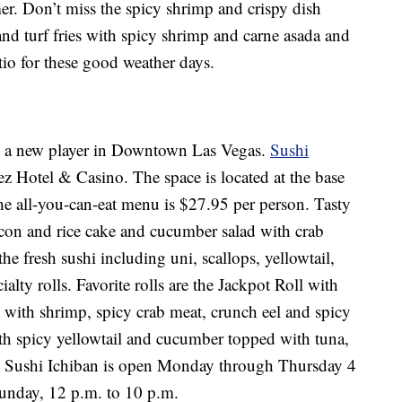
er. Don’t miss the spicy shrimp and crispy dish
 and turf fries with spicy shrimp and carne asada and
tio for these good weather days.
 is a new player in Downtown Las Vegas.
Sushi
ez Hotel & Casino. The space is located at the base
e all-you-can-eat menu is $27.95 per person. Tasty
con and rice cake and cucumber salad with crab
fresh sushi including uni, scallops, yellowtail,
lty rolls. Favorite rolls are the Jackpot Roll with
ith shrimp, spicy crab meat, crunch eel and spicy
h spicy yellowtail and cucumber topped with tuna,
e. Sushi Ichiban is open Monday through Thursday 4
unday, 12 p.m. to 10 p.m.