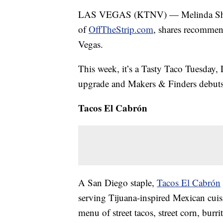
LAS VEGAS (KTNV) — Melinda Sheckell
of
OffTheStrip.com
, shares recommen
Vegas.
This week, it’s a Tasty Taco Tuesday, 
upgrade and Makers & Finders debut
Tacos El Cabrón
A San Diego staple,
Tacos El Cabrón
serving Tijuana-inspired Mexican cuisi
menu of street tacos, street corn, burr