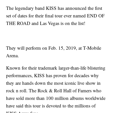
The legendary band KISS has announced the first
set of dates for their final tour ever named END OF
THE ROAD and Las Vegas is on the list!
They will perform on Feb. 15, 2019, at T-Mobile
Arena.
Known for their trademark larger-than-life blistering
performances, KISS has proven for decades why
they are hands down the most iconic live show in
rock n roll. The Rock & Roll Hall of Famers who
have sold more than 100 million albums worldwide
have said this tour is devoted to the millions of