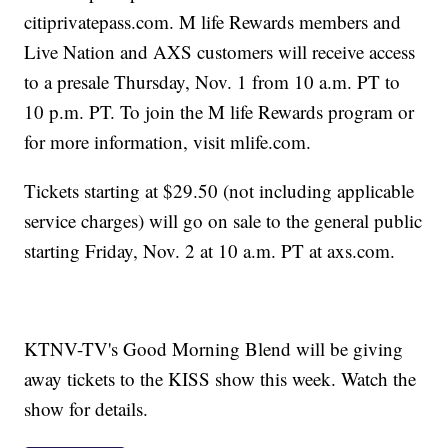
citiprivatepass.com. M life Rewards members and
Live Nation and AXS customers will receive access
to a presale Thursday, Nov. 1 from 10 a.m. PT to
10 p.m. PT. To join the M life Rewards program or
for more information, visit mlife.com.
Tickets starting at $29.50 (not including applicable
service charges) will go on sale to the general public
starting Friday, Nov. 2 at 10 a.m. PT at axs.com.
KTNV-TV's Good Morning Blend will be giving
away tickets to the KISS show this week. Watch the
show for details.