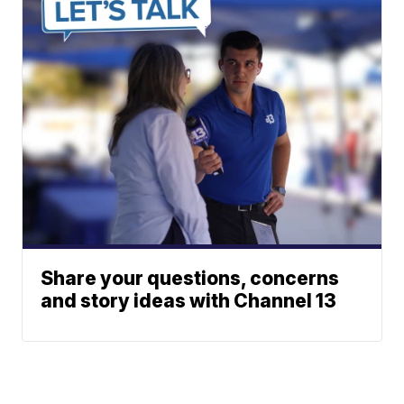
Share your questions, concerns
and story ideas with Channel 13