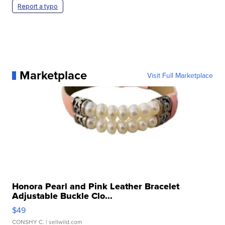
Report a typo
Marketplace
Visit Full Marketplace
Honora Pearl and Pink Leather Bracelet
Adjustable Buckle Clo...
$49
CONSHY C.
| sellwild.com