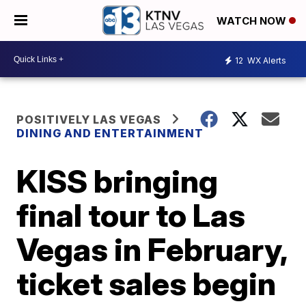
WATCH NOW
12
WX Alerts
POSITIVELY LAS VEGAS
DINING AND ENTERTAINMENT
KISS bringing
final tour to Las
Vegas in February,
ticket sales begin