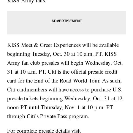
KISS Army fans.
KISS Meet & Greet Experiences will be available
beginning Tuesday, Oct. 30 at 10 a.m. PT. KISS
Army fan club presales will begin Wednesday, Oct.
31 at 10 a.m. PT. Citi is the official presale credit
card for the End of the Road World Tour. As such,
Citi cardmembers will have access to purchase U.S.
presale tickets beginning Wednesday, Oct. 31 at 12
noon PT until Thursday, Nov. 1 at 10 p.m. PT
through Citi’s Private Pass program.
For complete presale details visit