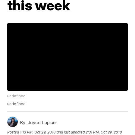
this week
undefined
undefined
By:
Joyce Lupiani
Posted
1:13 PM, Oct 29, 2018
and last updated
2:31 PM, Oct 29, 2018