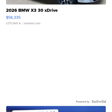
2026 BMW X3 30 xDrive
$56,335
LOTLINX A.
| sellwild.com
Powered by