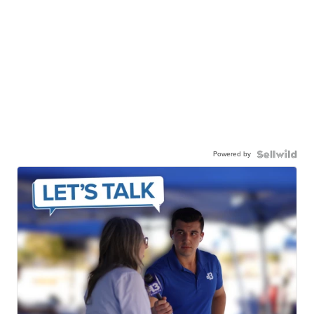
Powered by