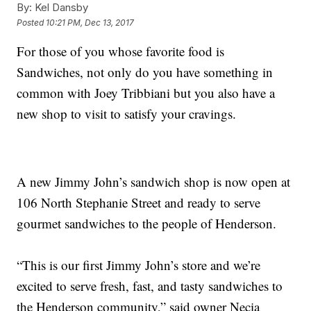
By:
Kel Dansby
Posted
10:21 PM, Dec 13, 2017
For those of you whose favorite food is
Sandwiches, not only do you have something in
common with Joey Tribbiani but you also have a
new shop to visit to satisfy your cravings.
A new Jimmy John’s sandwich shop is now open at
106 North Stephanie Street and ready to serve
gourmet sandwiches to the people of Henderson.
“This is our first Jimmy John’s store and we’re
excited to serve fresh, fast, and tasty sandwiches to
the Henderson community,” said owner Necia