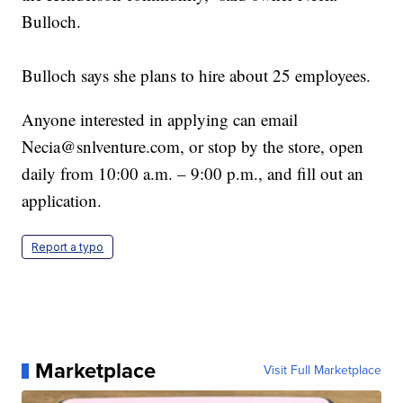
Bulloch.
Bulloch says she plans to hire about 25 employees.
Anyone interested in applying can email
Necia@snlventure.com, or stop by the store, open
daily from 10:00 a.m. – 9:00 p.m., and fill out an
application.
Report a typo
Marketplace
Visit Full Marketplace