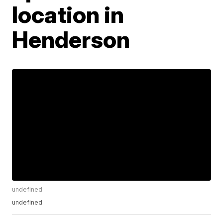
location in
Henderson
undefined
undefined