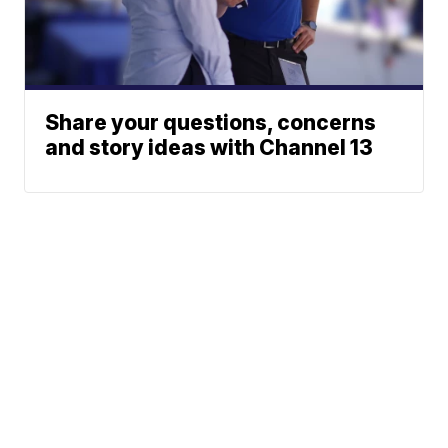
Share your questions, concerns
and story ideas with Channel 13