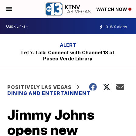
WATCH NOW
10
WX Alerts
Let's Talk: Connect with Channel 13 at
Paseo Verde Library
POSITIVELY LAS VEGAS
DINING AND ENTERTAINMENT
Jimmy Johns
opens new