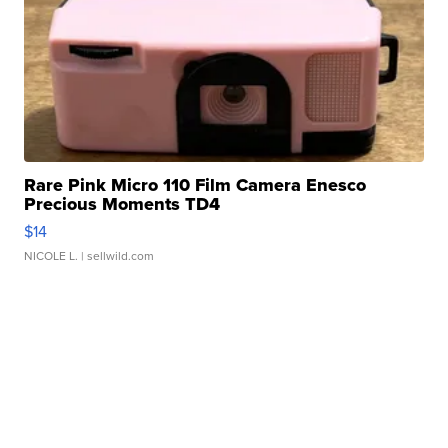
Rare Pink Micro 110 Film Camera Enesco
Precious Moments TD4
$14
NICOLE L.
| sellwild.com