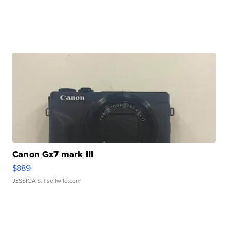
Canon Gx7 mark III
$889
JESSICA S.
| sellwild.com