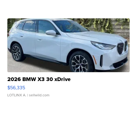
2026 BMW X3 30 xDrive
$56,335
LOTLINX A.
| sellwild.com