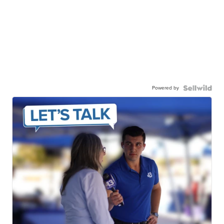
Powered by