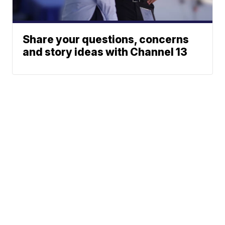
Share your questions, concerns
and story ideas with Channel 13