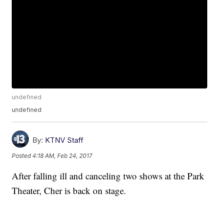
undefined
undefined
By:
KTNV Staff
Posted
4:18 AM, Feb 24, 2017
After falling ill and canceling two shows at the Park
Theater, Cher is back on stage.