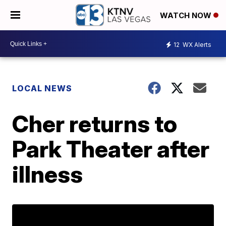
WATCH NOW
12
WX Alerts
LOCAL NEWS
Cher returns to
Park Theater after
illness