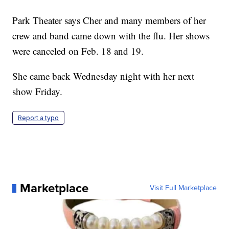
Park Theater says Cher and many members of her
crew and band came down with the flu. Her shows
were canceled on Feb. 18 and 19.
She came back Wednesday night with her next
show Friday.
Report a typo
Marketplace
Visit Full Marketplace