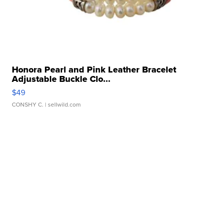
Honora Pearl and Pink Leather Bracelet
Adjustable Buckle Clo...
$49
CONSHY C.
| sellwild.com