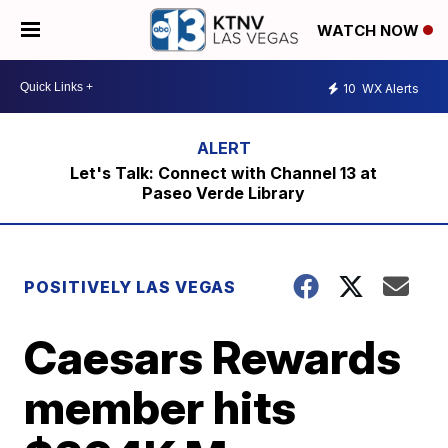
WATCH NOW
10
WX Alerts
Let's Talk: Connect with Channel 13 at
Paseo Verde Library
POSITIVELY LAS VEGAS
Caesars Rewards
member hits