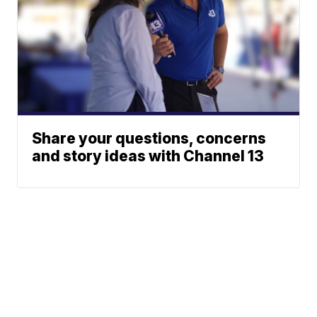
Share your questions, concerns
and story ideas with Channel 13