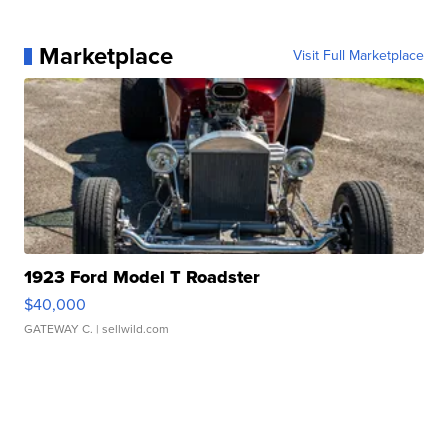
Marketplace
Visit Full Marketplace
1923 Ford Model T Roadster
$40,000
GATEWAY C.
| sellwild.com