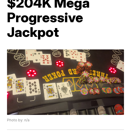
$204K Mega
Progressive
Jackpot
Photo by: n/a