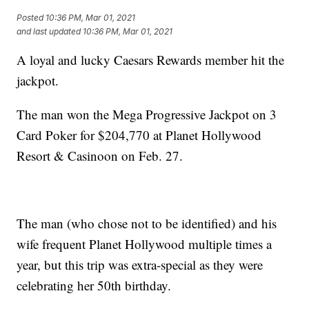
Posted
10:36 PM, Mar 01, 2021
and last updated
10:36 PM, Mar 01, 2021
A loyal and lucky Caesars Rewards member hit the
jackpot.
The man won the Mega Progressive Jackpot on 3
Card Poker for $204,770 at Planet Hollywood
Resort & Casinoon on Feb. 27.
The man (who chose not to be identified) and his
wife frequent Planet Hollywood multiple times a
year, but this trip was extra-special as they were
celebrating her 50th birthday.