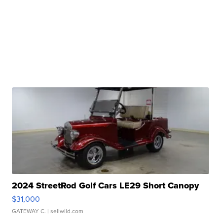
2024 StreetRod Golf Cars LE29 Short Canopy
$31,000
GATEWAY C.
| sellwild.com