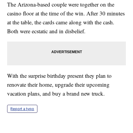
The Arizona-based couple were together on the
casino floor at the time of the win. After 30 minutes
at the table, the cards came along with the cash.
Both were ecstatic and in disbelief.
With the surprise birthday present they plan to
renovate their home, upgrade their upcoming
vacation plans, and buy a brand new truck.
Report a typo