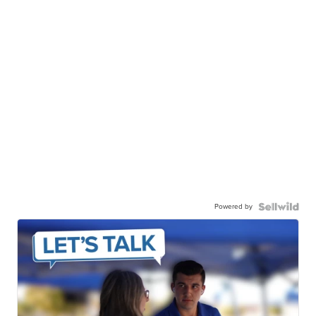
Powered by