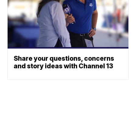
Share your questions, concerns
and story ideas with Channel 13