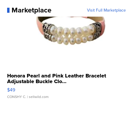
Marketplace
Visit Full Marketplace
Honora Pearl and Pink Leather Bracelet
Adjustable Buckle Clo...
$49
CONSHY C.
| sellwild.com