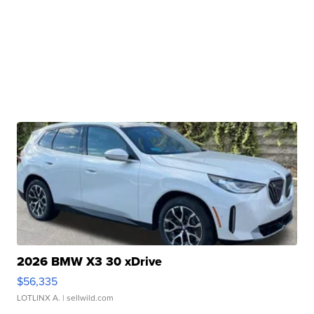
2026 BMW X3 30 xDrive
$56,335
LOTLINX A.
| sellwild.com