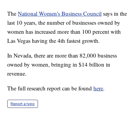
The
National Women's Business Council
says in the
last 10 years, the number of businesses owned by
women has increased more than 100 percent with
Las Vegas having the 4th fastest growth.
In Nevada, there are more than 82,000 business
owned by women, bringing in $14 billion in
revenue.
The full research report can be found
here
.
Report a typo