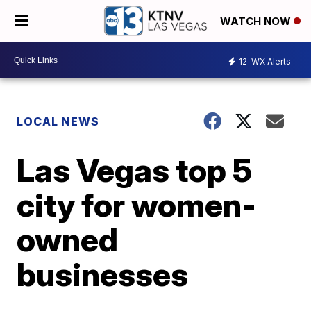
WATCH NOW
12
WX Alerts
LOCAL NEWS
Las Vegas top 5
city for women-
owned
businesses