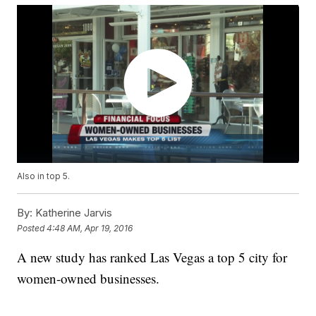
Also in top 5.
By:
Katherine Jarvis
Posted
4:48 AM, Apr 19, 2016
A new study has ranked Las Vegas a top 5 city for
women-owned businesses.