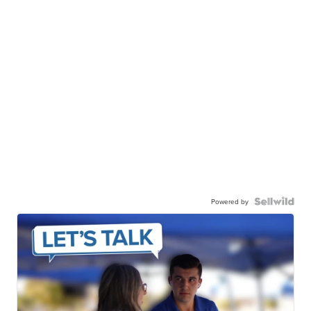
Powered by