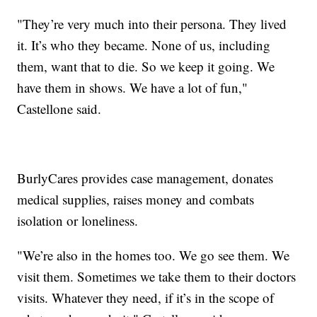
"They’re very much into their persona. They lived
it. It’s who they became. None of us, including
them, want that to die. So we keep it going. We
have them in shows. We have a lot of fun,"
Castellone said.
BurlyCares provides case management, donates
medical supplies, raises money and combats
isolation or loneliness.
"We’re also in the homes too. We go see them. We
visit them. Sometimes we take them to their doctors
visits. Whatever they need, if it’s in the scope of