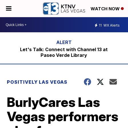
WATCH NOW
11
WX Alerts
Let's Talk: Connect with Channel 13 at
Paseo Verde Library
POSITIVELY LAS VEGAS
BurlyCares Las
Vegas performers