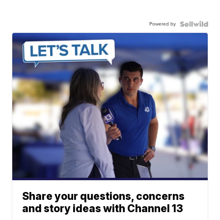
Powered by
Share your questions, concerns
and story ideas with Channel 13