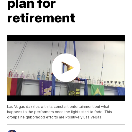
plan for
retirement
Las Vegas dazzles with its constant entertainment but what
happens to the performers once the lights start to fade. This
groups neighborhood efforts are Positively Las Vegas.