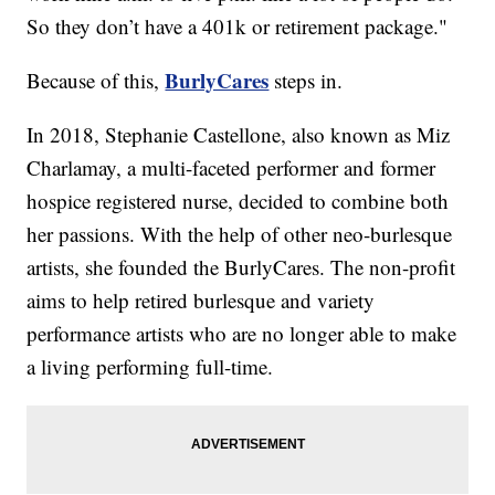
So they don’t have a 401k or retirement package."
BurlyCares
Because of this,
steps in.
In 2018, Stephanie Castellone, also known as Miz
Charlamay, a multi-faceted performer and former
hospice registered nurse, decided to combine both
her passions. With the help of other neo-burlesque
artists, she founded the BurlyCares. The non-profit
aims to help retired burlesque and variety
performance artists who are no longer able to make
a living performing full-time.