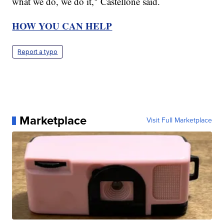
what we do, we do it," Castellone said.
HOW YOU CAN HELP
Report a typo
Marketplace
Visit Full Marketplace