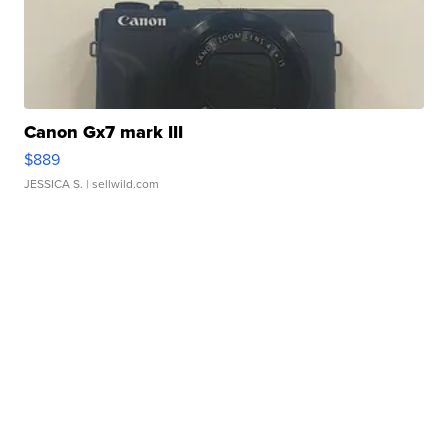
Canon Gx7 mark III
$889
JESSICA S.
| sellwild.com