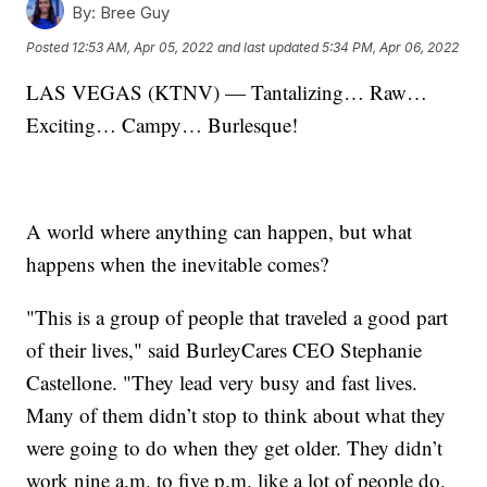
By:
Bree Guy
Posted
12:53 AM, Apr 05, 2022
and last updated
5:34 PM, Apr 06, 2022
LAS VEGAS (KTNV) — Tantalizing… Raw…
Exciting… Campy… Burlesque!
A world where anything can happen, but what
happens when the inevitable comes?
"This is a group of people that traveled a good part
of their lives," said BurleyCares CEO Stephanie
Castellone. "They lead very busy and fast lives.
Many of them didn’t stop to think about what they
were going to do when they get older. They didn’t
work nine a.m. to five p.m. like a lot of people do.