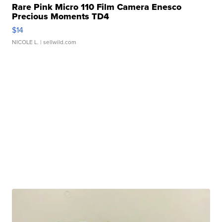
Rare Pink Micro 110 Film Camera Enesco
Precious Moments TD4
$14
NICOLE L.
| sellwild.com