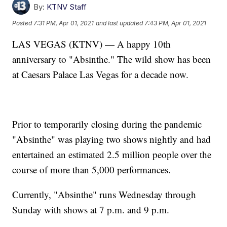
By:
KTNV Staff
Posted
7:31 PM, Apr 01, 2021
and last updated
7:43 PM, Apr 01, 2021
LAS VEGAS (KTNV) — A happy 10th
anniversary to "Absinthe." The wild show has been
at Caesars Palace Las Vegas for a decade now.
Prior to temporarily closing during the pandemic
"Absinthe" was playing two shows nightly and had
entertained an estimated 2.5 million people over the
course of more than 5,000 performances.
Currently, "Absinthe" runs Wednesday through
Sunday with shows at 7 p.m. and 9 p.m.