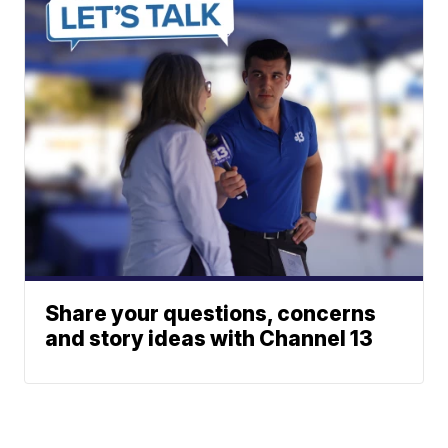
Share your questions, concerns
and story ideas with Channel 13