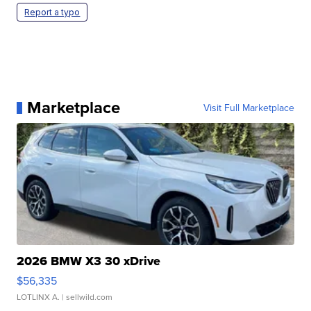
Report a typo
Marketplace
Visit Full Marketplace
2026 BMW X3 30 xDrive
$56,335
LOTLINX A.
| sellwild.com