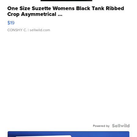
One Size Suzette Womens Black Tank Ribbed
Crop Asymmetrical ...
$19
CONSHY C.
| sellwild.com
Powered by