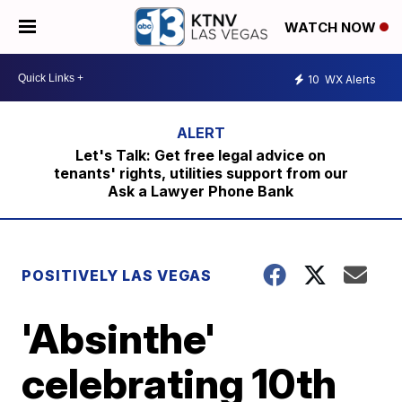
WATCH NOW
10
WX Alerts
Let's Talk: Get free legal advice on
tenants' rights, utilities support from our
Ask a Lawyer Phone Bank
POSITIVELY LAS VEGAS
'Absinthe'
celebrating 10th