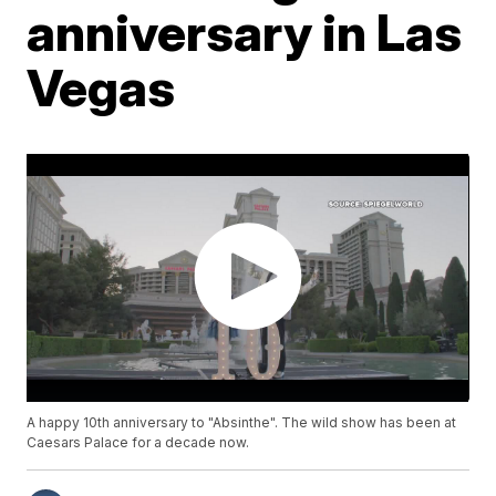
anniversary in Las
Vegas
A happy 10th anniversary to "Absinthe". The wild show has been at
Caesars Palace for a decade now.