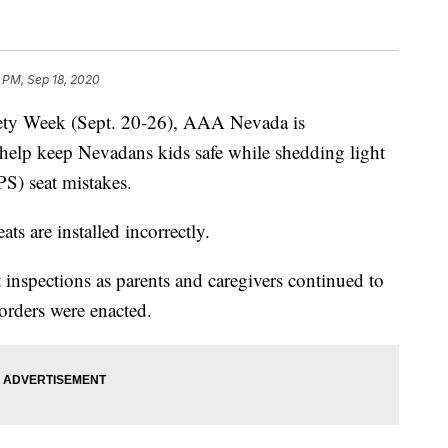
 PM, Sep 18, 2020
fety Week (Sept. 20-26), AAA Nevada is
to help keep Nevadans kids safe while shedding light
S) seat mistakes.
ts are installed incorrectly.
nspections as parents and caregivers continued to
orders were enacted.