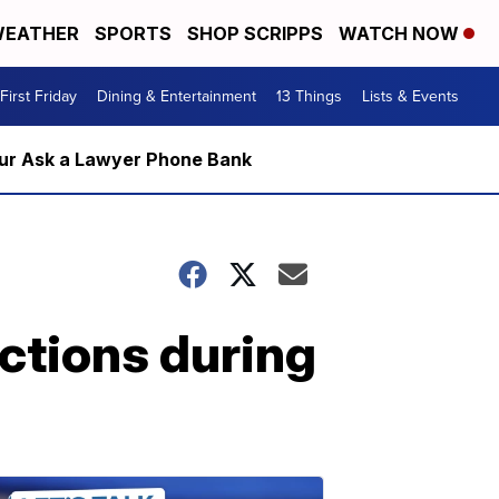
EATHER
SPORTS
SHOP SCRIPPS
WATCH NOW
First Friday
Dining & Entertainment
13 Things
Lists & Events
m our Ask a Lawyer Phone Bank
ections during