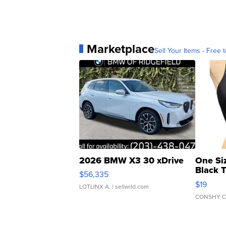
Marketplace
Sell Your Items - Free t
2026 BMW X3 30 xDrive
One Si
Black 
$56,335
Asymmet
$19
LOTLINX A.
| sellwild.com
CONSHY C