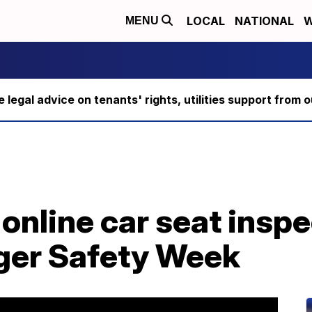
LOCAL
NATIONAL
W
MENU
ee legal advice on tenants' rights, utilities support fro
online car seat insp
ger Safety Week