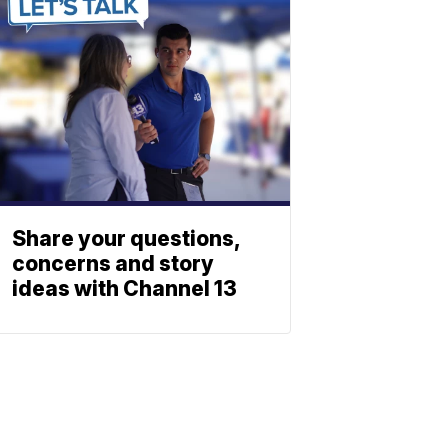
Share your questions,
concerns and story
ideas with Channel 13