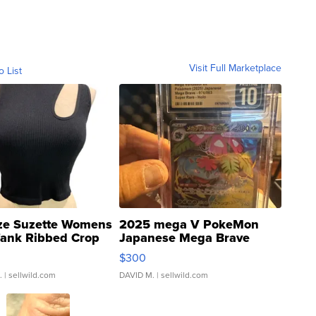
Visit Full Marketplace
o List
ze Suzette Womens
2025 mega V PokeMon
Tank Ribbed Crop
Japanese Mega Brave
rical ...
076/063 Super Rare H...
$300
.
| sellwild.com
DAVID M.
| sellwild.com