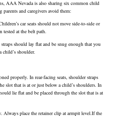
ns, AAA Nevada is also sharing six common child
ng parents and caregivers avoid them:
Children’s car seats should not move side-to-side or
tested at the belt path.
s straps should lay flat and be snug enough that you
a child’s shoulder.
oned properly. In rear-facing seats, shoulder straps
e slot that is at or just below a child’s shoulders. In
ould lie flat and be placed through the slot that is at
w. Always place the retainer clip at armpit level.If the