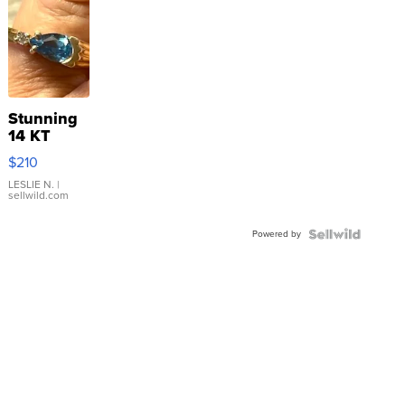
Stunning
14 KT
Yellow
$210
Gold Ring
with Pear
LESLIE N.
|
sellwild.com
Shaped
Blue
Powered by
Topaz ...