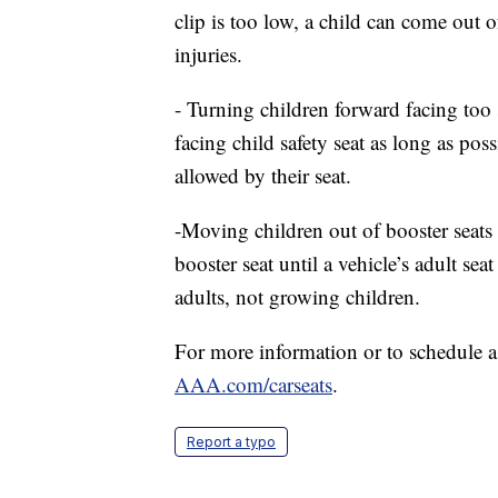
clip is too low, a child can come out 
injuries.
- Turning children forward facing too 
facing child safety seat as long as pos
allowed by their seat.
-Moving children out of booster seats 
booster seat until a vehicle’s adult seat
adults, not growing children.
For more information or to schedule a fr
AAA.com/carseats
.
Report a typo