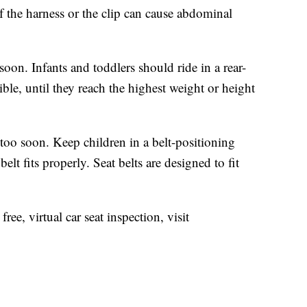
of the harness or the clip can cause abdominal
soon. Infants and toddlers should ride in a rear-
sible, until they reach the highest weight or height
too soon. Keep children in a belt-positioning
 belt fits properly. Seat belts are designed to fit
ee, virtual car seat inspection, visit