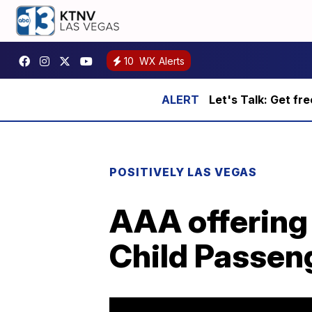
10
WX Alerts
Let's Talk: Get fr
POSITIVELY LAS VEGAS
AAA offering 
Child Passen