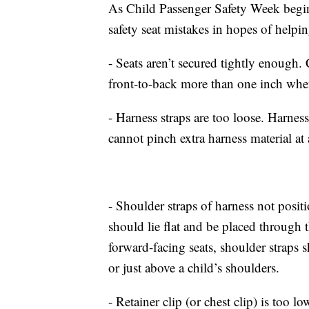
As Child Passenger Safety Week begi
safety seat mistakes in hopes of helpi
- Seats aren’t secured tightly enough. 
front-to-back more than one inch when 
- Harness straps are too loose. Harnes
cannot pinch extra harness material at 
- Shoulder straps of harness not positi
should lie flat and be placed through th
forward-facing seats, shoulder straps sh
or just above a child’s shoulders.
- Retainer clip (or chest clip) is too lo