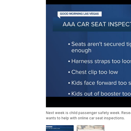
Next week is child passenger safety week. Resea
wants to help with online car seat inspections.