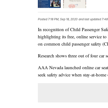
Posted
7:18 PM, Sep 18, 2020
and last updated
7:48
In recognition of Child Passenger Sa
highlighting its free, online service 
on common child passenger safety (CP
Research shows three out of four car sea
AAA Nevada launched online car seat i
seek safety advice when stay-at-home 