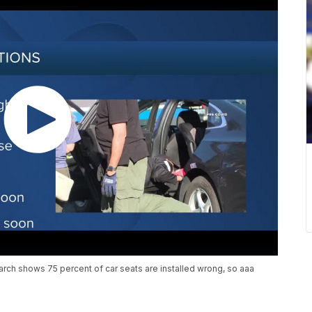
rch shows 75 percent of car seats are installed wrong, so aaa