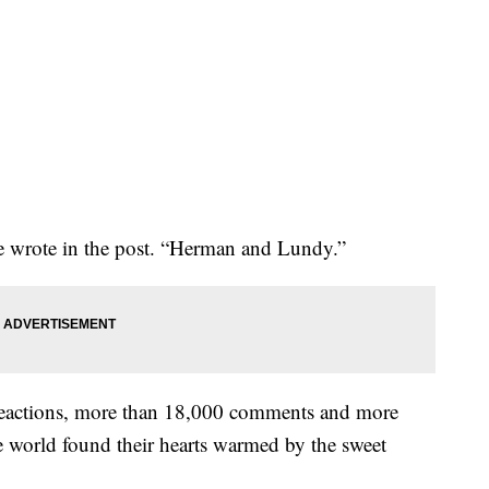
he wrote in the post. “Herman and Lundy.”
eactions, more than 18,000 comments and more
he world found their hearts warmed by the sweet