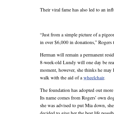
Their viral fame has also led to an inf
“Just from a simple picture of a pige
in over $6,000 in donations,” Rogers 
Herman will remain a permanent resid
8-week-old Lundy will one day be read
moment, however, she thinks he may h
walk with the aid of a
wheelchair
.
The foundation has adopted out more 
Its name comes from Rogers’ own dog,
she was advised to put Mia down, she
decided to give her the best life possib