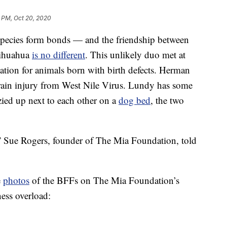
 PM, Oct 20, 2020
 species form bonds — and the friendship between
hihuahua
is no different
. This unlikely duo met at
tion for animals born with birth defects. Herman
a brain injury from West Nile Virus. Lundy has some
zied up next to each other on a
dog bed
, the two
,” Sue Rogers, founder of The Mia Foundation, told
e
photos
of the BFFs on The Mia Foundation’s
ess overload: