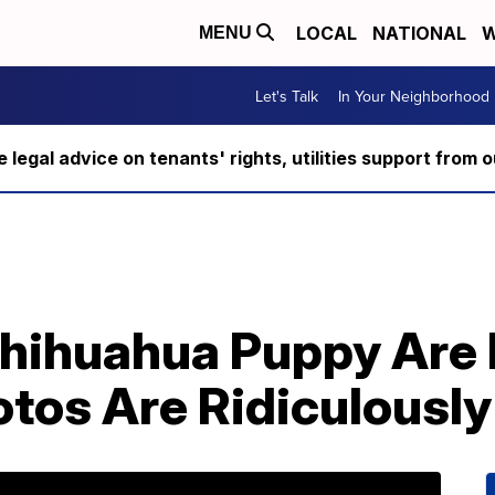
LOCAL
NATIONAL
W
MENU
Let's Talk
In Your Neighborhood
ee legal advice on tenants' rights, utilities support fro
hihuahua Puppy Are 
tos Are Ridiculously