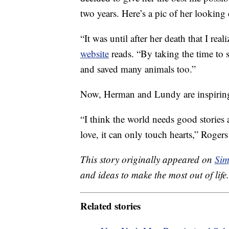
two years. Here’s a pic of her looking 
“It was until after her death that I rea
website
reads. “By taking the time to s
and saved many animals too.”
Now, Herman and Lundy are inspiring
“I think the world needs good stories 
love, it can only touch hearts,” Roge
This story originally appeared on
Sim
and ideas to make the most out of life.
Related stories