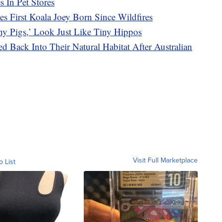
 In Pet Stores
es First Koala Joey Born Since Wildfires
ny Pigs,’ Look Just Like Tiny Hippos
d Back Into Their Natural Habitat After Australian
Visit Full Marketplace
o List