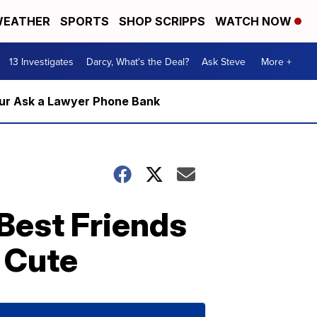
EATHER
SPORTS
SHOP SCRIPPS
WATCH NOW
13 Investigates
Darcy, What's the Deal?
Ask Steve
More +
m our Ask a Lawyer Phone Bank
Best Friends
 Cute