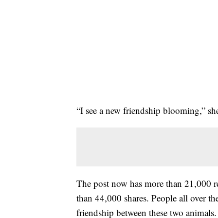
“I see a new friendship blooming,” s
The post now has more than 21,000 r
than 44,000 shares. People all over t
friendship between these two animals.