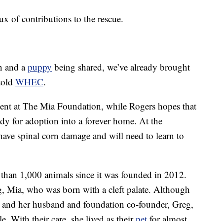
lux of contributions to the rescue.
on and a
puppy
being shared, we’ve already brought
told
WHEC
.
ent at The Mia Foundation, while Rogers hopes that
y for adoption into a forever home. At the
ave spinal corn damage and will need to learn to
than 1,000 animals since it was founded in 2012.
 Mia, who was born with a cleft palate. Although
 and her husband and foundation co-founder, Greg,
le. With their care, she lived as their
pet
for almost