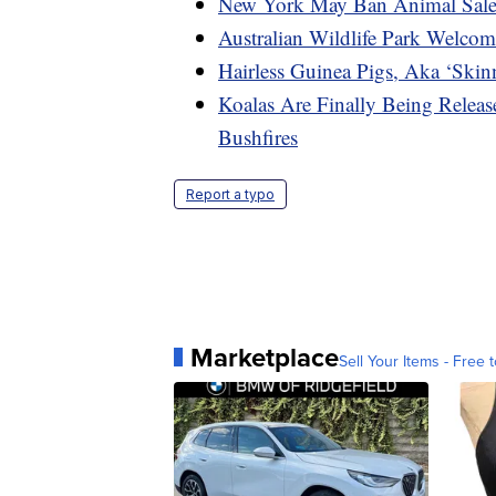
New York May Ban Animal Sales
Australian Wildlife Park Welcom
Hairless Guinea Pigs, Aka ‘Skin
Koalas Are Finally Being Release
Bushfires
Report a typo
Marketplace
Sell Your Items - Free t