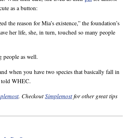
cute as a button:
lized the reason for Mia’s existence,” the foundation’s
ave her life, she, in turn, touched so many people
 people as well.
and when you have two species that basically fall in
rs told WHEC.
plemost
. Checkout
Simplemost
for other great tips