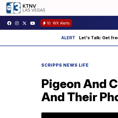
10
WX Alerts
Let's Talk: Get fr
SCRIPPS NEWS LIFE
Pigeon And C
And Their Pho