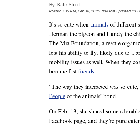
By:
Kate Streit
Posted
7:15 PM, Feb 19, 2020
and last updated
4:06
It’s so cute when
animals
of different
Herman the pigeon and Lundy the c
The Mia Foundation, a rescue organiza
lost his ability to fly, likely due to 
mobility issues as well. When they co
became fast
friends
.
“The way they interacted was so cute
People
of the animals’ bond.
On Feb. 13, she shared some adorabl
Facebook page, and they’re pure cuten