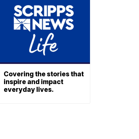
Covering the stories that
inspire and impact
everyday lives.