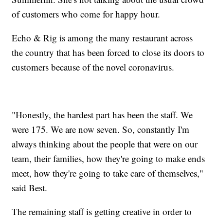
of customers who come for happy hour.
Echo & Rig is among the many restaurant across
the country that has been forced to close its doors to
customers because of the novel coronavirus.
"Honestly, the hardest part has been the staff. We
were 175. We are now seven. So, constantly I'm
always thinking about the people that were on our
team, their families, how they're going to make ends
meet, how they're going to take care of themselves,"
said Best.
The remaining staff is getting creative in order to