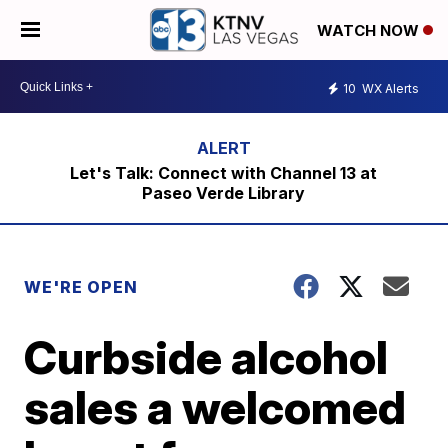
WATCH NOW
10
WX Alerts
Let's Talk: Connect with Channel 13 at
Paseo Verde Library
WE'RE OPEN
Curbside alcohol
sales a welcomed