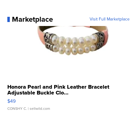
Marketplace
Visit Full Marketplace
Honora Pearl and Pink Leather Bracelet
Adjustable Buckle Clo...
$49
CONSHY C.
| sellwild.com