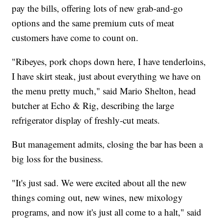
pay the bills, offering lots of new grab-and-go
options and the same premium cuts of meat
customers have come to count on.
"Ribeyes, pork chops down here, I have tenderloins,
I have skirt steak, just about everything we have on
the menu pretty much," said Mario Shelton, head
butcher at Echo & Rig, describing the large
refrigerator display of freshly-cut meats.
But management admits, closing the bar has been a
big loss for the business.
"It's just sad. We were excited about all the new
things coming out, new wines, new mixology
programs, and now it's just all come to a halt," said