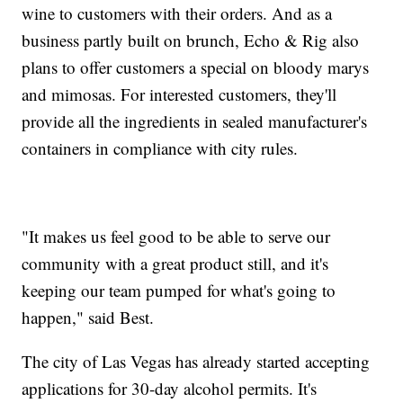
wine to customers with their orders. And as a
business partly built on brunch, Echo & Rig also
plans to offer customers a special on bloody marys
and mimosas. For interested customers, they'll
provide all the ingredients in sealed manufacturer's
containers in compliance with city rules.
"It makes us feel good to be able to serve our
community with a great product still, and it's
keeping our team pumped for what's going to
happen," said Best.
The city of Las Vegas has already started accepting
applications for 30-day alcohol permits. It's