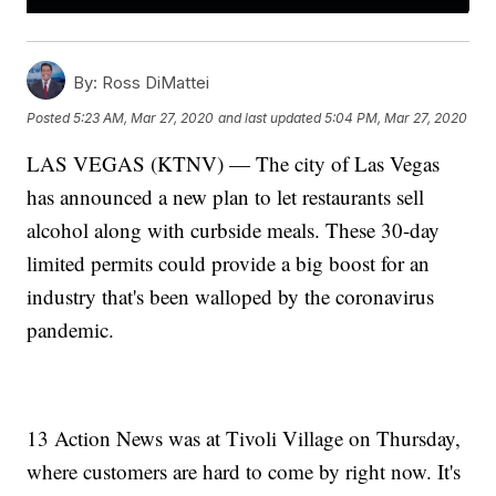
By:
Ross DiMattei
Posted
5:23 AM, Mar 27, 2020
and last updated
5:04 PM, Mar 27, 2020
LAS VEGAS (KTNV) — The city of Las Vegas
has announced a new plan to let restaurants sell
alcohol along with curbside meals. These 30-day
limited permits could provide a big boost for an
industry that's been walloped by the coronavirus
pandemic.
13 Action News was at Tivoli Village on Thursday,
where customers are hard to come by right now. It's