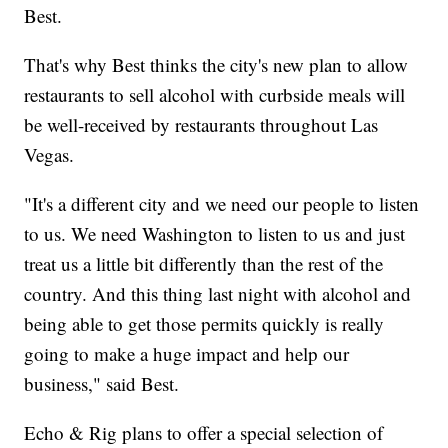
Best.
That's why Best thinks the city's new plan to allow
restaurants to sell alcohol with curbside meals will
be well-received by restaurants throughout Las
Vegas.
"It's a different city and we need our people to listen
to us. We need Washington to listen to us and just
treat us a little bit differently than the rest of the
country. And this thing last night with alcohol and
being able to get those permits quickly is really
going to make a huge impact and help our
business," said Best.
Echo & Rig plans to offer a special selection of