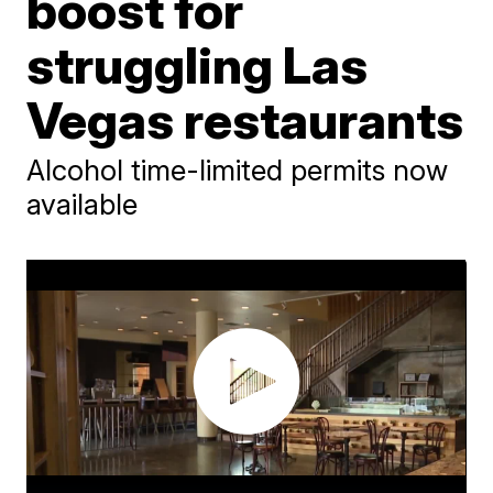
boost for
struggling Las
Vegas restaurants
Alcohol time-limited permits now
available