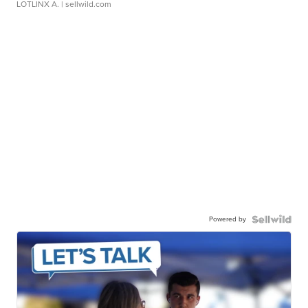
LOTLINX A.
| sellwild.com
Powered by