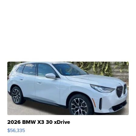
2026 BMW X3 30 xDrive
$56,335