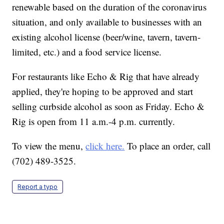
renewable based on the duration of the coronavirus
situation, and only available to businesses with an
existing alcohol license (beer/wine, tavern, tavern-
limited, etc.) and a food service license.
For restaurants like Echo & Rig that have already
applied, they're hoping to be approved and start
selling curbside alcohol as soon as Friday. Echo &
Rig is open from 11 a.m.-4 p.m. currently.
To view the menu,
click here.
To place an order, call
(702) 489-3525.
Report a typo