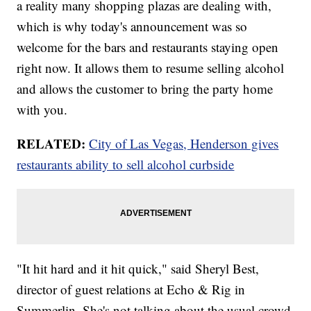
a reality many shopping plazas are dealing with,
which is why today's announcement was so
welcome for the bars and restaurants staying open
right now. It allows them to resume selling alcohol
and allows the customer to bring the party home
with you.
RELATED:
City of Las Vegas, Henderson gives
restaurants ability to sell alcohol curbside
"It hit hard and it hit quick," said Sheryl Best,
director of guest relations at Echo & Rig in
Summerlin. She's not talking about the usual crowd