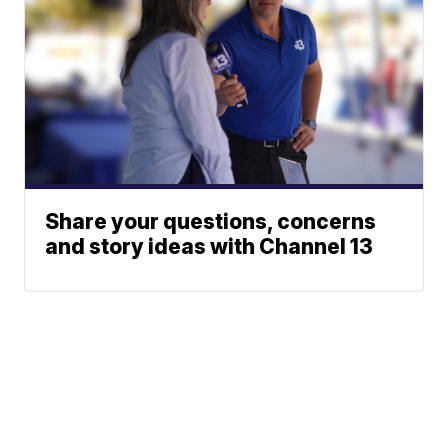
Share your questions, concerns
and story ideas with Channel 13