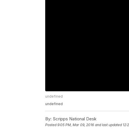
undefined
undefined
By:
Scripps National Desk
Posted
9:05 PM, Mar 09, 2016
and last updated
12: