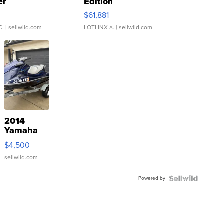
er
Edition
0
$61,881
C.
| sellwild.com
LOTLINX A.
| sellwild.com
2014
Yamaha
VX Deluxe
$4,500
sellwild.com
Powered by