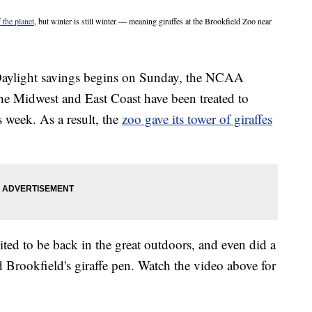
 the planet
, but winter is still winter — meaning giraffes at the Brookfield Zoo near
: Daylight savings begins on Sunday, the NCAA
he Midwest and East Coast have been treated to
 week. As a result, the
zoo gave its tower of giraffes
ted to be back in the great outdoors, and even did a
ed Brookfield's giraffe pen. Watch the video above for