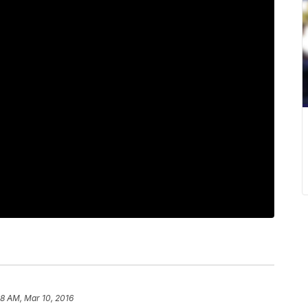
28 AM, Mar 10, 2016