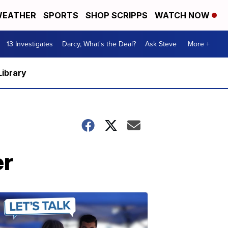
EATHER
SPORTS
SHOP SCRIPPS
WATCH NOW
13 Investigates
Darcy, What's the Deal?
Ask Steve
More +
Library
er