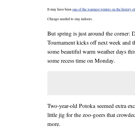
It may have been
one of the warmest winters on the history of
Chicago needed to stay indoors.
But spring is just around the corner
Tournament kicks off next week and t
some beautiful warm weather days this
some recess time on Monday.
Two-year-old Potoka seemed extra exci
little jig for the zoo-goers that crowd
more.