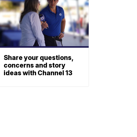
Share your questions,
concerns and story
ideas with Channel 13