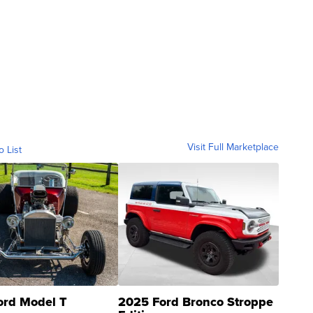
Visit Full Marketplace
o List
ord Model T
2025 Ford Bronco Stroppe