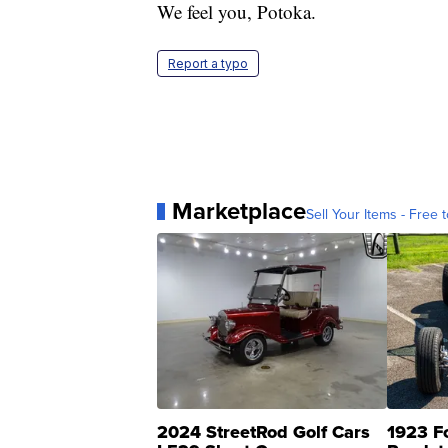
We feel you, Potoka.
Report a typo
Marketplace
Sell Your Items - Free t
2024 StreetRod Golf Cars
1923 F