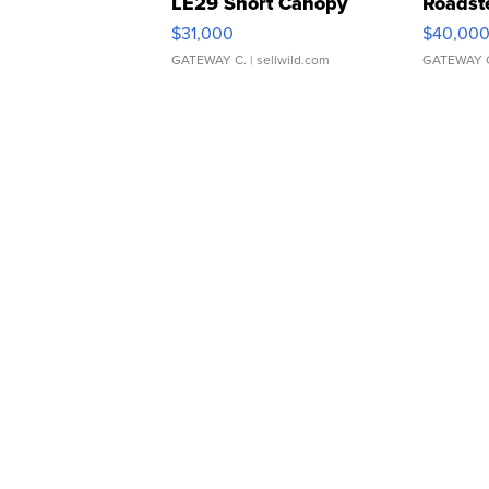
LE29 Short Canopy
Roadst
$31,000
$40,00
GATEWAY C.
| sellwild.com
GATEWAY 