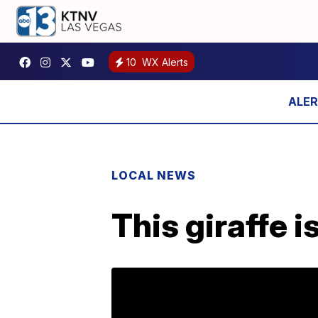
10
WX Alerts
LOCAL NEWS
This giraffe i