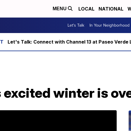
LOCAL
NATIONAL
W
MENU
Let's Talk
In Your Neighborhood
Let's Talk: Connect with Channel 13 at Paseo Verde 
s excited winter is ov