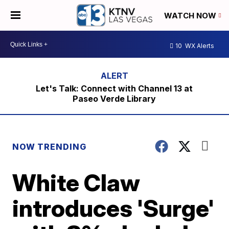
WATCH NOW
10
WX Alerts
Let's Talk: Connect with Channel 13 at
Paseo Verde Library
NOW TRENDING
White Claw
introduces 'Surge'