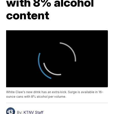
with 8% alcohol
content
White Claw's new drink has an extra kick. Surge is available in 16-
ounce cans with 8% alcohol per volume.
By:
KTNV Staff