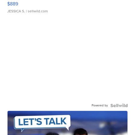
$889
JESSICA S.
| sellwild.com
Powered by