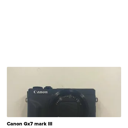
Canon Gx7 mark III