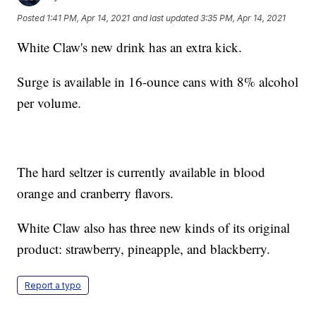
Posted
1:41 PM, Apr 14, 2021
and last updated
3:35 PM, Apr 14, 2021
White Claw's new drink has an extra kick.
Surge is available in 16-ounce cans with 8% alcohol
per volume.
The hard seltzer is currently available in blood
orange and cranberry flavors.
White Claw also has three new kinds of its original
product: strawberry, pineapple, and blackberry.
Report a typo