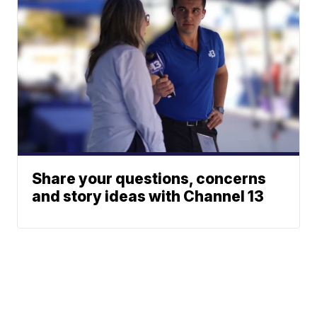
Share your questions, concerns
and story ideas with Channel 13