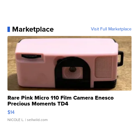
Marketplace
Visit Full Marketplace
Rare Pink Micro 110 Film Camera Enesco
Precious Moments TD4
$14
NICOLE L.
| sellwild.com