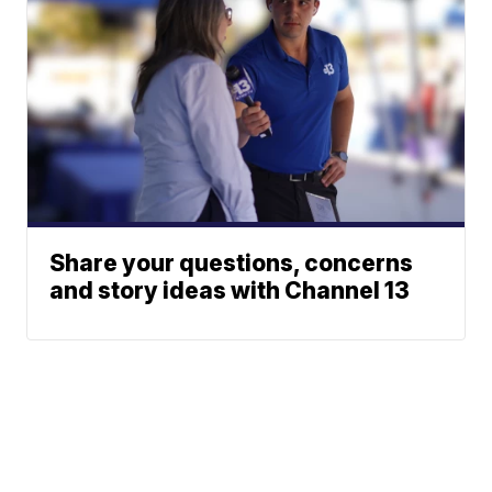
Share your questions, concerns
and story ideas with Channel 13