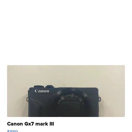
Canon Gx7 mark III
$889