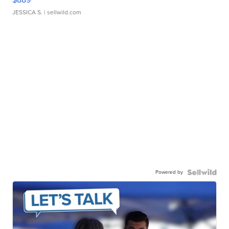
JESSICA S.
| sellwild.com
Powered by