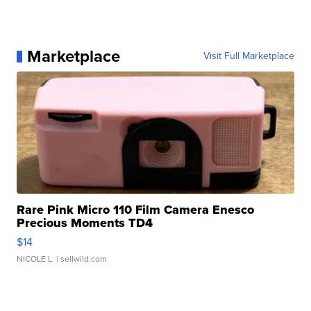
Marketplace
Visit Full Marketplace
Rare Pink Micro 110 Film Camera Enesco
Precious Moments TD4
$14
NICOLE L.
| sellwild.com