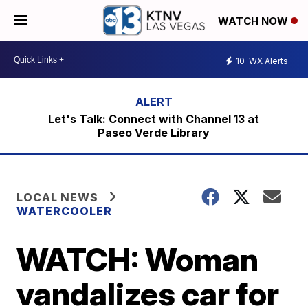
WATCH NOW
10
WX Alerts
Let's Talk: Connect with Channel 13 at
Paseo Verde Library
LOCAL NEWS
WATERCOOLER
WATCH: Woman
vandalizes car for