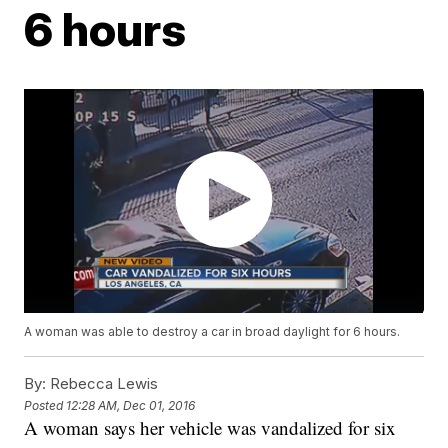
6 hours
A woman was able to destroy a car in broad daylight for 6 hours.
By:
Rebecca Lewis
Posted
12:28 AM, Dec 01, 2016
A woman says her vehicle was vandalized for six