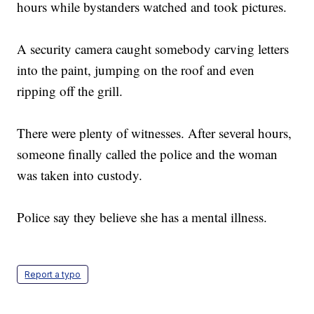
hours while bystanders watched and took pictures.
A security camera caught somebody carving letters
into the paint, jumping on the roof and even
ripping off the grill.
There were plenty of witnesses. After several hours,
someone finally called the police and the woman
was taken into custody.
Police say they believe she has a mental illness.
Report a typo