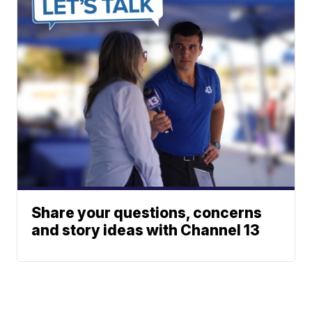
Share your questions, concerns
and story ideas with Channel 13