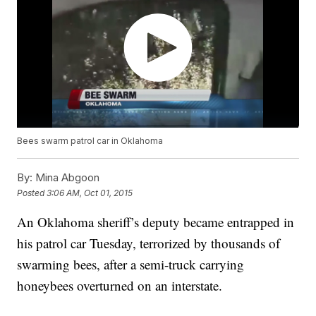
Bees swarm patrol car in Oklahoma
By:
Mina Abgoon
Posted
3:06 AM, Oct 01, 2015
An Oklahoma sheriff’s deputy became entrapped in
his patrol car Tuesday, terrorized by thousands of
swarming bees, after a semi-truck carrying
honeybees overturned on an interstate.