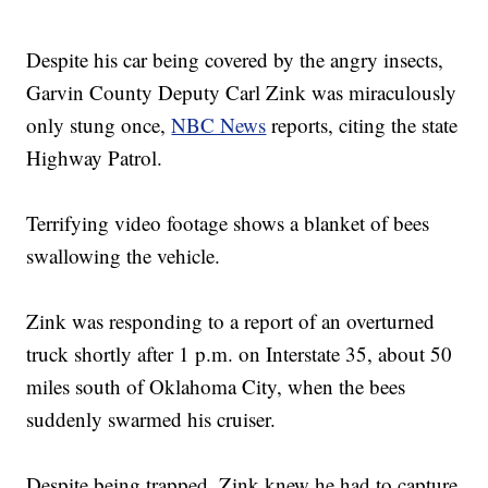
Despite his car being covered by the angry insects,
Garvin County Deputy Carl Zink was miraculously
only stung once,
NBC News
reports, citing the state
Highway Patrol.
Terrifying video footage shows a blanket of bees
swallowing the vehicle.
Zink was responding to a report of an overturned
truck shortly after 1 p.m. on Interstate 35, about 50
miles south of Oklahoma City, when the bees
suddenly swarmed his cruiser.
Despite being trapped, Zink knew he had to capture