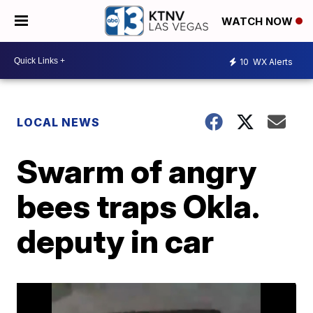
WATCH NOW
10
WX Alerts
LOCAL NEWS
Swarm of angry
bees traps Okla.
deputy in car