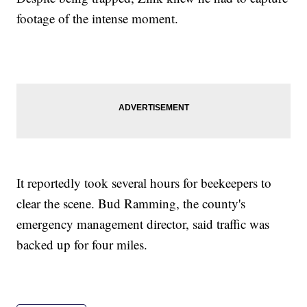
footage of the intense moment.
It reportedly took several hours for beekeepers to
clear the scene. Bud Ramming, the county's
emergency management director, said traffic was
backed up for four miles.