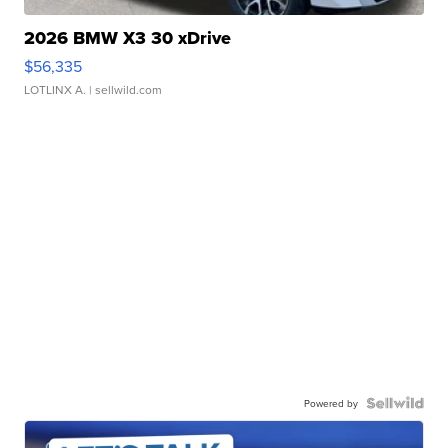
2026 BMW X3 30 xDrive
$56,335
LOTLINX A.
| sellwild.com
Powered by