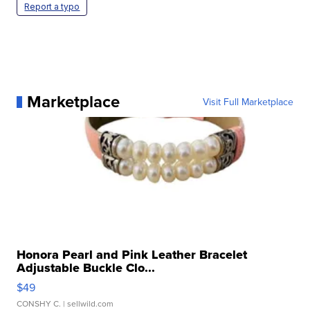
Report a typo
Marketplace
Visit Full Marketplace
Honora Pearl and Pink Leather Bracelet
Adjustable Buckle Clo...
$49
CONSHY C.
| sellwild.com