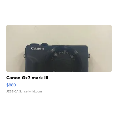
Canon Gx7 mark III
$889
JESSICA S.
| sellwild.com