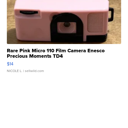
Rare Pink Micro 110 Film Camera Enesco
Precious Moments TD4
$14
NICOLE L.
| sellwild.com