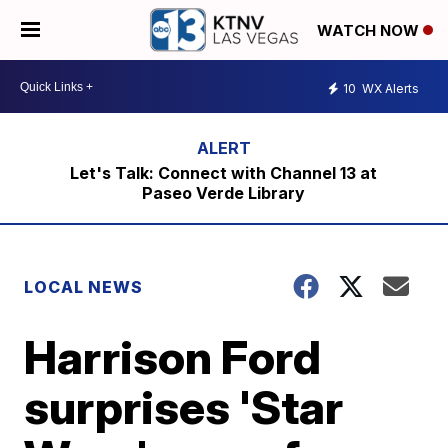
WATCH NOW
10
WX Alerts
Let's Talk: Connect with Channel 13 at
Paseo Verde Library
LOCAL NEWS
Harrison Ford
surprises 'Star