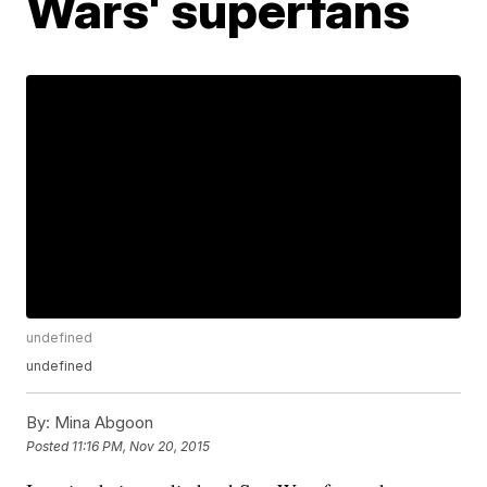
Wars' superfans
undefined
undefined
By:
Mina Abgoon
Posted
11:16 PM, Nov 20, 2015