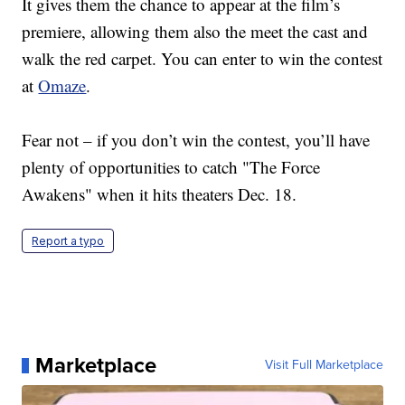
It gives them the chance to appear at the film’s
premiere, allowing them also the meet the cast and
walk the red carpet. You can enter to win the contest
at
Omaze
.
Fear not – if you don’t win the contest, you’ll have
plenty of opportunities to catch "The Force
Awakens" when it hits theaters Dec. 18.
Report a typo
Marketplace
Visit Full Marketplace