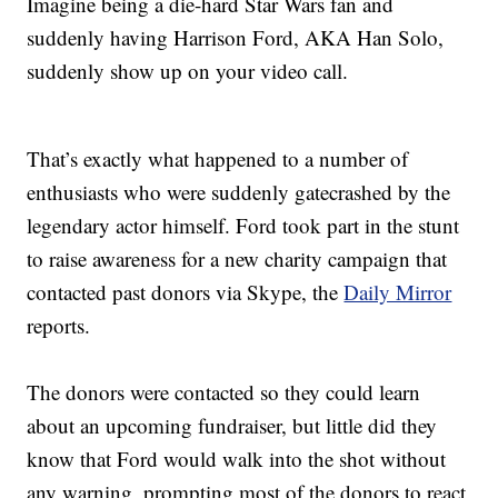
Imagine being a die-hard Star Wars fan and
suddenly having Harrison Ford, AKA Han Solo,
suddenly show up on your video call.
That’s exactly what happened to a number of
enthusiasts who were suddenly gatecrashed by the
legendary actor himself. Ford took part in the stunt
to raise awareness for a new charity campaign that
contacted past donors via Skype, the
Daily Mirror
reports.
The donors were contacted so they could learn
about an upcoming fundraiser, but little did they
know that Ford would walk into the shot without
any warning, prompting most of the donors to react