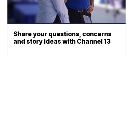
Share your questions, concerns
and story ideas with Channel 13