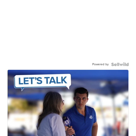
Powered by