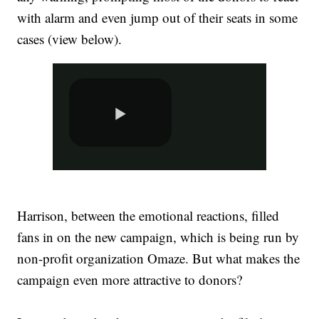
with alarm and even jump out of their seats in some
cases (view below).
Harrison, between the emotional reactions, filled
fans in on the new campaign, which is being run by
non-profit organization Omaze. But what makes the
campaign even more attractive to donors?