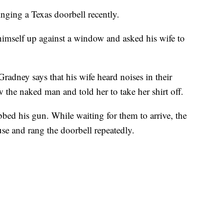
ging a Texas doorbell recently.
imself up against a window and asked his wife to
adney says that his wife heard noises in their
the naked man and told her to take her shirt off.
bed his gun. While waiting for them to arrive, the
se and rang the doorbell repeatedly.