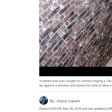
A naked man was caught on camera ringing a Tex
up against a window and asked his wife to take off
By:
Joyce Lupiani
Posted
3:59 PM, Mar 26, 2019
and last updated
3:59