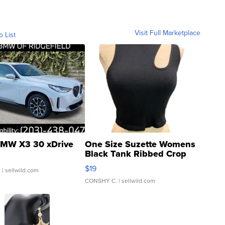
Visit Full Marketplace
o List
MW X3 30 xDrive
One Size Suzette Womens
Black Tank Ribbed Crop
Asymmetrical ...
$19
.
| sellwild.com
CONSHY C.
| sellwild.com