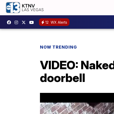
12
WX Alerts
NOW TRENDING
VIDEO: Naked
doorbell