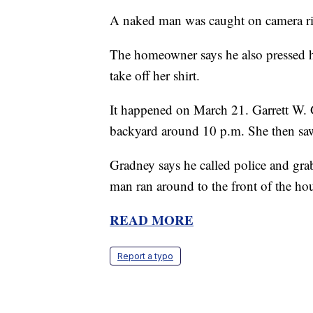
A naked man was caught on camera rin
The homeowner says he also pressed h
take off her shirt.
It happened on March 21. Garrett W. Gr
backyard around 10 p.m. She then saw 
Gradney says he called police and grab
man ran around to the front of the hou
READ MORE
Report a typo