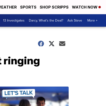
EATHER
SPORTS
SHOP SCRIPPS
WATCH NOW
13 Investigates
Darcy, What's the Deal?
Ask Steve
More +
 ringing