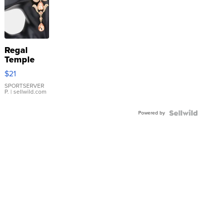
Regal
Temple
Droplet
$21
Earrings
SPORTSERVER
P.
| sellwild.com
Powered by