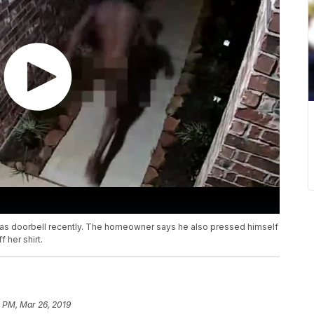
as doorbell recently. The homeowner says he also pressed himself
 her shirt.
 PM, Mar 26, 2019