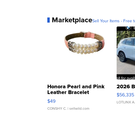
Marketplace
Sell Your Items - Free t
Honora Pearl and Pink
2026 B
Leather Bracelet
$56,335
Adjustable Buckle Clo...
$49
LOTLINX A
CONSHY C.
| sellwild.com