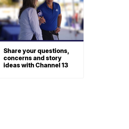
Share your questions,
concerns and story
ideas with Channel 13