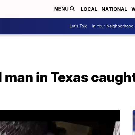
LOCAL
NATIONAL
W
MENU
Let's Talk
In Your Neighborhood
 man in Texas caught