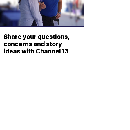
Share your questions,
concerns and story
ideas with Channel 13