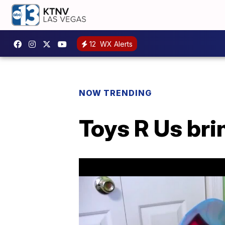
12
WX Alerts
NOW TRENDING
Toys R Us brin