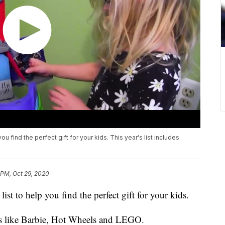
you find the perfect gift for your kids. This year's list includes
.
 PM, Oct 29, 2020
ist to help you find the perfect gift for your kids.
nds like Barbie, Hot Wheels and LEGO.