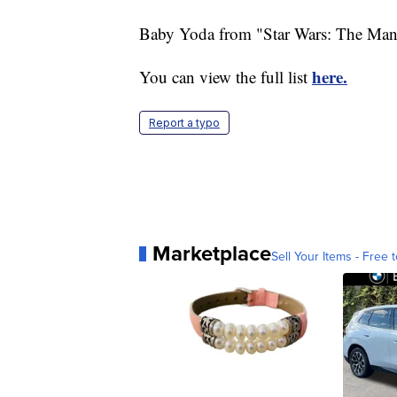
Baby Yoda from "Star Wars: The Manda
here.
You can view the full list
Report a typo
Marketplace
Sell Your Items - Free t