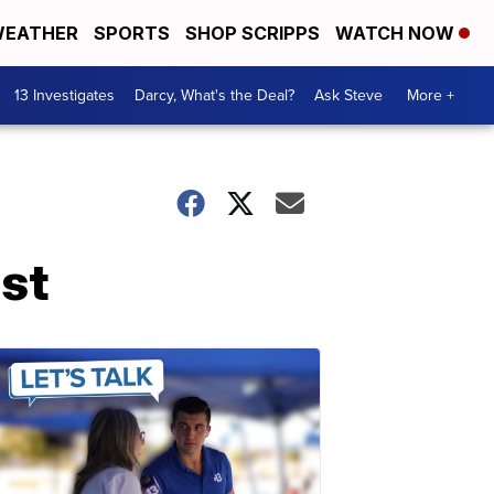
EATHER
SPORTS
SHOP SCRIPPS
WATCH NOW
13 Investigates
Darcy, What's the Deal?
Ask Steve
More +
ist