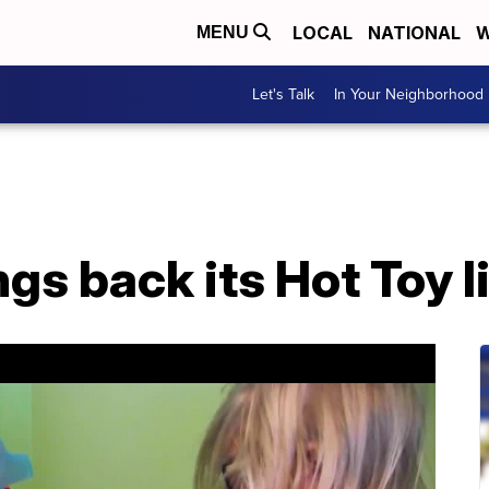
LOCAL
NATIONAL
W
MENU
Let's Talk
In Your Neighborhood
gs back its Hot Toy l