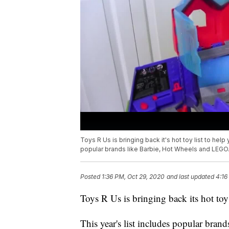
Toys R Us is bringing back it's hot toy list to help 
popular brands like Barbie, Hot Wheels and LEGO
Posted
1:36 PM, Oct 29, 2020
and last updated
4:16
Toys R Us is bringing back its hot toy l
This year's list includes popular bra