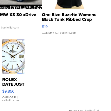
MW X3 30 xDrive
One Size Suzette Womens
Black Tank Ribbed Crop
Asymmetrical ...
$19
.
| sellwild.com
CONSHY C.
| sellwild.com
ROLEX
DATEJUST
16233
$9,850
WHITE
DIAL
CARLOS R.
|
sellwild.com
FLUTED
BEZEL
Powered by