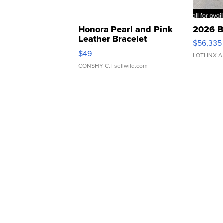
Honora Pearl and Pink
2026 B
Leather Bracelet
$56,335
Adjustable Buckle Clo...
$49
LOTLINX A
CONSHY C.
| sellwild.com