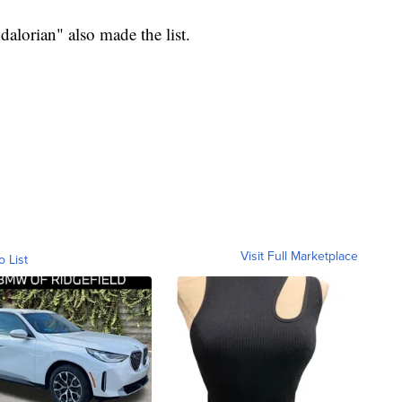
lorian" also made the list.
Visit Full Marketplace
o List