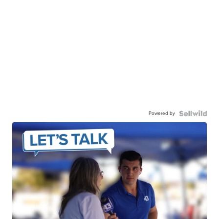
Powered by