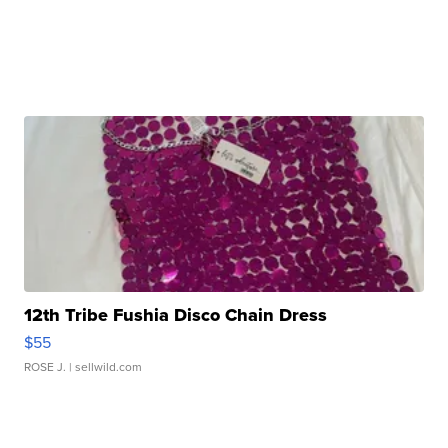
12th Tribe Fushia Disco Chain Dress
$55
ROSE J.
| sellwild.com