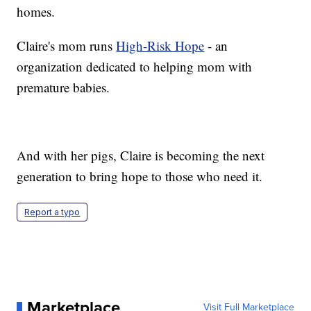
homes.
Claire's mom runs
High-Risk Hope
- an
organization dedicated to helping mom with
premature babies.
And with her pigs, Claire is becoming the next
generation to bring hope to those who need it.
Report a typo
Marketplace
Visit Full Marketplace