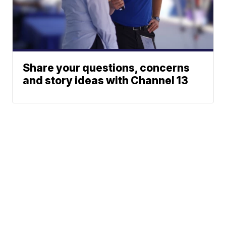
Share your questions, concerns
and story ideas with Channel 13