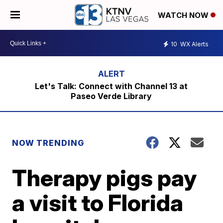
WATCH NOW
10
WX Alerts
Let's Talk: Connect with Channel 13 at
Paseo Verde Library
NOW TRENDING
Therapy pigs pay
a visit to Florida