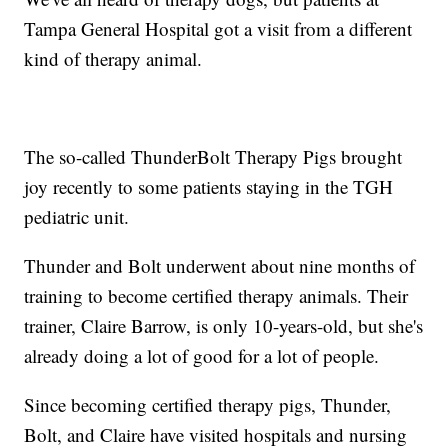
Tampa General Hospital got a visit from a different
kind of therapy animal.
The so-called ThunderBolt Therapy Pigs brought
joy recently to some patients staying in the TGH
pediatric unit.
Thunder and Bolt underwent about nine months of
training to become certified therapy animals. Their
trainer, Claire Barrow, is only 10-years-old, but she's
already doing a lot of good for a lot of people.
Since becoming certified therapy pigs, Thunder,
Bolt, and Claire have visited hospitals and nursing