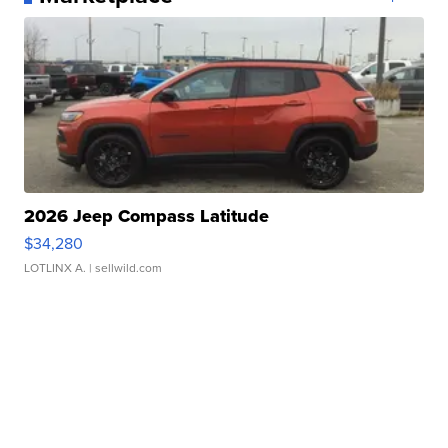
2026 Jeep Compass Latitude
$34,280
LOTLINX A.
| sellwild.com