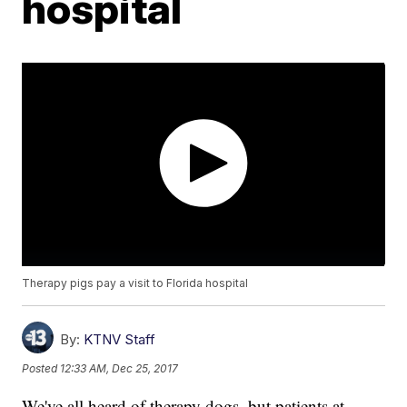
hospital
Therapy pigs pay a visit to Florida hospital
By:
KTNV Staff
Posted
12:33 AM, Dec 25, 2017
We've all heard of therapy dogs, but patients at