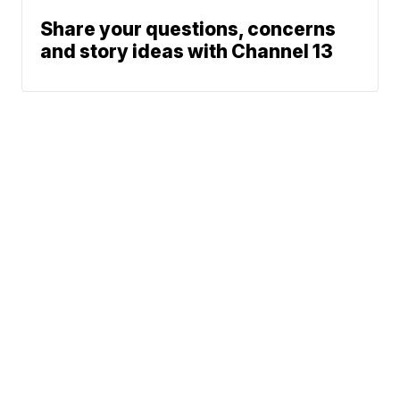
Share your questions, concerns
and story ideas with Channel 13