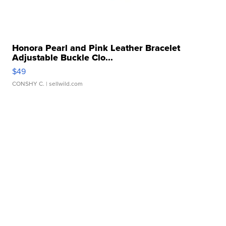
Honora Pearl and Pink Leather Bracelet
Adjustable Buckle Clo...
$49
CONSHY C.
| sellwild.com