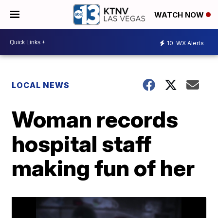
WATCH NOW
10
WX Alerts
LOCAL NEWS
Woman records
hospital staff
making fun of her