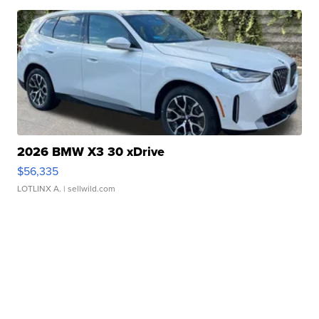
2026 BMW X3 30 xDrive
$56,335
LOTLINX A.
| sellwild.com