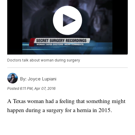
Doctors talk about woman during surgery
By:
Joyce Lupiani
Posted
6:11 PM, Apr 07, 2016
A Texas woman had a feeling that something might
happen during a surgery for a hernia in 2015.