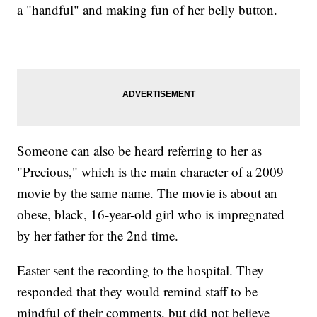
a "handful" and making fun of her belly button.
Someone can also be heard referring to her as
"Precious," which is the main character of a 2009
movie by the same name. The movie is about an
obese, black, 16-year-old girl who is impregnated
by her father for the 2nd time.
Easter sent the recording to the hospital. They
responded that they would remind staff to be
mindful of their comments, but did not believe