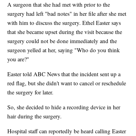
A surgeon that she had met with prior to the
surgery had left "bad notes" in her file after she met
with him to discuss the surgery. Ethel Easter says
that she became upset during the visit because the
surgery could not be done immediately and the
surgeon yelled at her, saying "Who do you think
you are?"
Easter told ABC News that the incident sent up a
red flag, but she didn't want to cancel or reschedule
the surgery for later.
So, she decided to hide a recording device in her
hair during the surgery.
Hospital staff can reportedly be heard calling Easter