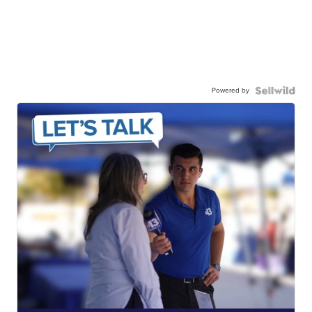
Powered by