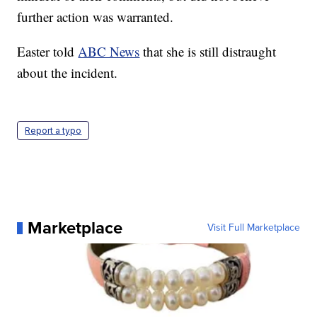
further action was warranted.
Easter told
ABC News
that she is still distraught
about the incident.
Report a typo
Marketplace
Visit Full Marketplace