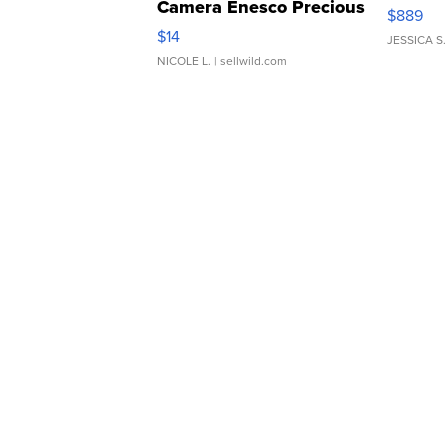
Camera Enesco Precious
$889
Moments TD4
$14
JESSICA S.
NICOLE L.
| sellwild.com