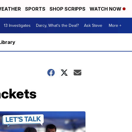
EATHER
SPORTS
SHOP SCRIPPS
WATCH NOW
13 Investigates
Darcy, What's the Deal?
Ask Steve
More +
Library
ackets