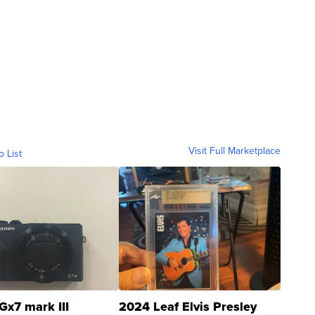
Visit Full Marketplace
o List
Gx7 mark III
2024 Leaf Elvis Presley