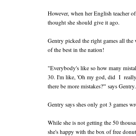
However, when her English teacher off
thought she should give it ago.
Gentry picked the right games all the
of the best in the nation!
"Everybody's like so how many mista
30. I'm like, 'Oh my god, did I reall
there be more mistakes?'" says Gentry.
Gentry says shes only got 3 games w
While she is not getting the 50 thousa
she's happy with the box of free donut