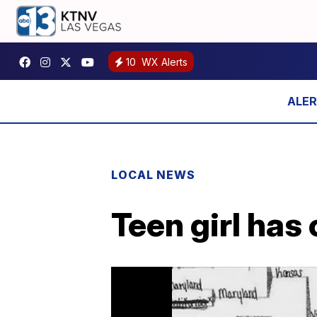
10
WX Alerts
LOCAL NEWS
Teen girl has