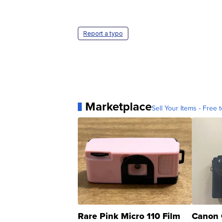
Report a typo
Marketplace
Sell Your Items - Free t
Rare Pink Micro 110 Film
Canon 