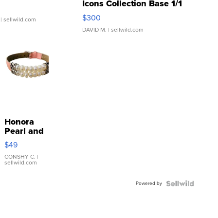
Icons Collection Base 1/1
SSP Clear ...
$300
| sellwild.com
DAVID M.
| sellwild.com
Honora
Pearl and
Pink
$49
Leather
Bracelet
CONSHY C.
|
sellwild.com
Adjustable
Buckle
Powered by
Clo...