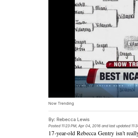
Now Trending
By:
Rebecca Lewis
Posted
11:23 PM, Apr 04, 2016
and last updated
11:
17-year-old Rebecca Gentry isn't really