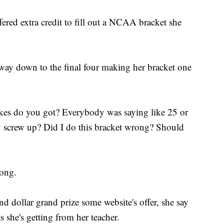
ered extra credit to fill out a NCAA bracket she
 way down to the final four making her bracket one
kes do you got? Everybody was saying like 25 or
y screw up? Did I do this bracket wrong? Should
rong.
nd dollar grand prize some website's offer, she say
s she's getting from her teacher.