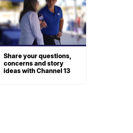
Share your questions,
concerns and story
ideas with Channel 13