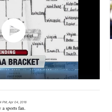
34 PM, Apr 04, 2016
 a sports fan.