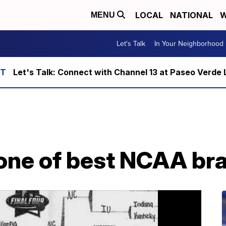
LOCAL
NATIONAL
W
MENU
Let's Talk
In Your Neighborhood
Let's Talk: Connect with Channel 13 at Paseo Verde 
 one of best NCAA br