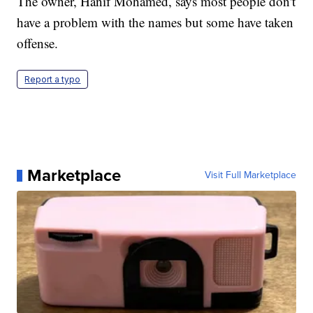
The owner, Hanif Mohamed, says most people don't
have a problem with the names but some have taken
offense.
Report a typo
Marketplace
Visit Full Marketplace