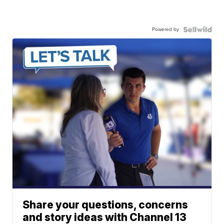
Powered by
Share your questions, concerns
and story ideas with Channel 13