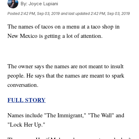
By:
Joyce Lupiani
Posted
2:42 PM, Sep 03, 2019
and last updated
2:42 PM, Sep 03, 2019
The names of tacos on a menu at a taco shop in
New Mexico is getting a lot of attention.
The owner says the names are not meant to insult
people. He says that the names are meant to spark
conversation.
FULL STORY
Names include "The Immigrant," "The Wall" and
"Lock Her Up."