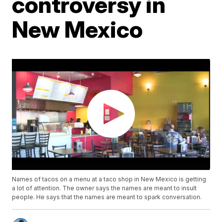
controversy in
New Mexico
Names of tacos on a menu at a taco shop in New Mexico is getting
a lot of attention. The owner says the names are meant to insult
people. He says that the names are meant to spark conversation.