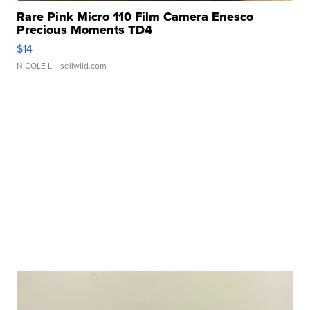
Rare Pink Micro 110 Film Camera Enesco
Precious Moments TD4
$14
NICOLE L.
| sellwild.com