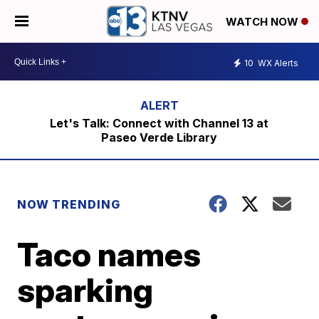
WATCH NOW
10
WX Alerts
Let's Talk: Connect with Channel 13 at
Paseo Verde Library
NOW TRENDING
Taco names
sparking