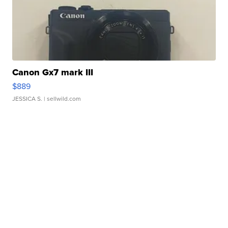
Canon Gx7 mark III
$889
JESSICA S.
| sellwild.com