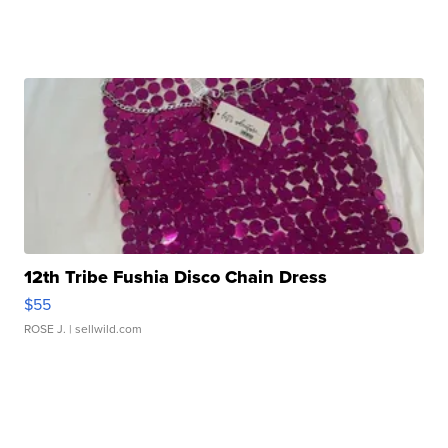
12th Tribe Fushia Disco Chain Dress
$55
ROSE J.
| sellwild.com