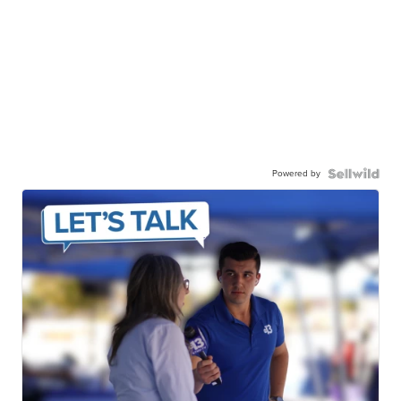
Powered by