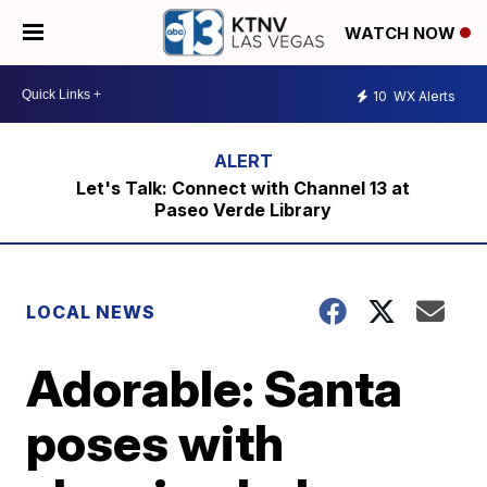
WATCH NOW
10
WX Alerts
Let's Talk: Connect with Channel 13 at
Paseo Verde Library
LOCAL NEWS
Adorable: Santa
poses with