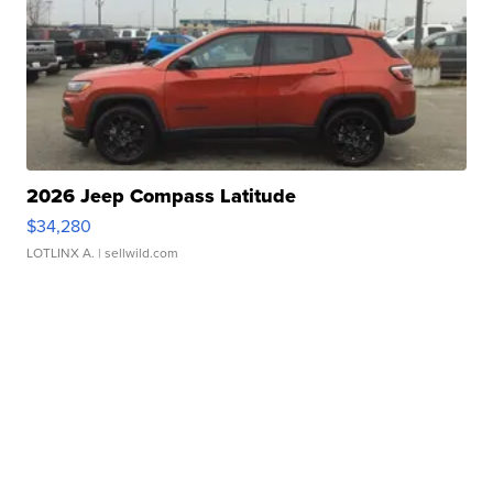
2026 Jeep Compass Latitude
$34,280
LOTLINX A.
| sellwild.com