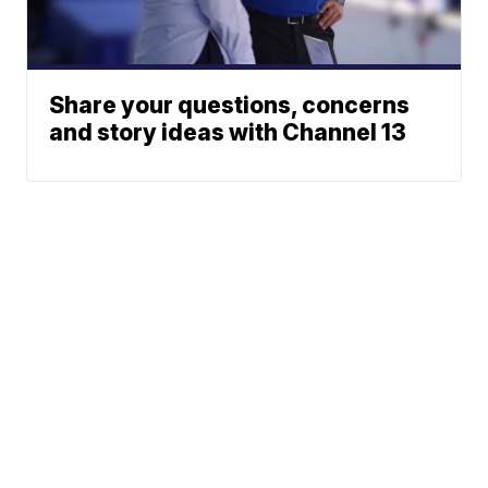
Share your questions, concerns
and story ideas with Channel 13