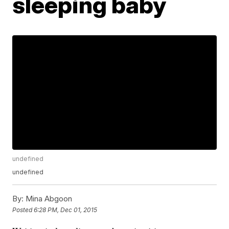
sleeping baby
undefined
undefined
By:
Mina Abgoon
Posted
6:28 PM, Dec 01, 2015