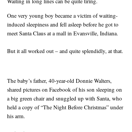
Waiting in long lines can be quite tiring.
One very young boy became a victim of waiting-
induced sleepiness and fell asleep before he got to
meet Santa Claus at a mall in Evansville, Indiana.
But it all worked out – and quite splendidly, at that.
The baby’s father, 40-year-old Donnie Walters,
shared pictures on Facebook of his son sleeping on
a big green chair and snuggled up with Santa, who
held a copy of “The Night Before Christmas” under
his arm.