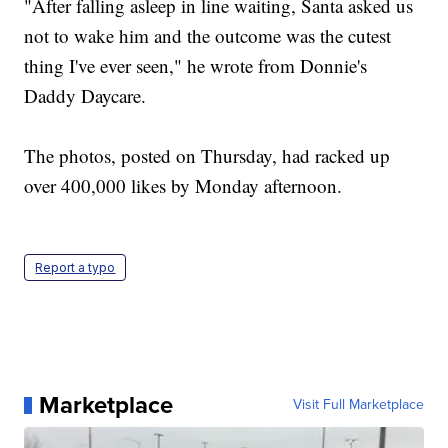
"After falling asleep in line waiting, Santa asked us
not to wake him and the outcome was the cutest
thing I've ever seen," he wrote from Donnie's
Daddy Daycare.
The photos, posted on Thursday, had racked up
over 400,000 likes by Monday afternoon.
Report a typo
Marketplace
Visit Full Marketplace