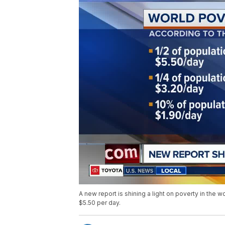
A new report is shining a light on poverty in the w
$5.50 per day.