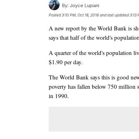
By:
Joyce Lupiani
Posted
3:10 PM, Oct 18, 2018
and last updated
3:13 
A new report by the World Bank is shi
says that half of the world's populati
A quarter of the world's population li
$1.90 per day.
The World Bank says this is good news
poverty has fallen below 750 million 
in 1990.