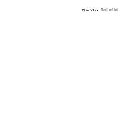
Shaped
Blue
Powered by
Topaz ...