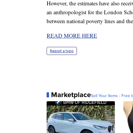
However, the estimates have also recei
an anthropologist for the London Scho
between national poverty lines and the 
READ MORE HERE
Report a typo
Marketplace
Sell Your Items - Free t