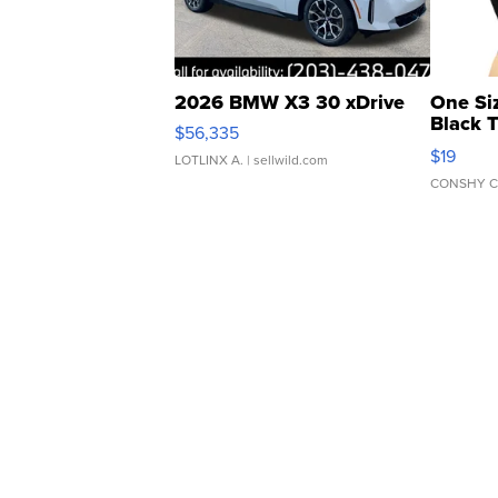
2026 BMW X3 30 xDrive
One Si
Black 
$56,335
Asymmet
$19
LOTLINX A.
| sellwild.com
CONSHY C