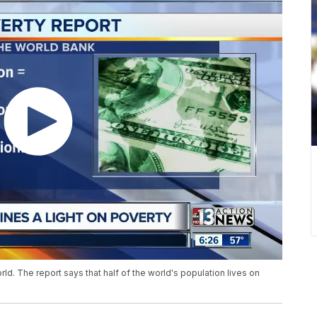
orld. The report says that half of the world's population lives on