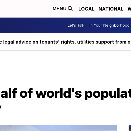
LOCAL
NATIONAL
W
MENU
Let's Talk
In Your Neighborhood
ee legal advice on tenants' rights, utilities support fro
alf of world's populat
y