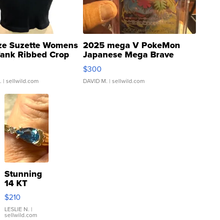
ze Suzette Womens
2025 mega V PokeMon
Tank Ribbed Crop
Japanese Mega Brave
rical ...
076/063 Super Rare H...
$300
.
| sellwild.com
DAVID M.
| sellwild.com
Stunning
14 KT
Yellow
$210
Gold Ring
with Pear
LESLIE N.
|
sellwild.com