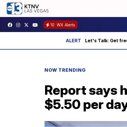
10
WX Alerts
Let's Talk: Get fr
NOW TRENDING
Report says h
$5.50 per da