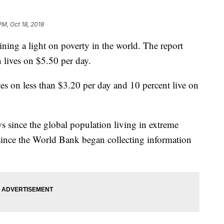
PM, Oct 18, 2018
ning a light on poverty in the world. The report
on lives on $5.50 per day.
ves on less than $3.20 per day and 10 percent live on
 since the global population living in extreme
since the World Bank began collecting information