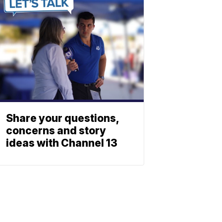
Share your questions,
concerns and story
ideas with Channel 13