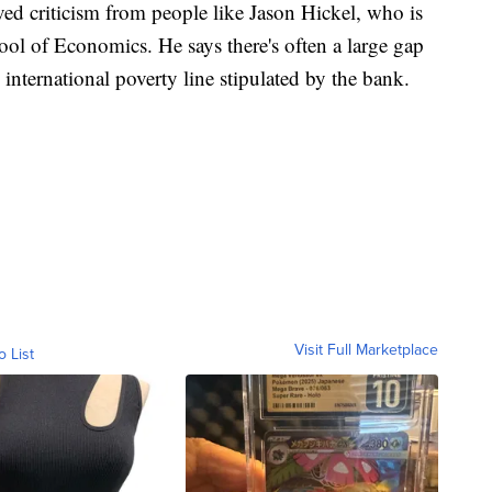
ved criticism from people like Jason Hickel, who is
ol of Economics. He says there's often a large gap
international poverty line stipulated by the bank.
Visit Full Marketplace
o List