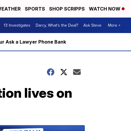
EATHER
SPORTS
SHOP SCRIPPS
WATCH NOW
13 Investigates
Darcy, What's the Deal?
Ask Steve
More +
m our Ask a Lawyer Phone Bank
ion lives on