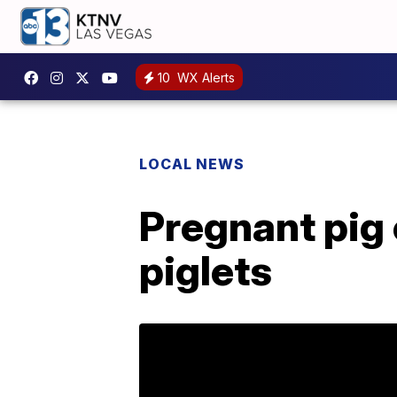
10
WX Alerts
LOCAL NEWS
Pregnant pig
piglets