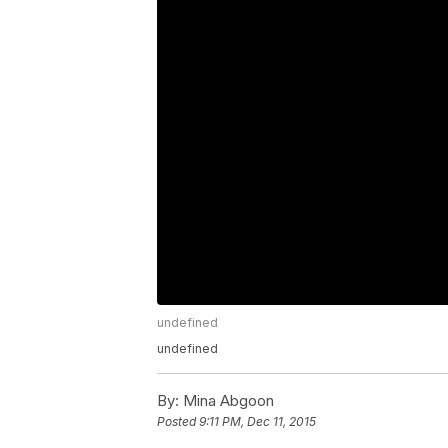
undefined
undefined
By:
Mina Abgoon
Posted
9:11 PM, Dec 11, 2015