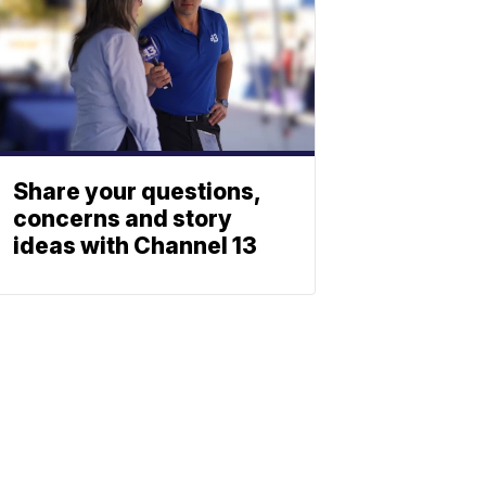
Share your questions,
concerns and story
ideas with Channel 13