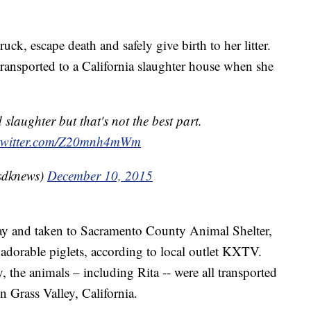
uck, escape death and safely give birth to her litter.
transported to a California slaughter house when she
slaughter but that's not the best part.
.twitter.com/Z20mnh4mWm
sdknews)
December 10, 2015
ay and taken to Sacramento County Animal Shelter,
e adorable piglets, according to local outlet KXTV.
 the animals – including Rita -- were all transported
n Grass Valley, California.