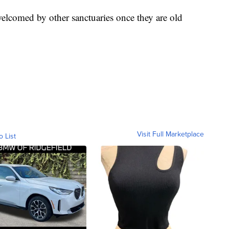
 welcomed by other sanctuaries once they are old
Visit Full Marketplace
o List