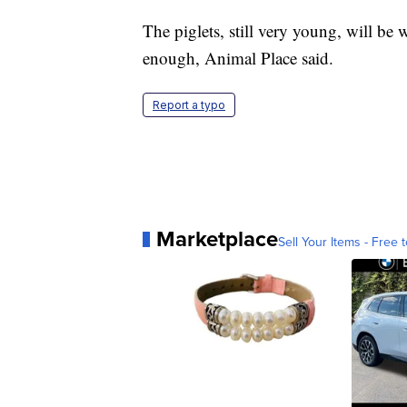
The piglets, still very young, will be
enough, Animal Place said.
Report a typo
Marketplace
Sell Your Items - Free t