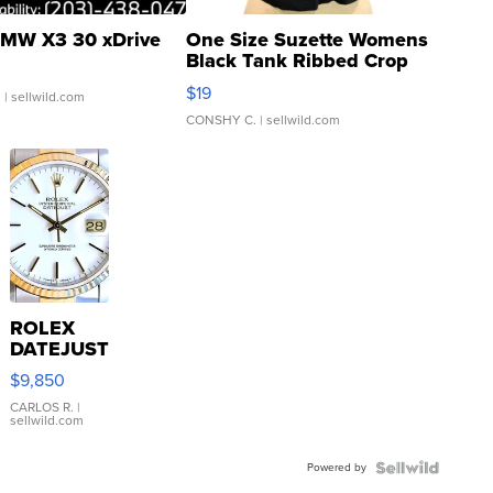
MW X3 30 xDrive
One Size Suzette Womens
Black Tank Ribbed Crop
Asymmetrical ...
$19
.
| sellwild.com
CONSHY C.
| sellwild.com
ROLEX
DATEJUST
16233
$9,850
WHITE
DIAL
CARLOS R.
|
sellwild.com
FLUTED
BEZEL
Powered by
TWO-