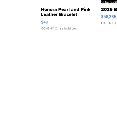
Honora Pearl and Pink
2026 B
Leather Bracelet
$56,335
Adjustable Buckle Clo...
$49
LOTLINX A
CONSHY C.
| sellwild.com