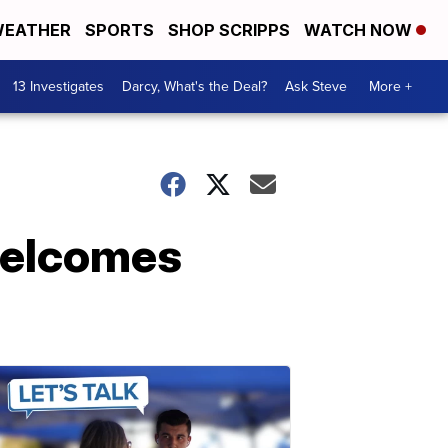
EATHER
SPORTS
SHOP SCRIPPS
WATCH NOW
13 Investigates
Darcy, What's the Deal?
Ask Steve
More +
welcomes