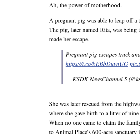
Ah, the power of motherhood.
A pregnant pig was able to leap off a tr
The pig, later named Rita, was being 
made her escape.
Pregnant pig escapes truck and 
https://t.co/bEBbDuvnUG
pic
— KSDK NewsChannel 5 (@k
She was later rescued from the highw
where she gave birth to a litter of nin
When no one came to claim the family,
to Animal Place’s 600-acre sanctuary i