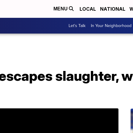
LOCAL
NATIONAL
W
MENU
Let's Talk
In Your Neighborhood
 escapes slaughter, 