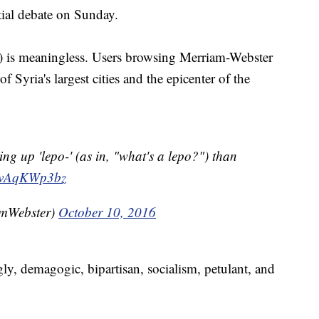
tial debate on Sunday.
") is meaningless. Users browsing Merriam-Webster
f Syria's largest cities and the epicenter of the
ng up 'lepo-' (as in, "what's a lepo?") than
o/SvAqKWp3bz
mWebster)
October 10, 2016
ly, demagogic, bipartisan, socialism, petulant, and