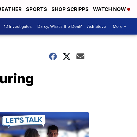
EATHER
SPORTS
SHOP SCRIPPS
WATCH NOW
13 Investigates
Darcy, What's the Deal?
Ask Steve
More +
during