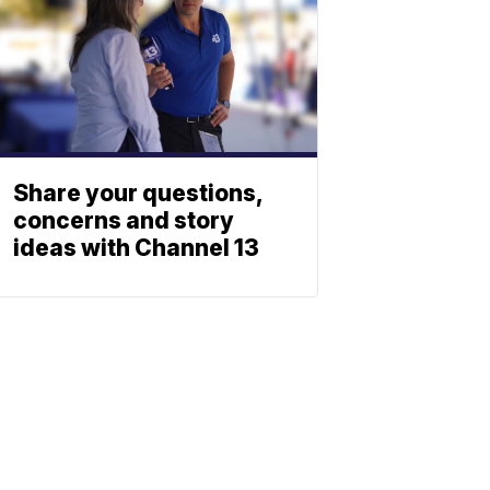
Share your questions,
concerns and story
ideas with Channel 13