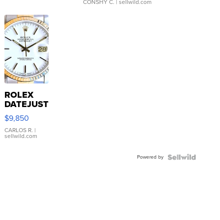
CONSHY C.
| sellwild.com
ROLEX
DATEJUST
16233
$9,850
WHITE
DIAL
CARLOS R.
|
sellwild.com
FLUTED
BEZEL
Powered by
TWO-
TONE
JUBILE...