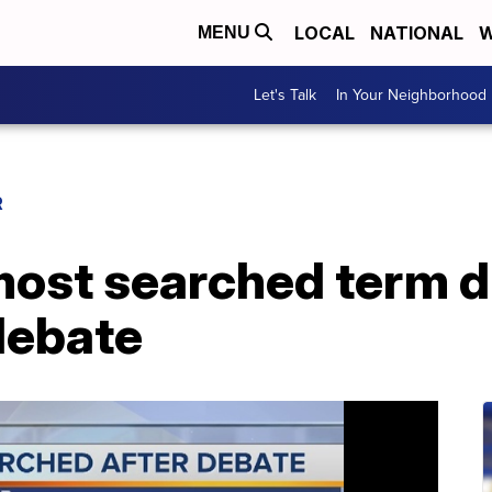
LOCAL
NATIONAL
W
MENU
Let's Talk
In Your Neighborhood
R
 most searched term 
debate