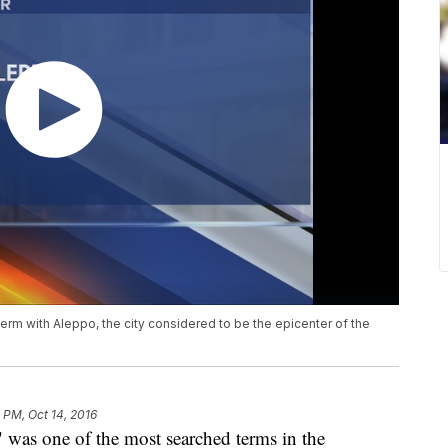
term with Aleppo, the city considered to be the epicenter of the
7 PM, Oct 14, 2016
 was one of the most searched terms in the