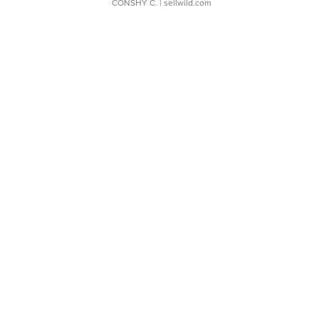
CONSHY C.
| sellwild.com