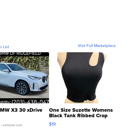
Visit Full Marketplace
o List
MW X3 30 xDrive
One Size Suzette Womens
Black Tank Ribbed Crop
Asymmetrical ...
$19
.
| sellwild.com