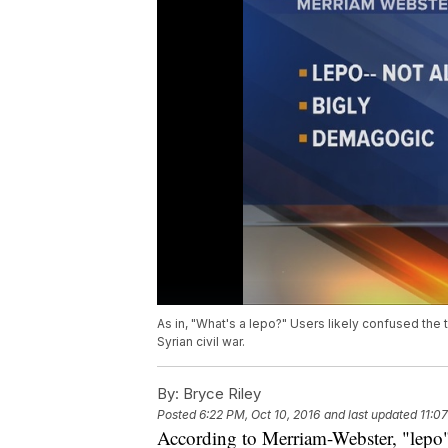
As in, "What's a lepo?" Users likely confused the 
Syrian civil war.
By:
Bryce Riley
Posted
6:22 PM, Oct 10, 2016
and last updated
11:0
According to Merriam-Webster, "lepo"