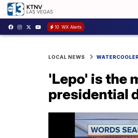
10
WX Alerts
LOCAL NEWS
WATERCOOLE
'Lepo' is the
presidential 