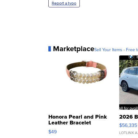
Report a typo
Marketplace
Sell Your Items - Free t
Honora Pearl and Pink
2026 B
Leather Bracelet
$56,335
Adjustable Buckle Clo...
$49
LOTLINX A