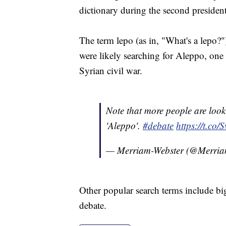
dictionary during the second presiden
The term lepo (as in, "What's a lepo?
were likely searching for Aleppo, one o
Syrian civil war.
Note that more people are looki
'Aleppo'.
#debate
https://t.c
— Merriam-Webster (@Merria
Other popular search terms include big
debate.