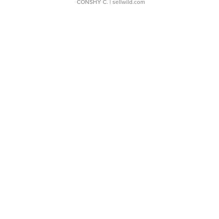
CONSHY C.
| sellwild.com