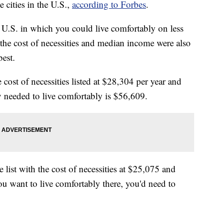
 cities in the U.S.,
according to Forbes
.
he U.S. in which you could live comfortably on less
 the cost of necessities and median income were also
best.
cost of necessities listed at $28,304 per year and
 needed to live comfortably is $56,609.
 list with the cost of necessities at $25,075 and
ou want to live comfortably there, you'd need to