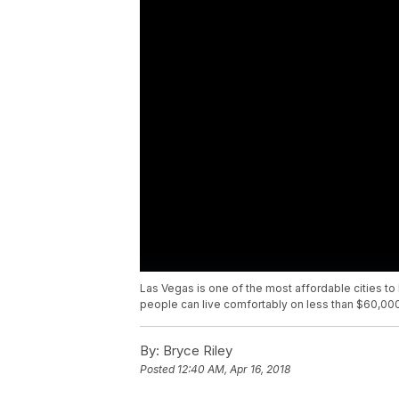
Las Vegas is one of the most affordable cities to li
people can live comfortably on less than $60,000
By:
Bryce Riley
Posted
12:40 AM, Apr 16, 2018