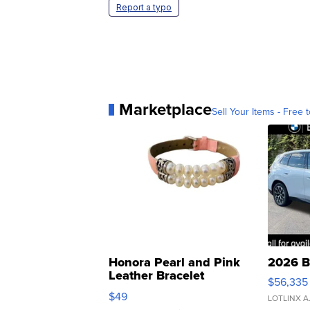
Report a typo
Marketplace
Sell Your Items - Free t
Honora Pearl and Pink
2026 B
Leather Bracelet
$56,335
Adjustable Buckle Clo...
$49
LOTLINX A