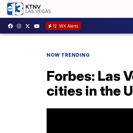
12
WX Alerts
NOW TRENDING
Forbes: Las V
cities in the U