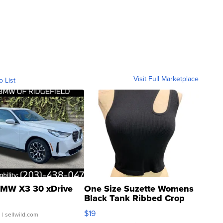
Visit Full Marketplace
o List
MW X3 30 xDrive
One Size Suzette Womens
Black Tank Ribbed Crop
Asymmetrical ...
$19
.
| sellwild.com