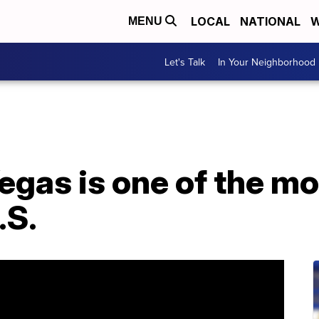
LOCAL
NATIONAL
W
MENU
Let's Talk
In Your Neighborhood
egas is one of the mo
.S.