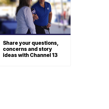
Share your questions,
concerns and story
ideas with Channel 13