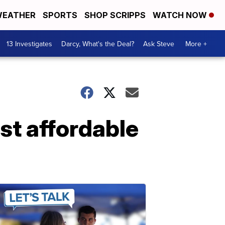
EATHER
SPORTS
SHOP SCRIPPS
WATCH NOW
13 Investigates
Darcy, What's the Deal?
Ask Steve
More +
st affordable