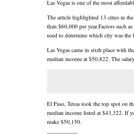
Las Vegas is one of the most affordable
The article highlighted 13 cities in t
than $60,000 per year.Factors such as
used to determine which city was the 
Las Vegas came in sixth place with the 
median income at $50,822. The salary
El Paso, Texas took the top spot on the
median income listed at $43,322. If y
make $50,150.