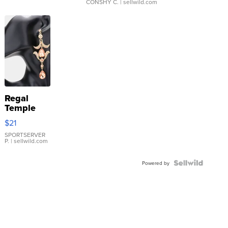
CONSHY C.
| sellwild.com
Regal
Temple
Droplet
$21
Earrings
SPORTSERVER
P.
| sellwild.com
Powered by