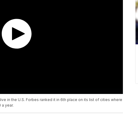
ve in the U.S. Forbes ranked it in 6th place on its list of cities where
 a year.