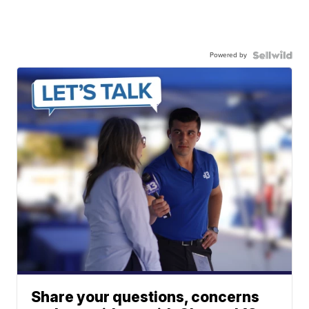
Powered by
Share your questions, concerns