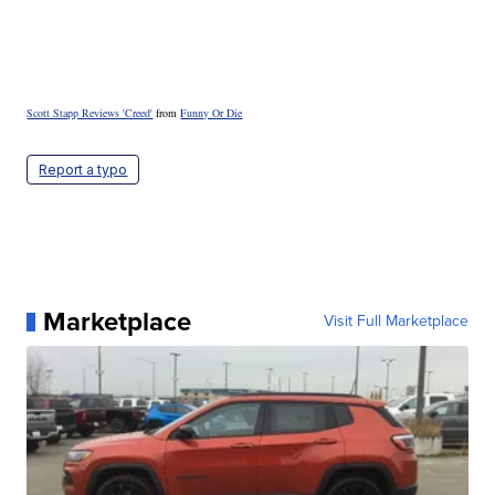
Scott Stapp Reviews 'Creed'
from
Funny Or Die
Report a typo
Marketplace
Visit Full Marketplace