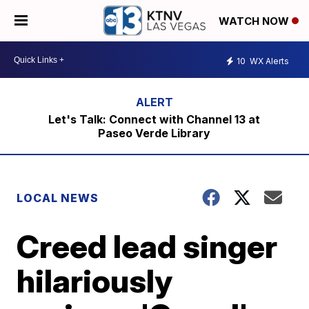
WATCH NOW
10
WX Alerts
Let's Talk: Connect with Channel 13 at
Paseo Verde Library
LOCAL NEWS
Creed lead singer
hilariously