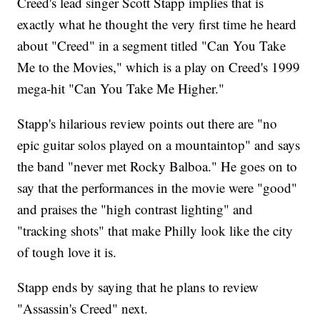
Creed's lead singer Scott Stapp implies that is
exactly what he thought the very first time he heard
about "Creed" in a segment titled "Can You Take
Me to the Movies," which is a play on Creed's 1999
mega-hit "Can You Take Me Higher."
Stapp's hilarious review points out there are "no
epic guitar solos played on a mountaintop" and says
the band "never met Rocky Balboa." He goes on to
say that the performances in the movie were "good"
and praises the "high contrast lighting" and
"tracking shots" that make Philly look like the city
of tough love it is.
Stapp ends by saying that he plans to review
"Assassin's Creed" next.