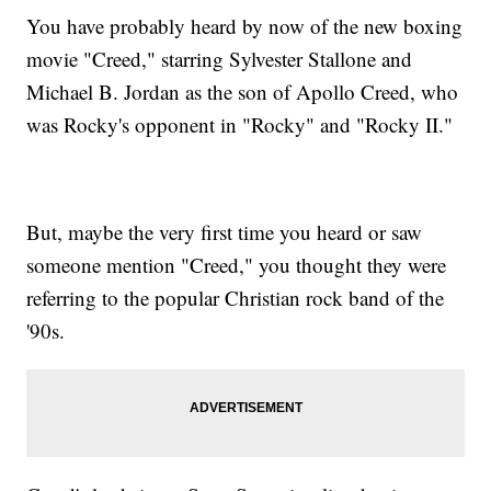
You have probably heard by now of the new boxing
movie "Creed," starring Sylvester Stallone and
Michael B. Jordan as the son of Apollo Creed, who
was Rocky's opponent in "Rocky" and "Rocky II."
But, maybe the very first time you heard or saw
someone mention "Creed," you thought they were
referring to the popular Christian rock band of the
'90s.