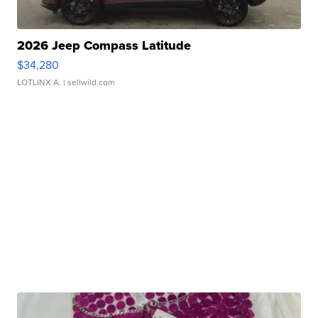
2026 Jeep Compass Latitude
$34,280
LOTLINX A.
| sellwild.com