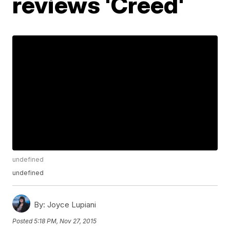
reviews 'Creed'
undefined
undefined
By:
Joyce Lupiani
Posted
5:18 PM, Nov 27, 2015