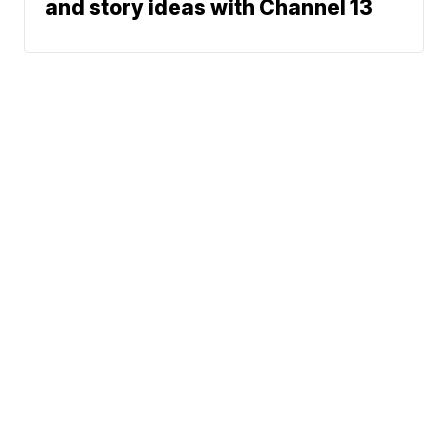
and story ideas with Channel 13