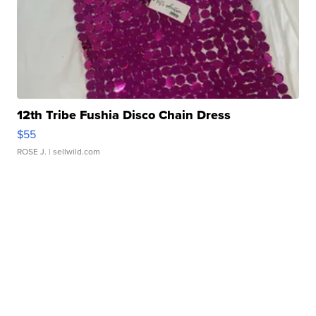
12th Tribe Fushia Disco Chain Dress
$55
ROSE J.
| sellwild.com