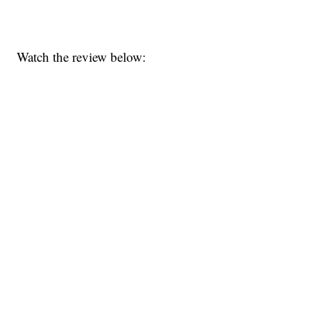
Watch the review below: