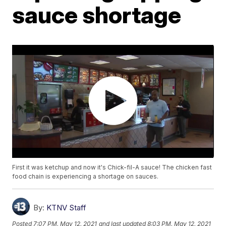
sauce shortage
First it was ketchup and now it's Chick-fil-A sauce! The chicken fast
food chain is experiencing a shortage on sauces.
By:
KTNV Staff
Posted
7:07 PM, May 12, 2021
and last updated
8:03 PM, May 12, 2021