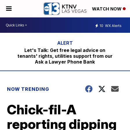
WATCH NOW
10
WX Alerts
Let's Talk: Get free legal advice on
tenants' rights, utilities support from our
Ask a Lawyer Phone Bank
NOW TRENDING
Chick-fil-A
reporting dipping