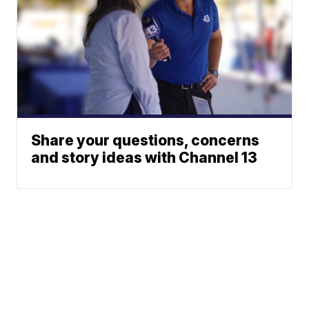
Share your questions, concerns
and story ideas with Channel 13