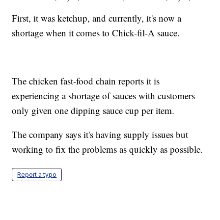
First, it was ketchup, and currently, it's now a
shortage when it comes to Chick-fil-A sauce.
The chicken fast-food chain reports it is
experiencing a shortage of sauces with customers
only given one dipping sauce cup per item.
The company says it's having supply issues but
working to fix the problems as quickly as possible.
Report a typo