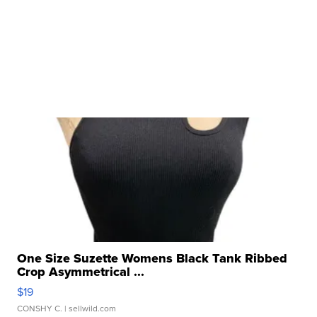
One Size Suzette Womens Black Tank Ribbed
Crop Asymmetrical ...
$19
CONSHY C.
| sellwild.com