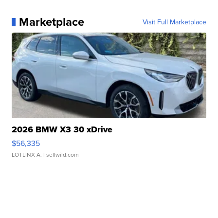
Marketplace
Visit Full Marketplace
2026 BMW X3 30 xDrive
$56,335
LOTLINX A.
| sellwild.com