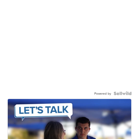
Powered by