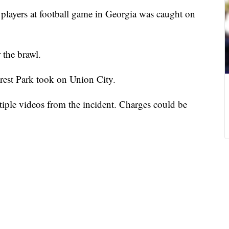
players at football game in Georgia was caught on
r the brawl.
rest Park took on Union City.
tiple videos from the incident. Charges could be