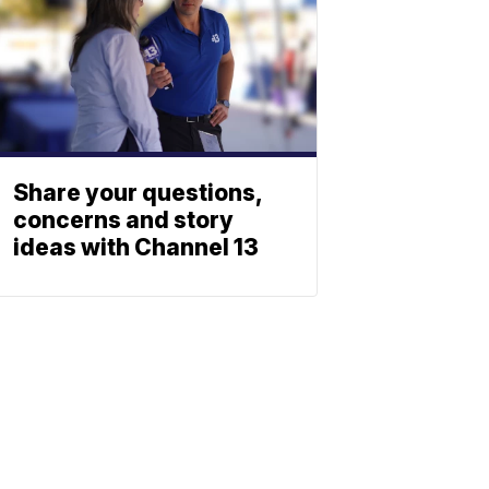
Share your questions,
concerns and story
ideas with Channel 13