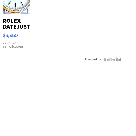
ROLEX
DATEJUST
16233
$9,850
WHITE
DIAL
CARLOS R.
|
sellwild.com
FLUTED
BEZEL
Powered by
TWO-
TONE
JUBILE...