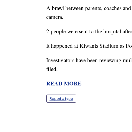
A brawl between parents, coaches and 
camera.
2 people were sent to the hospital afte
It happened at Kiwanis Stadium as Fo
Investigators have been reviewing mul
filed.
READ MORE
Report a typo