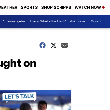
EATHER
SPORTS
SHOP SCRIPPS
WATCH NOW
13 Investigates
Darcy, What's the Deal?
Ask Steve
More +
ught on