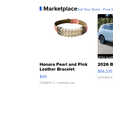
Marketplace
Sell Your Items - Free t
Honora Pearl and Pink
2026 B
Leather Bracelet
$56,335
Adjustable Buckle Clo...
$49
LOTLINX A
CONSHY C.
| sellwild.com