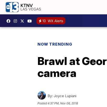
10
WX Alerts
NOW TRENDING
Brawl at Geor
camera
By:
Joyce Lupiani
Posted
4:37 PM, Nov 06, 2018