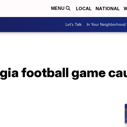
LOCAL
NATIONAL
W
MENU
Let's Talk
In Your Neighborhood
gia football game ca