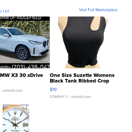
Visit Full Marketplace
o List
MW X3 30 xDrive
One Size Suzette Womens
Black Tank Ribbed Crop
Asymmetrical ...
$19
.
| sellwild.com
CONSHY C.
| sellwild.com