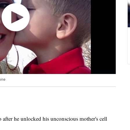
hone
o after he unlocked his unconscious mother's cell