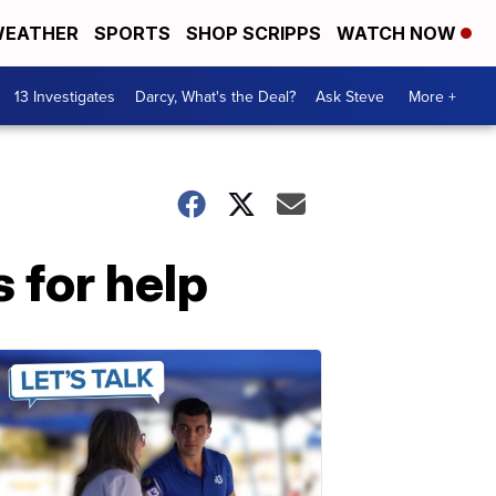
EATHER
SPORTS
SHOP SCRIPPS
WATCH NOW
13 Investigates
Darcy, What's the Deal?
Ask Steve
More +
 for help