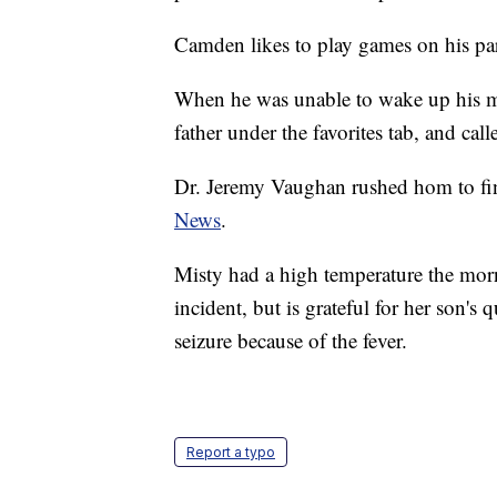
Camden likes to play games on his pa
When he was unable to wake up his mo
father under the favorites tab, and call
Dr. Jeremy Vaughan rushed hom to fi
News
.
Misty had a high temperature the morn
incident, but is grateful for her son'
seizure because of the fever.
Report a typo