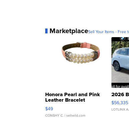
Marketplace
Sell Your Items - Free t
Honora Pearl and Pink
2026 B
Leather Bracelet
$56,335
Adjustable Buckle Clo...
$49
LOTLINX A
CONSHY C.
| sellwild.com