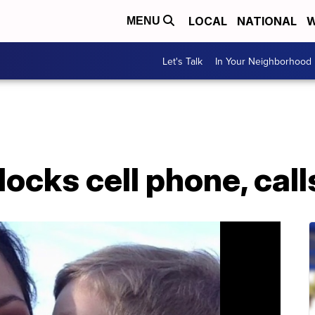
LOCAL
NATIONAL
W
MENU
Let's Talk
In Your Neighborhood
ocks cell phone, calls