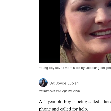
Young boy saves mom's life by unlocking cell p
By:
Joyce Lupiani
Posted
7:25 PM, Apr 08, 2016
A 4-year-old boy is being called a her
phone and called for help.