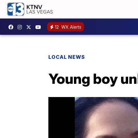
12
WX Alerts
LOCAL NEWS
Young boy unl