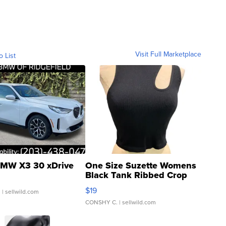
Visit Full Marketplace
o List
MW X3 30 xDrive
One Size Suzette Womens
Black Tank Ribbed Crop
Asymmetrical ...
$19
.
| sellwild.com
CONSHY C.
| sellwild.com