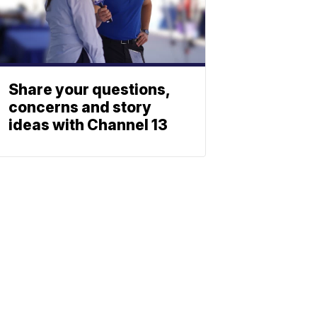
Share your questions,
concerns and story
ideas with Channel 13