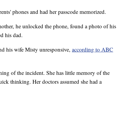
rents' phones and had her passcode memorized.
ther, he unlocked the phone, found a photo of his
ed his dad.
nd his wife Misty unresponsive,
according to ABC
ing of the incident. She has little memory of the
s quick thinking. Her doctors assumed she had a