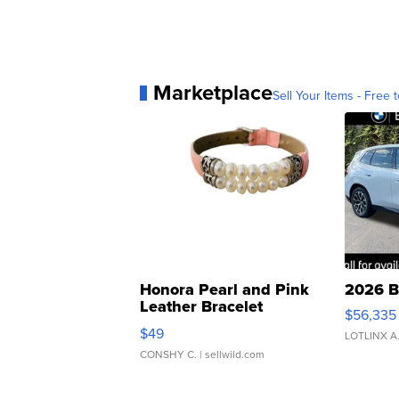
Marketplace
Sell Your Items - Free t
Honora Pearl and Pink
2026 B
Leather Bracelet
$56,335
Adjustable Buckle Clo...
$49
LOTLINX A
CONSHY C.
| sellwild.com