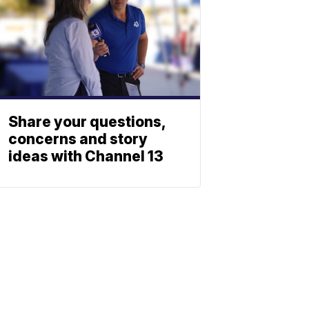
Share your questions,
concerns and story
ideas with Channel 13