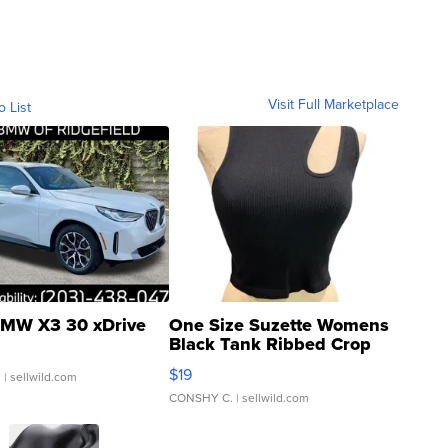
Visit Full Marketplace
o List
MW X3 30 xDrive
One Size Suzette Womens
Black Tank Ribbed Crop
Asymmetrical ...
$19
.
| sellwild.com
CONSHY C.
| sellwild.com