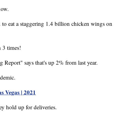
now.
 to eat a staggering 1.4 billion chicken wings on
h 3 times!
Report" says that's up 2% from last year.
ndemic.
s Vegas | 2021
y hold up for deliveries.