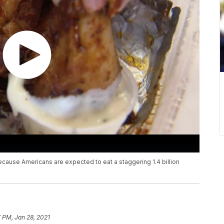
ecause Americans are expected to eat a staggering 1.4 billion
 PM, Jan 28, 2021