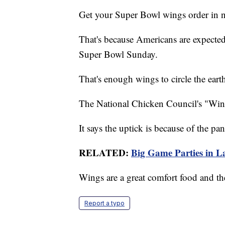
Get your Super Bowl wings order in 
That's because Americans are expected
Super Bowl Sunday.
That's enough wings to circle the eart
The National Chicken Council's "Wing 
It says the uptick is because of the pa
RELATED:
Big Game Parties in La
Wings are a great comfort food and the
Report a typo