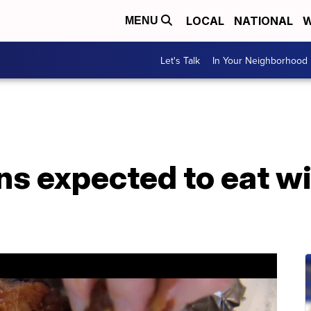
LOCAL
NATIONAL
W
MENU
Let's Talk
In Your Neighborhood
ns expected to eat w