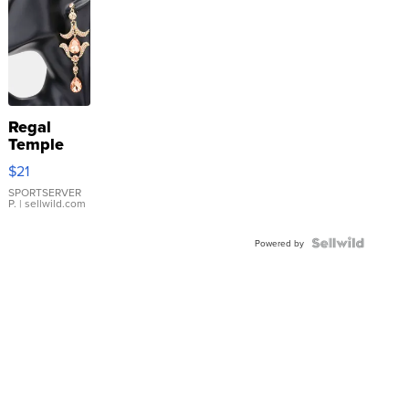
Regal
Temple
Droplet
$21
Earrings
SPORTSERVER
P.
| sellwild.com
Powered by