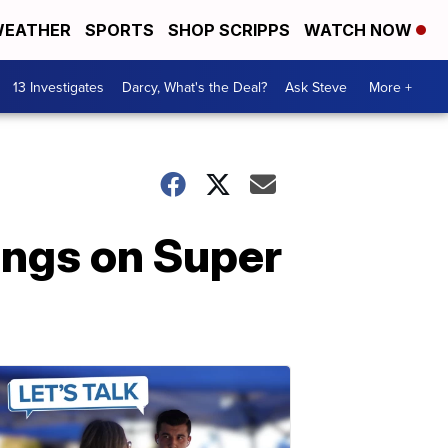
EATHER
SPORTS
SHOP SCRIPPS
WATCH NOW
13 Investigates
Darcy, What's the Deal?
Ask Steve
More +
ings on Super