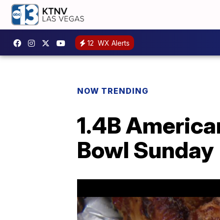
12
WX Alerts
NOW TRENDING
1.4B America
Bowl Sunday