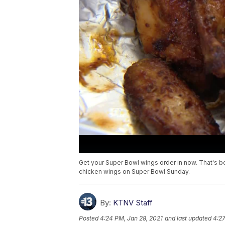
Get your Super Bowl wings order in now. That's b
chicken wings on Super Bowl Sunday.
By:
KTNV Staff
Posted
4:24 PM, Jan 28, 2021
and last updated
4:27