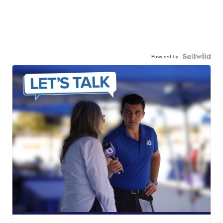
Powered by