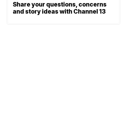
Share your questions, concerns
and story ideas with Channel 13