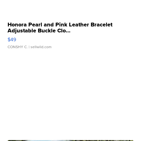
Honora Pearl and Pink Leather Bracelet
Adjustable Buckle Clo...
$49
CONSHY C.
| sellwild.com