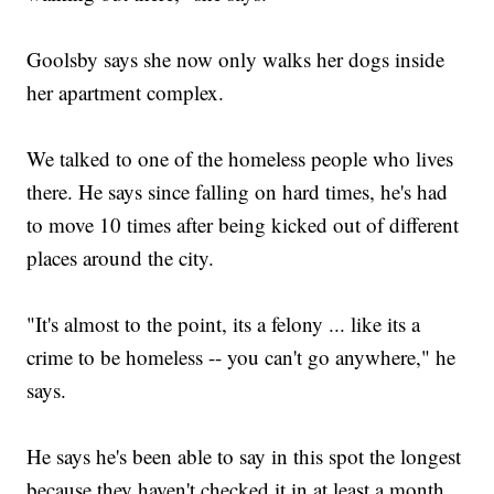
Goolsby says she now only walks her dogs inside
her apartment complex.
We talked to one of the homeless people who lives
there. He says since falling on hard times, he's had
to move 10 times after being kicked out of different
places around the city.
"It's almost to the point, its a felony ... like its a
crime to be homeless -- you can't go anywhere," he
says.
He says he's been able to say in this spot the longest
because they haven't checked it in at least a month.