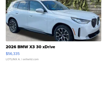
2026 BMW X3 30 xDrive
$56,335
LOTLINX A.
| sellwild.com