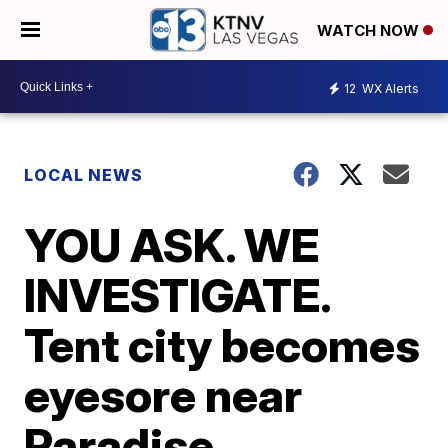
WATCH NOW
12
WX Alerts
LOCAL NEWS
YOU ASK. WE
INVESTIGATE.
Tent city becomes
eyesore near
Paradise,