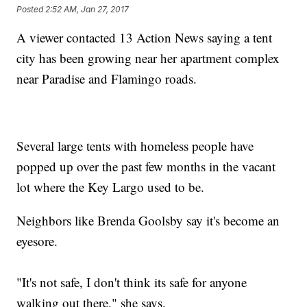
Posted
2:52 AM, Jan 27, 2017
A viewer contacted 13 Action News saying a tent
city has been growing near her apartment complex
near Paradise and Flamingo roads.
Several large tents with homeless people have
popped up over the past few months in the vacant
lot where the Key Largo used to be.
Neighbors like Brenda Goolsby say it's become an
eyesore.
"It's not safe, I don't think its safe for anyone
walking out there," she says.