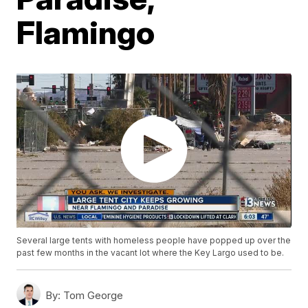
Flamingo
Several large tents with homeless people have popped up over the
past few months in the vacant lot where the Key Largo used to be.
By:
Tom George