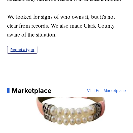
We looked for signs of who owns it, but it's not
clear from records. We also made Clark County
aware of the situation.
Report a typo
Marketplace
Visit Full Marketplace